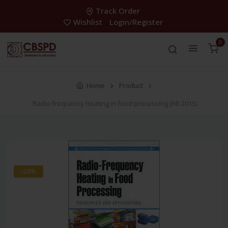
Track Order
Wishlist
Login/Register
0
Home
Product
Radio frequency heating in food processing (hb 2015)
-28%