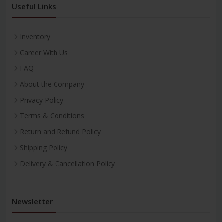
Useful Links
Inventory
Career With Us
FAQ
About the Company
Privacy Policy
Terms & Conditions
Return and Refund Policy
Shipping Policy
Delivery & Cancellation Policy
Newsletter