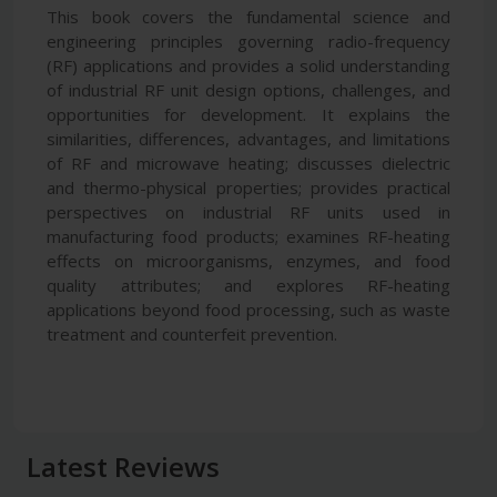
This book covers the fundamental science and
engineering principles governing radio-frequency
(RF) applications and provides a solid understanding
of industrial RF unit design options, challenges, and
opportunities for development. It explains the
similarities, differences, advantages, and limitations
of RF and microwave heating; discusses dielectric
and thermo-physical properties; provides practical
perspectives on industrial RF units used in
manufacturing food products; examines RF-heating
effects on microorganisms, enzymes, and food
quality attributes; and explores RF-heating
applications beyond food processing, such as waste
treatment and counterfeit prevention.
Latest Reviews