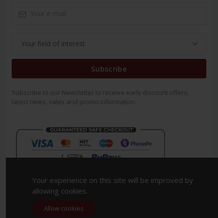
Subscribe
Subscribe to our Newsletter to receive early discount offers,
latest news, sales and promo information.
Your experience on this site will be improved by
allowing cookies.
Allow cookies
Copyright 2023. All Rights Reserved.