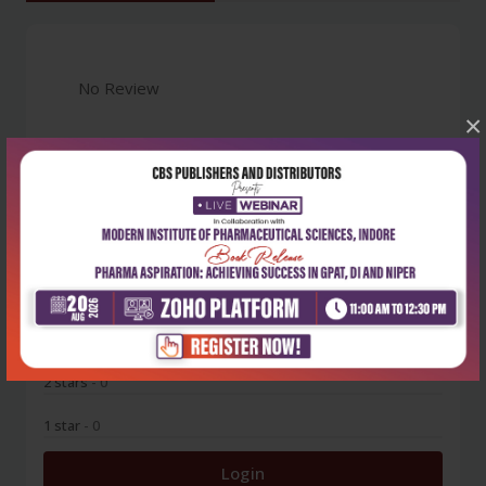
No Review
×
0
5 stars
- 0
4 stars
- 0
3 stars
- 0
2 stars
- 0
1 star
- 0
Login