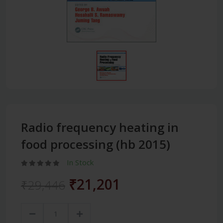
Radio frequency heating in
food processing (hb 2015)
In Stock
₹21,201
₹29,446