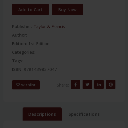
Add to Cart
Buy Now
Publisher:
Taylor & Francis
Author:
Edition:
1st Edition
Categories:
Tags:
ISBN:
9781439837047
Share:
Wishlist
Descriptions
Specifications