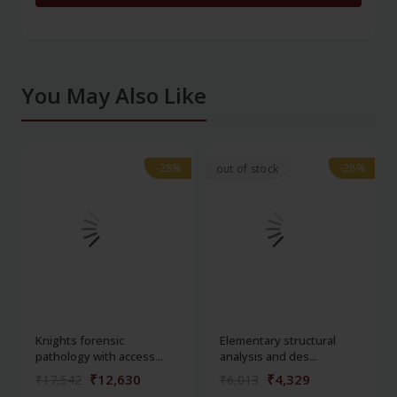
You May Also Like
-28%
-28%
-28%
-28%
out of stock
Knights forensic
Elementary structural
pathology with access...
analysis and des...
₹12,630
₹4,329
₹17,542
₹6,013