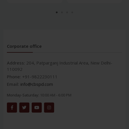
Corporate office
Address:
204, Patparganj Industrial Area, New Delhi-
110092
Phone:
+91-9822230111
Email:
info@cbspd.com
Monday-Saturday:
10:00 AM - 6:00 PM