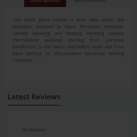
Descriptions
Specifications
This book gives reader a brief idea about the
principles involved in fabric formation methods,
namely weaving and knitting covering various
mechanisms involved starting from primitive
handlooms to the latest shuttleless loom and from
hand knitting to ultra-modern electronic knitting
machines.
Latest Reviews
No Review