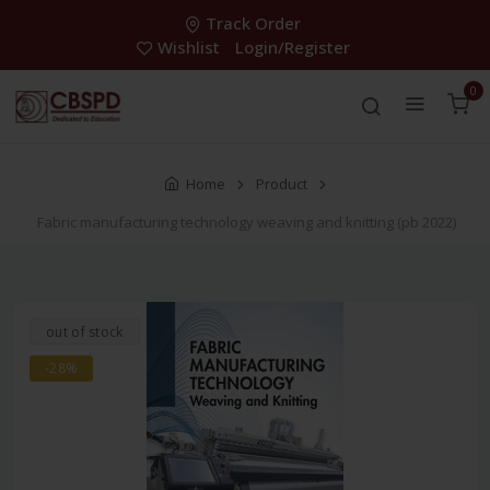
Track Order
Wishlist
Login/Register
0
Home
Product
Fabric manufacturing technology weaving and knitting (pb 2022)
out of stock
-28%