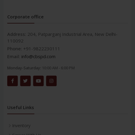
Corporate office
Address:
204, Patparganj Industrial Area, New Delhi-
110092
Phone:
+91-9822230111
Email:
info@cbspd.com
Monday-Saturday:
10:00 AM - 6:00 PM
Useful Links
Inventory