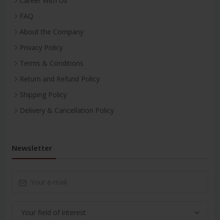
Career With Us
FAQ
About the Company
Privacy Policy
Terms & Conditions
Return and Refund Policy
Shipping Policy
Delivery & Cancellation Policy
Newsletter