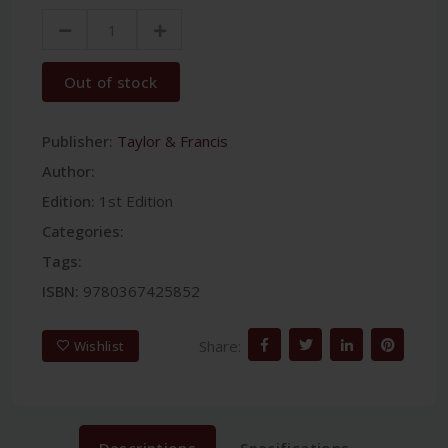
Out of stock
Publisher:
Taylor & Francis
Author:
Edition:
1st Edition
Categories:
Tags:
ISBN:
9780367425852
Share:
Wishlist