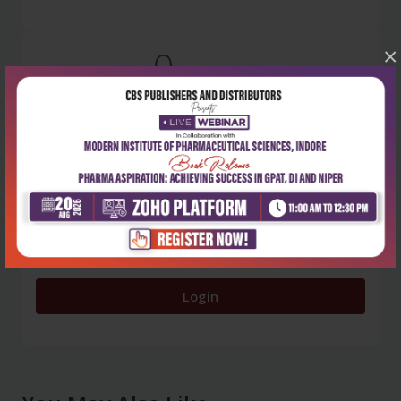
0
×
5 stars
- 0
4 stars
- 0
3 stars
- 0
2 stars
- 0
1 star
- 0
Login