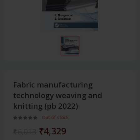
Fabric manufacturing
technology weaving and
knitting (pb 2022)
Out of stock
₹4,329
₹6,013