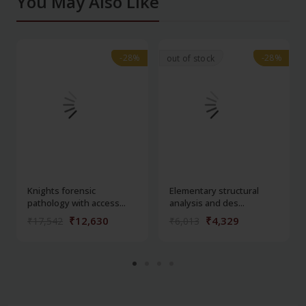
You May Also Like
-28%
-28%
-28%
-28%
out of stock
Knights forensic
Elementary structural
pathology with access...
analysis and des...
₹12,630
₹4,329
₹17,542
₹6,013