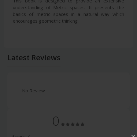
This book is designed to provide an extensive
understanding of Metric spaces. It presents the
basics of metric spaces in a natural way which
encourages geometric thinking.
Latest Reviews
No Review
0
×
5 stars
- 0