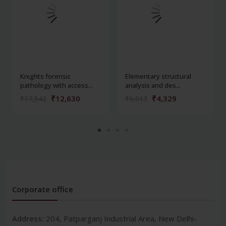
Knights forensic
Elementary structural
pathology with access...
analysis and des...
₹12,630
₹4,329
₹17,542
₹6,013
Corporate office
Address:
204, Patparganj Industrial Area, New Delhi-