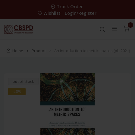
Track Order
Wishlist
Login/Register
0
Home
Product
An introduction to metric spaces (pb 2021)
out of stock
-28%