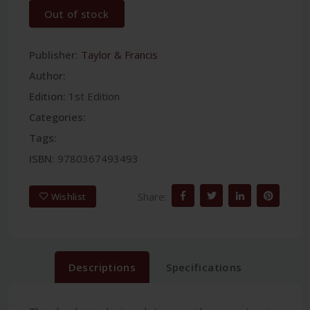
Out of stock
Publisher:
Taylor & Francis
Author:
Edition:
1st Edition
Categories:
Tags:
ISBN:
9780367493493
Share:
Wishlist
Descriptions
Specifications