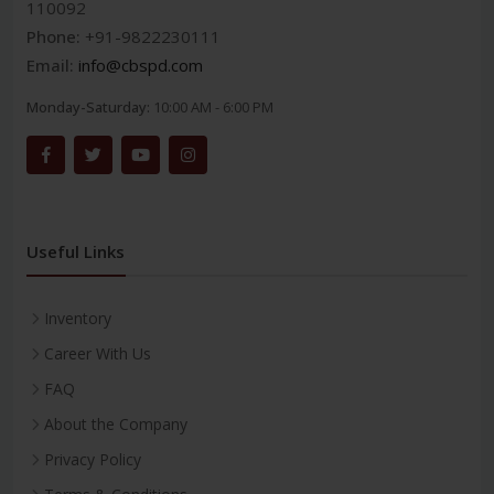
110092
Phone:
+91-9822230111
Email:
info@cbspd.com
Monday-Saturday:
10:00 AM - 6:00 PM
Useful Links
Inventory
Career With Us
FAQ
About the Company
Privacy Policy