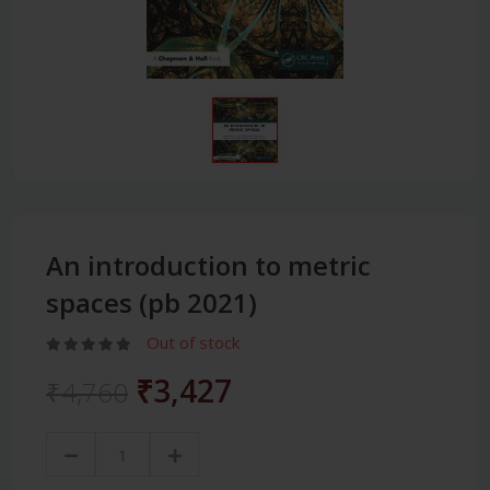
An introduction to metric
spaces (pb 2021)
Out of stock
₹3,427
₹4,760