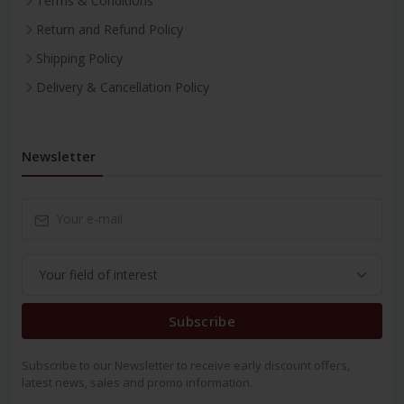
Terms & Conditions
Return and Refund Policy
Shipping Policy
Delivery & Cancellation Policy
Newsletter
Subscribe
Subscribe to our Newsletter to receive early discount offers,
latest news, sales and promo information.