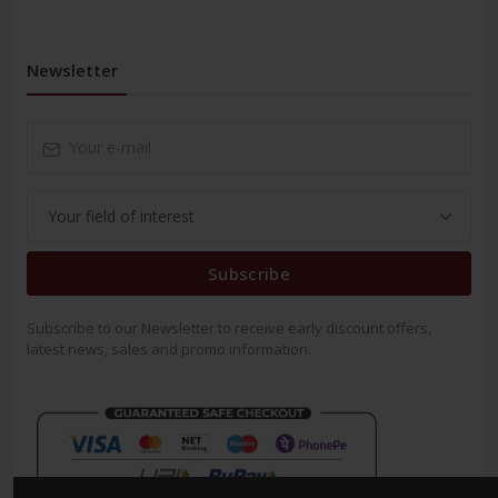
Newsletter
Subscribe
Subscribe to our Newsletter to receive early discount offers,
latest news, sales and promo information.