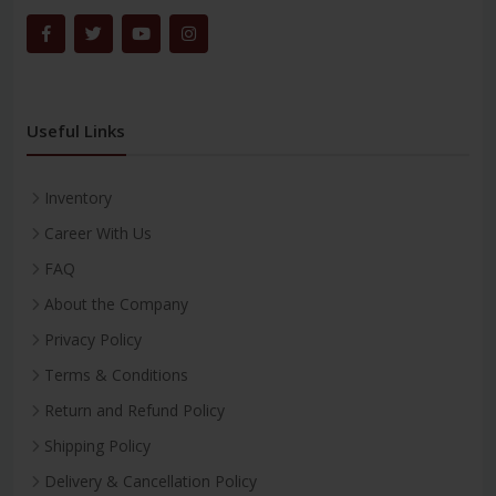
Useful Links
Inventory
Career With Us
FAQ
About the Company
Privacy Policy
Terms & Conditions
Return and Refund Policy
Shipping Policy
Delivery & Cancellation Policy