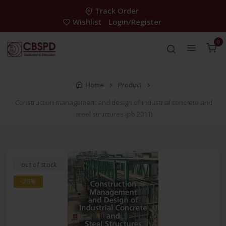
Track Order
Wishlist
Login/Register
0
Home
Product
Construction management and design of industrial concrete and
steel structures (pb 2011)
out of stock
-28%