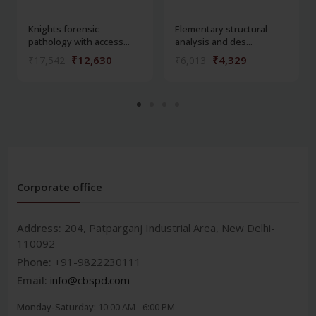
Knights forensic
Elementary structural
pathology with access...
analysis and des...
₹12,630
₹4,329
₹17,542
₹6,013
Corporate office
Address:
204, Patparganj Industrial Area, New Delhi-
110092
Phone:
+91-9822230111
Email:
info@cbspd.com
Monday-Saturday:
10:00 AM - 6:00 PM