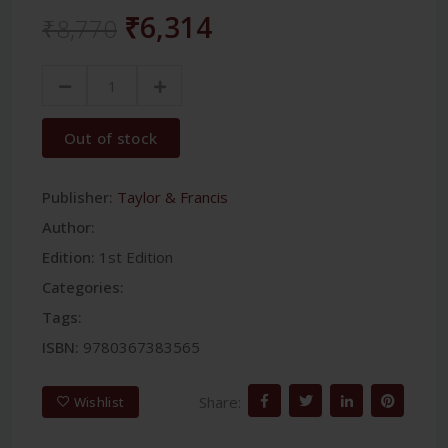
₹6,314
₹8,770
Out of stock
Publisher:
Taylor & Francis
Author:
Edition:
1st Edition
Categories:
Tags:
ISBN:
9780367383565
Share:
Wishlist