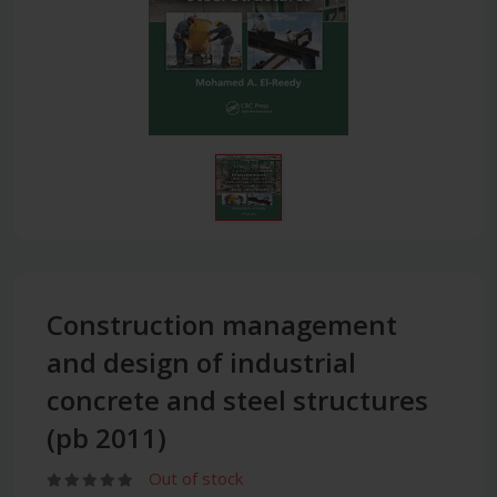
Construction management
and design of industrial
concrete and steel structures
(pb 2011)
Out of stock