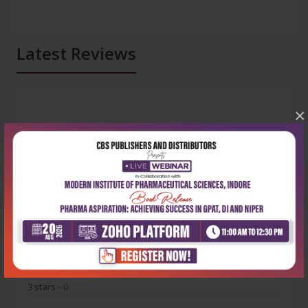
Latest Reviews
×
No Review
0
5 stars
- 0
4 stars
- 0
3 stars
- 0