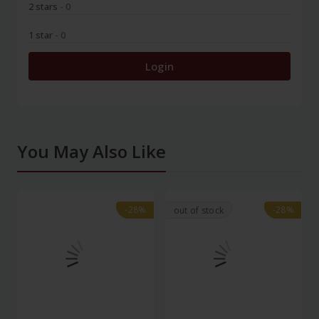
2 stars
- 0
1 star
- 0
Login
You May Also Like
-28%
-28%
-28%
-28%
out of stock