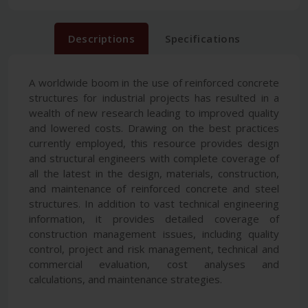
Descriptions
Specifications
A worldwide boom in the use of reinforced concrete
structures for industrial projects has resulted in a
wealth of new research leading to improved quality
and lowered costs. Drawing on the best practices
currently employed, this resource provides design
and structural engineers with complete coverage of
all the latest in the design, materials, construction,
and maintenance of reinforced concrete and steel
structures. In addition to vast technical engineering
information, it provides detailed coverage of
construction management issues, including quality
control, project and risk management, technical and
commercial evaluation, cost analyses and
calculations, and maintenance strategies.