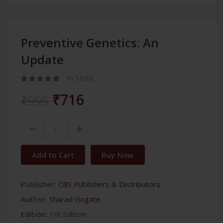
Preventive Genetics: An
Update
In Stock
₹716
₹995
Add to Cart
Buy Now
Publisher:
CBS Publishers & Distributors
Author:
Sharad Gogate
Edition:
1st Edition