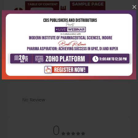
×
Latest Reviews
No Review
0