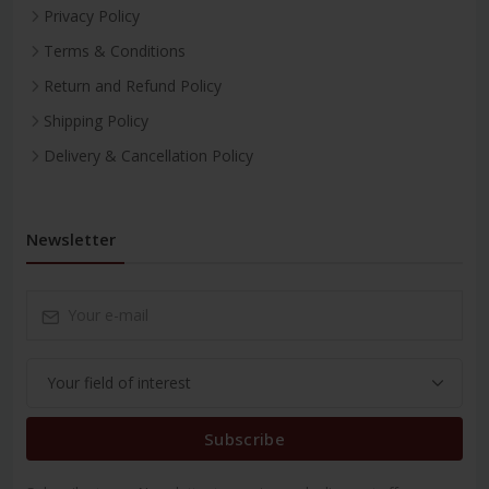
Privacy Policy
Terms & Conditions
Return and Refund Policy
Shipping Policy
Delivery & Cancellation Policy
Newsletter
Subscribe