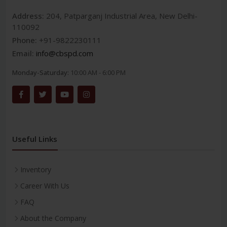
Address:
204, Patparganj Industrial Area, New Delhi-
110092
Phone:
+91-9822230111
Email:
info@cbspd.com
Monday-Saturday:
10:00 AM - 6:00 PM
Useful Links
Inventory
Career With Us
FAQ
About the Company