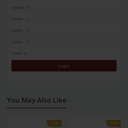
5 stars
- 0
4 stars
- 0
3 stars
- 0
2 stars
- 0
1 star
- 0
Login
You May Also Like
-28%
-28%
-28%
-28%