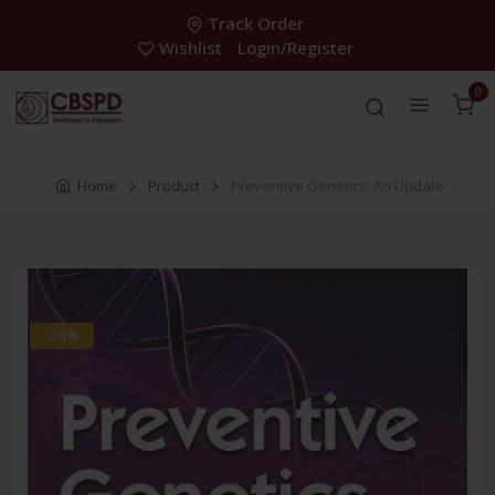
Track Order
Wishlist
Login/Register
0
Home
Product
Preventive Genetics: An Update
-28%