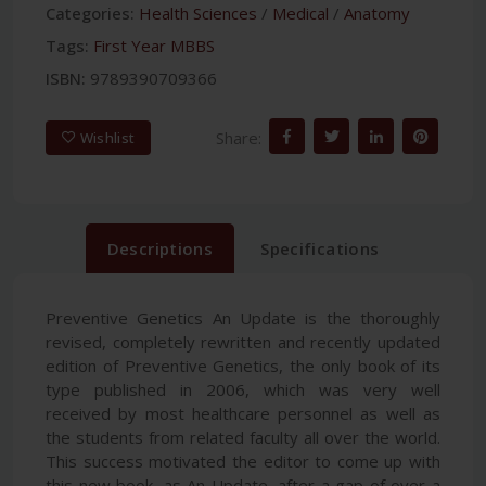
Categories:
Health Sciences
/
Medical
/
Anatomy
Tags:
First Year MBBS
ISBN:
9789390709366
Share:
Wishlist
Descriptions
Specifications
Preventive Genetics An Update is the thoroughly
revised, completely rewritten and recently updated
edition of Preventive Genetics, the only book of its
type published in 2006, which was very well
received by most healthcare personnel as well as
the students from related faculty all over the world.
This success motivated the editor to come up with
this new book, as An Update, after a gap of over a