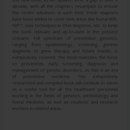
decade, with all the chapters revamped to include
the recent advances in each field. Fresh chapters
have been added to cover new areas like foetal MRI,
NIPT, new techniques in DNA diagnosis, etc. to keep
the book relevant and up-to-date in the present
scenario. Full spectrum of preventive genetics,
ranging from epidemiology, screening, genetic
diagnosis to gene therapy and future trends, is
exhaustively covered. The book maintains the focus
on prevention, early screening, diagnosis and
management of genetic disorders, as this is an era
of preventive medicine. This exhaustively
researched and compiled book will continue to serve
as a useful tool for all the healthcare personnel
working in the fields of genetics, perinatology and
foetal medicine, as well as students and research
workers in related areas.