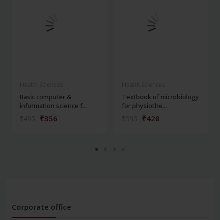
Health Sciences
Health Sciences
Basic computer &
Textbook of microbiology
information science f...
for physiothe...
₹356
₹428
₹495
₹595
Corporate office