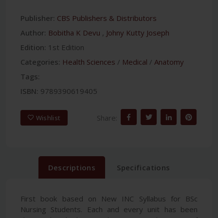
Publisher:
CBS Publishers & Distributors
Author:
Bobitha K Devu
,
Johny Kutty Joseph
Edition:
1st Edition
Categories:
Health Sciences
/
Medical
/
Anatomy
Tags:
ISBN:
9789390619405
Share:
Wishlist
Descriptions
Specifications
First book based on New INC Syllabus for BSc
Nursing Students. Each and every unit has been