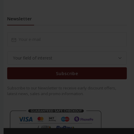
Newsletter
Subscribe
Subscribe to our Newsletter to receive early discount offers,
latest news, sales and promo information.