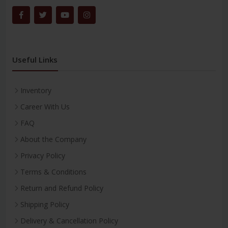
Useful Links
Inventory
Career With Us
FAQ
About the Company
Privacy Policy
Terms & Conditions
Return and Refund Policy
Shipping Policy
Delivery & Cancellation Policy