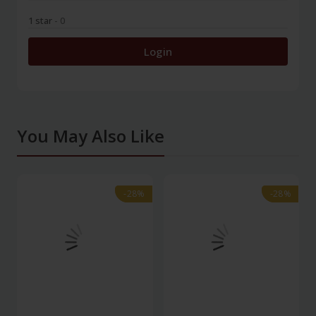
1 star
- 0
Login
You May Also Like
-28%
-28%
-28%
-28%