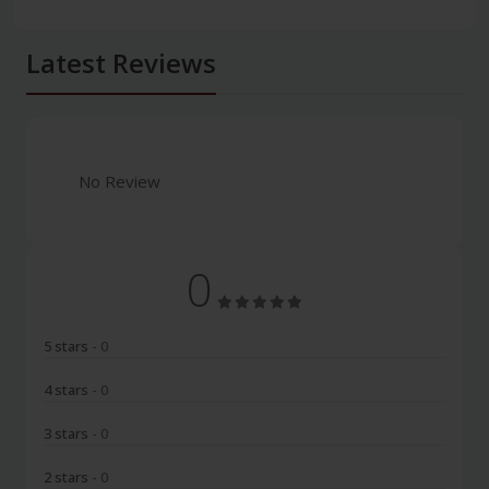
Latest Reviews
No Review
0
5 stars
- 0
4 stars
- 0
3 stars
- 0
2 stars
- 0