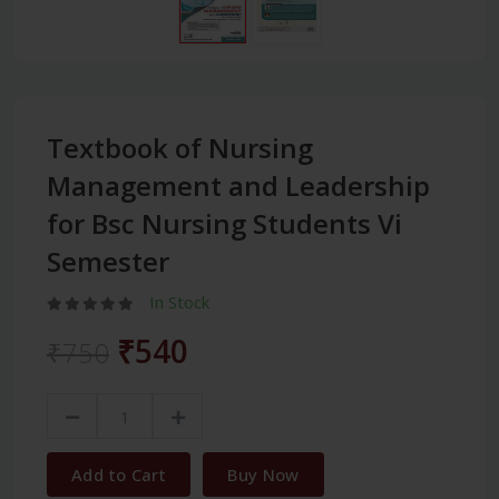
Textbook of Nursing
Management and Leadership
for Bsc Nursing Students Vi
Semester
In Stock
₹540
₹750
Add to Cart
Buy Now