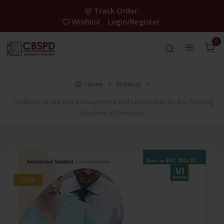
Track Order
Wishlist
Login/Register
0
Home
Product
Textbook of Nursing Management and Leadership for Bsc Nursing
Students Vi Semester
-28%