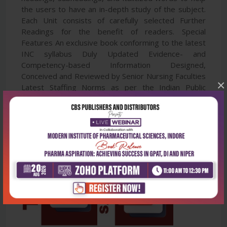
the users to have an in-depth study of the subject.
Each Unit consists of carefully selected Further
Readings for the benefit of readers. Special
Features An exclusive book conforming to the latest
INC syllabus Duly Updated Evidence- and
Competency-based Information Designed,
Conceived and Reviewed by Senior Nursing Faculties
×
Latest Staffing Norms as per the Indian Public
Health Standards (IPHS) included 100+ Important
Illustrations and Tables