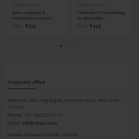
Health Sciences
Health Sciences
Basic computer &
Textbook of microbiology
information science f...
for physiothe...
₹356
₹428
₹495
₹595
Corporate office
Address:
204, Patparganj Industrial Area, New Delhi-
110092
Phone:
+91-9822230111
Email:
info@cbspd.com
Monday-Saturday:
10:00 AM - 6:00 PM