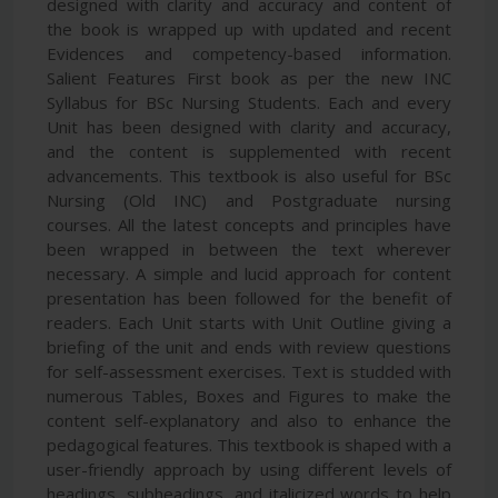
designed with clarity and accuracy and content of
the book is wrapped up with updated and recent
Evidences and competency-based information.
Salient Features First book as per the new INC
Syllabus for BSc Nursing Students. Each and every
Unit has been designed with clarity and accuracy,
and the content is supplemented with recent
advancements. This textbook is also useful for BSc
Nursing (Old INC) and Postgraduate nursing
courses. All the latest concepts and principles have
been wrapped in between the text wherever
necessary. A simple and lucid approach for content
presentation has been followed for the benefit of
readers. Each Unit starts with Unit Outline giving a
briefing of the unit and ends with review questions
for self-assessment exercises. Text is studded with
numerous Tables, Boxes and Figures to make the
content self-explanatory and also to enhance the
pedagogical features. This textbook is shaped with a
user-friendly approach by using different levels of
headings, subheadings, and italicized words to help