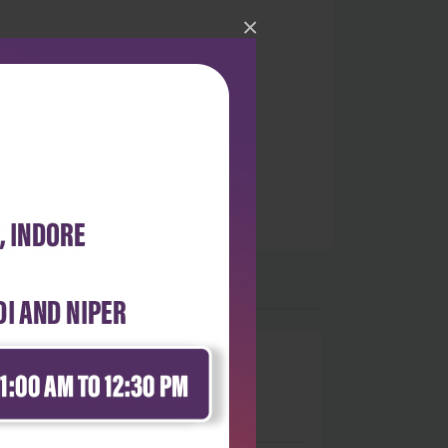
×
0
 stars
- 0