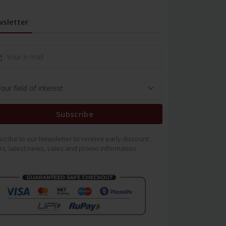
sletter
Subscribe
cribe to our Newsletter to receive early discount
rs, latest news, sales and promo information.