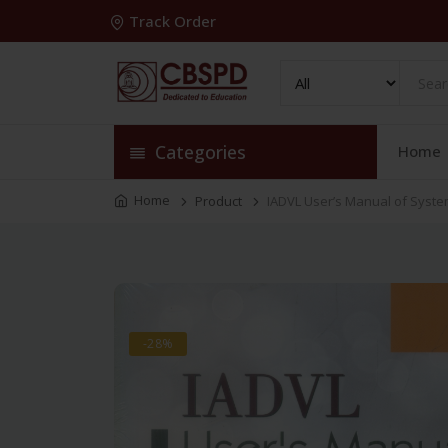
Track Order
Categories
Home
Home
Product
IADVL User’s Manual of System
-28%