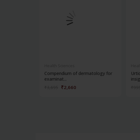
Health Sciences
Heal
Compendium of dermatology for
Urti
examinat...
insig.
₹2,660
₹3,695
₹99