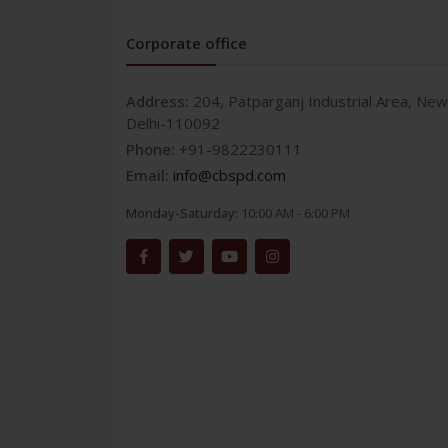
Corporate office
Address:
204, Patparganj Industrial Area, New
Delhi-110092
Phone:
+91-9822230111
Email:
info@cbspd.com
Monday-Saturday:
10:00 AM - 6:00 PM