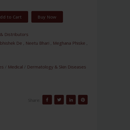
dd to Cart
Buy Now
& Distributors
bhishek De
,
Neetu Bhari
,
Meghana Phiske
,
es
/
Medical
/
Dermatology & Skin Diseases
Share: