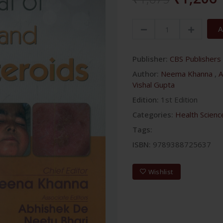
A
Publisher:
CBS Publishers 
Author:
Neema Khanna
,
A
Vishal Gupta
Edition:
1st Edition
Categories:
Health Scienc
Tags:
ISBN:
9789388725637
Wishlist