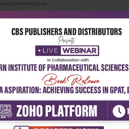
practising dermatologists.
5