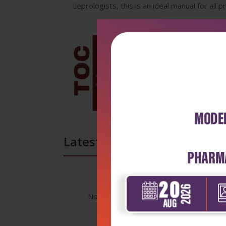
Leprologists, this is an ideal manual for all 
Latest Reviews
No Review