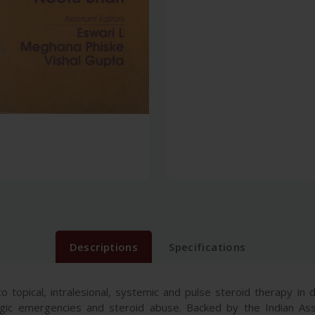
Descriptions
Specifications
 topical, intralesional, systemic and pulse steroid therapy in d
logic emergencies and steroid abuse. Backed by the Indian Ass