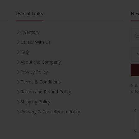
Useful Links
New
Inventory
Career With Us
FAQ
About the Company
Privacy Policy
Terms & Conditions
Subs
offe
Return and Refund Policy
Shipping Policy
Delivery & Cancellation Policy