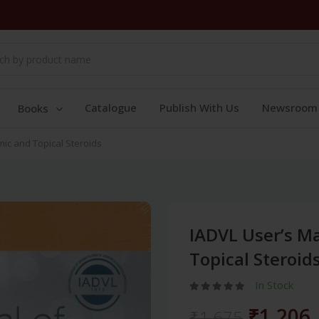
Catalogue
Publish With Us
Newsroom
Books
ic and Topical Steroids
IADVL User’s M
Topical Steroid
In Stock
₹1,206
₹1,675