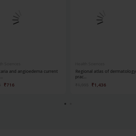
th Sciences
Health Sciences
caria and angioedema current
Regional atlas of dermatology
..
prac...
₹716
₹1,436
5
₹1,995