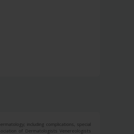
ermatology; including complications, special
ociation of Dermatologists Venereologists