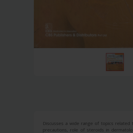
Discusses a wide range of topics related to
precautions, role of steroids in dermato