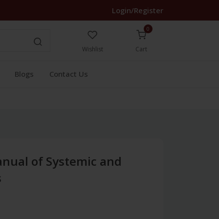
Login/Register
0
Wishlist
Cart
Blogs
Contact Us
anual of Systemic and
s