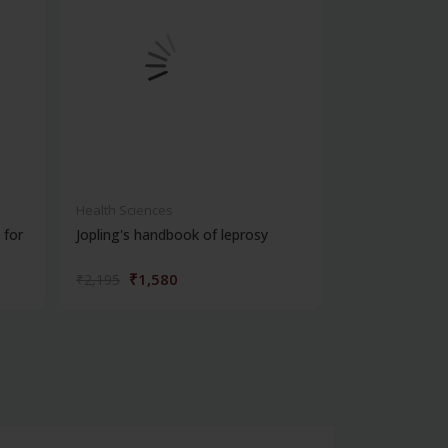
Health Sciences
Health Science
 for
Jopling's handbook of leprosy
Window to pso
₹1,580
₹932
₹2,195
₹1,295