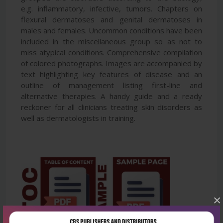
e.g. inflammatory, infective, tumors. Chapters on
flexural dermatoses and genital dermatoses in
males and females. Uncommon conditions have been
included in the miscellaneous group so as not to
miss atypical conditions. Comprehensive compilation
of colored photographs. Images are accompanied by
text highlighting key features of disease and an
outline of management listing first-line and
alternative therapies. A handy guide and a ready
reckoner for all clinicians treating skin disorders as
well as dermatologists in training.
×