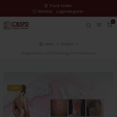
Track Order
Wishlist
Login/Register
0
Home
Product
Regional Atlas of Dermatology for Practitioners
-28%