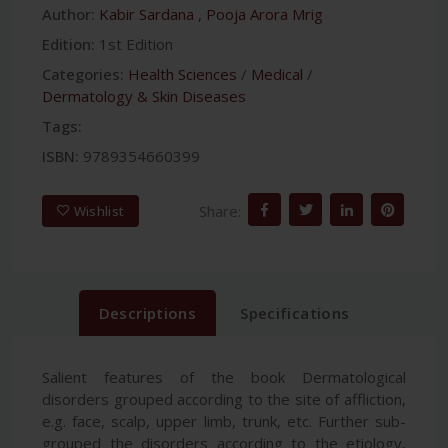
Author:
Kabir Sardana
,
Pooja Arora Mrig
Edition:
1st Edition
Categories:
Health Sciences
/
Medical
/
Dermatology & Skin Diseases
Tags:
ISBN:
9789354660399
Share:
Wishlist
Descriptions
Specifications
Salient features of the book Dermatological
disorders grouped according to the site of affliction,
e.g. face, scalp, upper limb, trunk, etc. Further sub-
grouped the disorders according to the etiology,