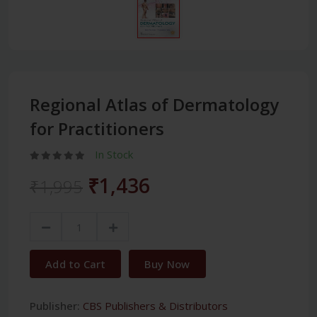
Regional Atlas of Dermatology
for Practitioners
In Stock
₹1,436
₹1,995
Add to Cart
Buy Now
Publisher:
CBS Publishers & Distributors