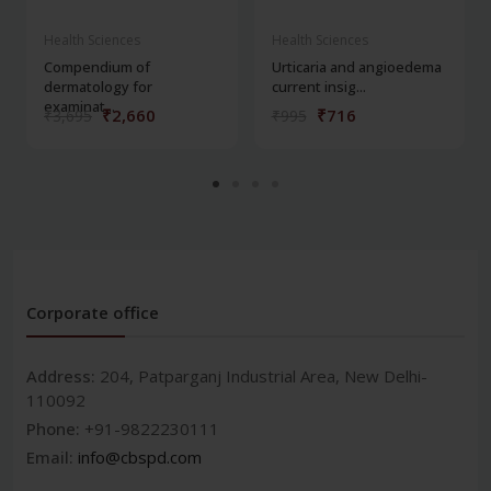
Health Sciences
Health Sciences
Compendium of
Urticaria and angioedema
dermatology for
current insig...
examinat...
₹2,660
₹716
₹3,695
₹995
Corporate office
Address:
204, Patparganj Industrial Area, New Delhi-
110092
Phone:
+91-9822230111
Email:
info@cbspd.com