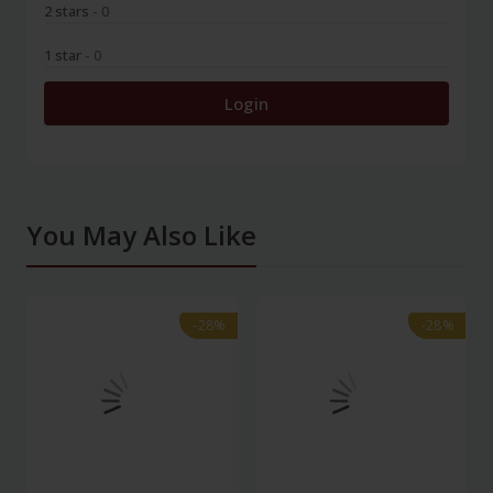
2 stars
- 0
1 star
- 0
Login
You May Also Like
-28%
-28%
-28%
-28%