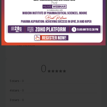
Latest Reviews
No Review
0
5 stars
- 0
4 stars
- 0
3 stars
- 0