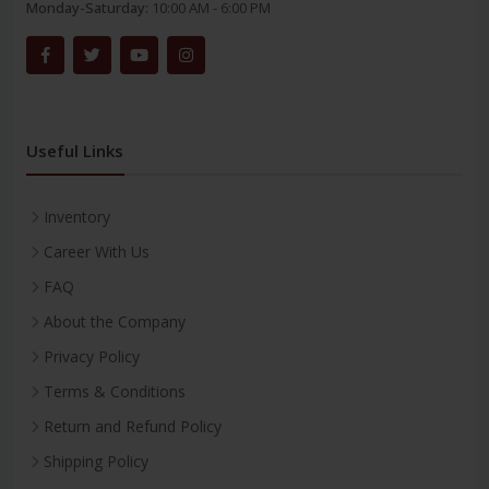
Monday-Saturday:
10:00 AM - 6:00 PM
Useful Links
Inventory
Career With Us
FAQ
About the Company
Privacy Policy
Terms & Conditions
Return and Refund Policy
Shipping Policy