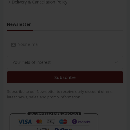
Delivery & Cancellation Policy
Newsletter
Subscribe
Subscribe to our Newsletter to receive early discount offers,
latest news, sales and promo information.