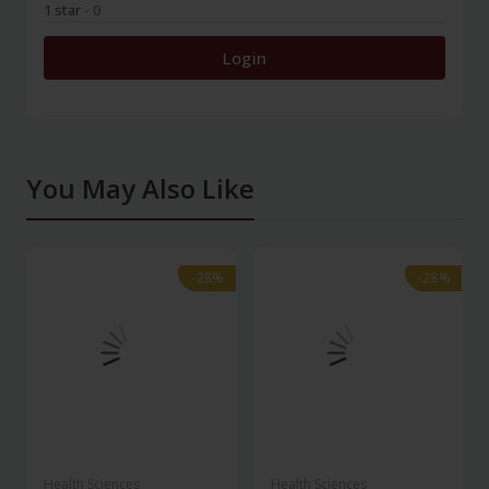
1 star
- 0
Login
You May Also Like
-28%
-28%
-28%
-28%
Health Sciences
Health Sciences