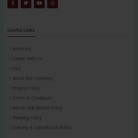
Useful Links
Inventory
Career With Us
FAQ
About the Company
Privacy Policy
Terms & Conditions
Return and Refund Policy
Shipping Policy
Delivery & Cancellation Policy