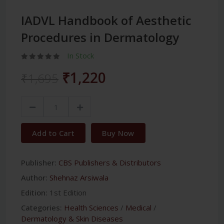
IADVL Handbook of Aesthetic
Procedures in Dermatology
In Stock
₹1,220
₹1,695
Add to Cart
Buy Now
Publisher:
CBS Publishers & Distributors
Author:
Shehnaz Arsiwala
Edition:
1st Edition
Categories:
Health Sciences
/
Medical
/
Dermatology & Skin Diseases