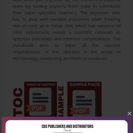
team by inviting experts from India to contribute
their super-specialty chapters. The physician, who
has to deal with variable outcomes while treating
skin of color as in Indian skin, which has variation of
color expression, needs a scientific rationale to
optimise outcomes and minimise complications. The
Handbook aims to meet all the nascent
requirements of the clinicians in the areas of
dermatology conducting aesthetic procedures.
×