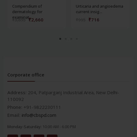
Compendium of
Urticaria and angioedema
dermatology for
current insig...
examinat...
₹2,660
₹716
₹3,695
₹995
Corporate office
Address:
204, Patparganj Industrial Area, New Delhi-
110092
Phone:
+91-9822230111
Email:
info@cbspd.com
Monday-Saturday:
10:00 AM - 6:00 PM