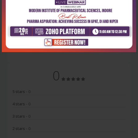
Latest Reviews
No Review
0
5 stars
- 0
4 stars
- 0
3 stars
- 0
2 stars
- 0