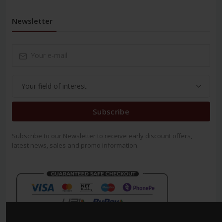
Newsletter
Subscribe
Subscribe to our Newsletter to receive early discount offers,
latest news, sales and promo information.