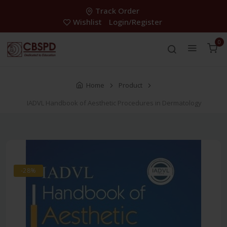
Track Order
Wishlist
Login/Register
0
Home
Product
IADVL Handbook of Aesthetic Procedures in Dermatology
-28%