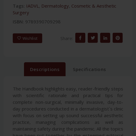
Tags:
IADVL
,
Dermatology
,
Cosmetic & Aesthetic
Surgery
ISBN:
9789390709298
Share:
Wishlist
Descriptions
Specifications
The Handbook highlights easy, reader-friendly steps
with scientific rationale and practical tips for
complete non-surgical, minimally invasive, day-to-
day procedures conducted in a dermatologist`s clinic
with focus on setting up sound successful aesthetic
practice, managing complications as well as
maintaining safety during the pandemic. All the topics
have been put together by the esteemed editorial