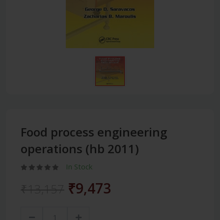
Food process engineering
operations (hb 2011)
In Stock
₹9,473
₹13,157