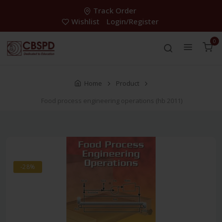
Track Order
Wishlist
Login/Register
0
Home
Product
Food process engineering operations (hb 2011)
-28%