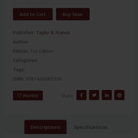
Add to Cart
Buy Now
Publisher:
Taylor & Francis
Author:
Edition:
1st Edition
Categories:
Tags:
ISBN:
9781420083538
Share:
Wishlist
Descriptions
Specifications