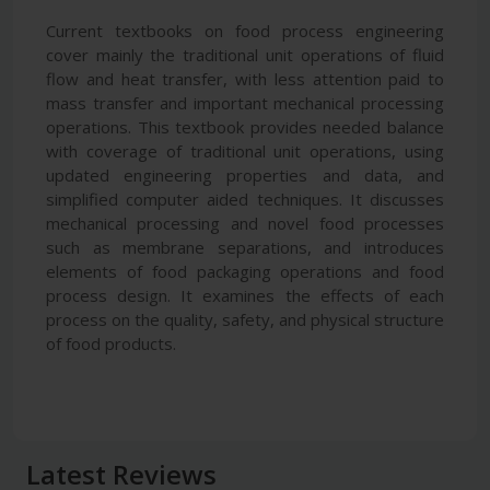
Current textbooks on food process engineering
cover mainly the traditional unit operations of fluid
flow and heat transfer, with less attention paid to
mass transfer and important mechanical processing
operations. This textbook provides needed balance
with coverage of traditional unit operations, using
updated engineering properties and data, and
simplified computer aided techniques. It discusses
mechanical processing and novel food processes
such as membrane separations, and introduces
elements of food packaging operations and food
process design. It examines the effects of each
process on the quality, safety, and physical structure
of food products.
Latest Reviews