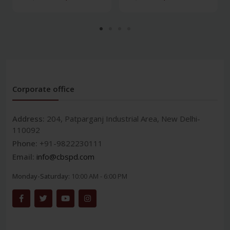
Corporate office
Address:
204, Patparganj Industrial Area, New Delhi-
110092
Phone:
+91-9822230111
Email:
info@cbspd.com
Monday-Saturday:
10:00 AM - 6:00 PM