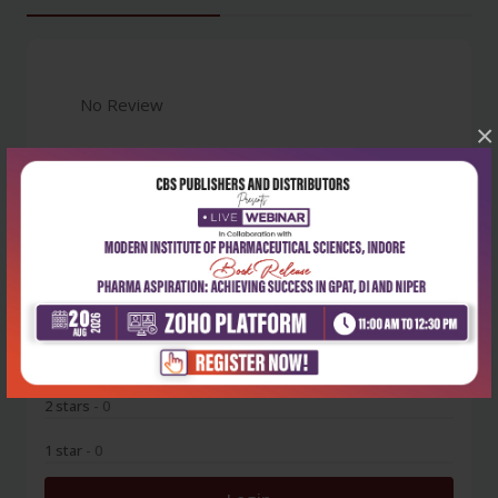
No Review
×
0
5 stars
- 0
4 stars
- 0
3 stars
- 0
2 stars
- 0
1 star
- 0