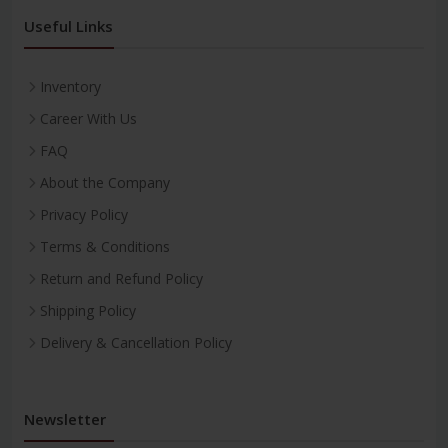
Useful Links
Inventory
Career With Us
FAQ
About the Company
Privacy Policy
Terms & Conditions
Return and Refund Policy
Shipping Policy
Delivery & Cancellation Policy
Newsletter