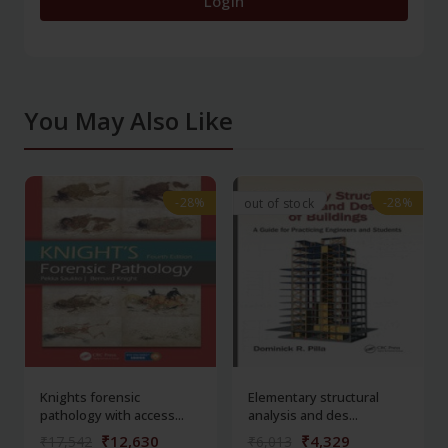
Login
You May Also Like
-28%
-28%
-28%
-28%
out of stock
Knights forensic
Elementary structural
pathology with access...
analysis and des...
₹12,630
₹4,329
₹17,542
₹6,013