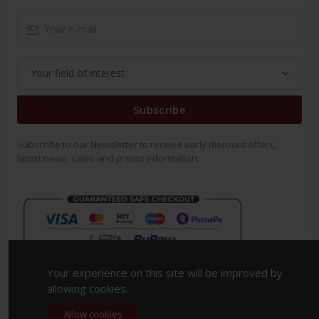
Subscribe
Subscribe to our Newsletter to receive early discount offers,
latest news, sales and promo information.
Your experience on this site will be improved by
allowing cookies.
Allow cookies
Copyright 2023. All Rights Reserved.