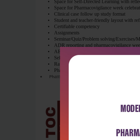
•
Space for Self-Directed Learning with refle
•
Space for Pharmacovigilance week celebra
•
Clinical case follow up study format
•
Student and teacher-friendly layout with re
•
Certifiable competency
•
Assignments
•
Seminar/Quiz/Problem solving/Exercises/
•
ADR reporting and pharmacovigilance wee
•
AETCOM competencies
•
Self-Directed Learning
•
Rational pharmacotherapeutics
•
Pharmacoeconomics
Ph
armacovigilance