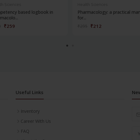
th Sciences
Health Sciences
petency based logbook in
Pharmacology: a practical man
macolo...
for...
₹259
₹212
0
₹295
Useful Links
New
Inventory
Career With Us
FAQ