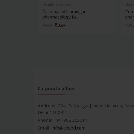
Health Sciences
Heal
Case-based learning in
Com
pharmacology fo...
phar
₹324
₹450
₹36
Corporate office
Address:
204, Patparganj Industrial Area, New
Delhi-110092
Phone:
+91-9822230111
Email:
info@cbspd.com