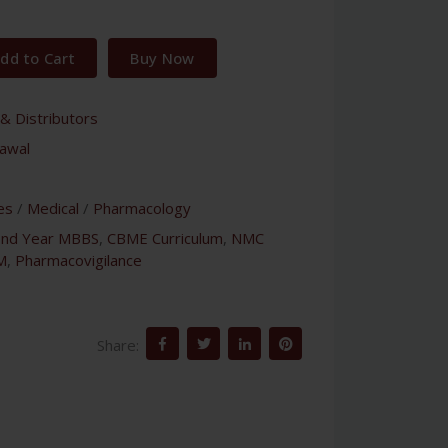
dd to Cart
Buy Now
& Distributors
awal
es
/
Medical
/
Pharmacology
ond Year MBBS
,
CBME Curriculum
,
NMC
M
,
Pharmacovigilance
Share: