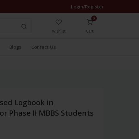
Login/Register
0
Wishlist
Cart
Blogs
Contact Us
sed Logbook in
or Phase II MBBS Students