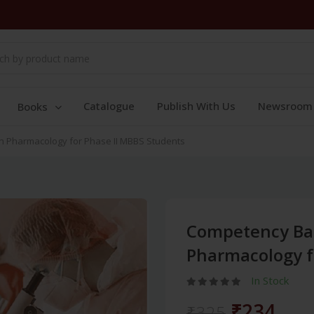
Catalogue
Publish With Us
Newsroom
Books
 Pharmacology for Phase II MBBS Students
Competency Ba
Pharmacology f
In Stock
₹234
₹325