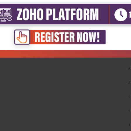
5
4
3
2
1