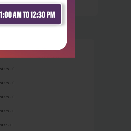
0
 stars
- 0
 stars
- 0
 stars
- 0
 stars
- 0
 star
- 0