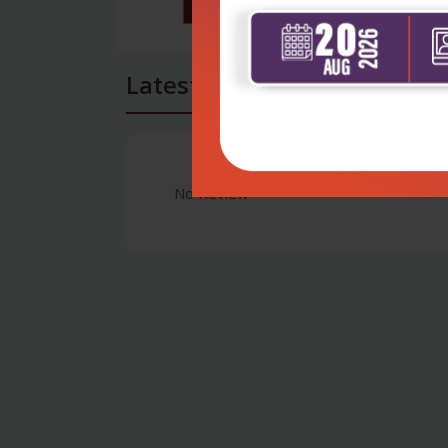
Latest Reviews
No Review