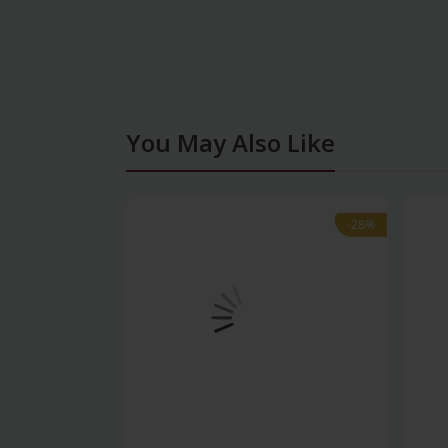
You May Also Like
-28%
-28%