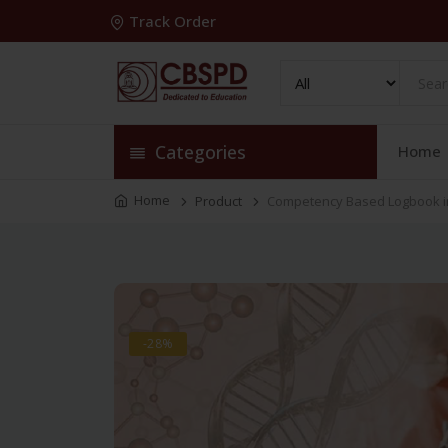
Track Order
Categories
Home
Home
Product
Competency Based Logbook in
-28%