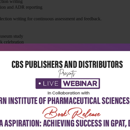
ction writing
tion and ADR reporting
flection writing for continuous assessment and feedback.
Museum study
k celebration