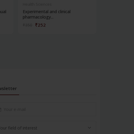
Health Sciences
Health Science
ual
Experimental and clinical
Viva voce in e
pharmacology...
pharmacology
₹252
₹234
₹350
₹325
sletter