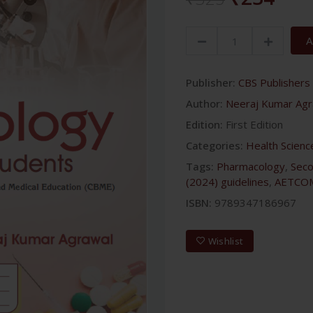
A
Publisher:
CBS Publishers 
Author:
Neeraj Kumar Agr
Edition:
First Edition
Categories:
Health Scienc
Tags:
Pharmacology
,
Sec
(2024) guidelines
,
AETCO
ISBN:
9789347186967
Wishlist