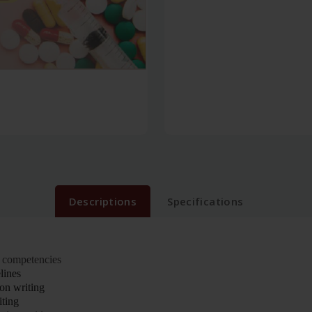
Descriptions
Specifications
 competencies
lines
ion writing
ting