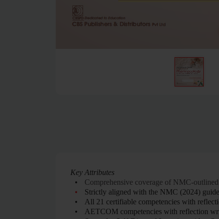
Key Attributes
•
Comprehensive coverage of NMC-outlined
•
Strictly aligned with the NMC (2024) guide
•
All 21 certifiable competencies with reflect
•
AETCOM competencies with reflection wri