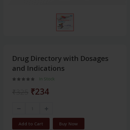
Drug Directory with Dosages
and Indications
In Stock
₹234
₹325
Add to Cart
Buy Now