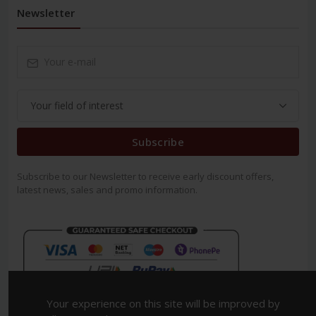
Newsletter
Subscribe
Subscribe to our Newsletter to receive early discount offers,
latest news, sales and promo information.
Your experience on this site will be improved by