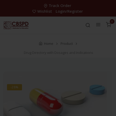
Track Order
Wishlist
Login/Register
0
Home
Product
Drug Directory with Dosages and Indications
-28%