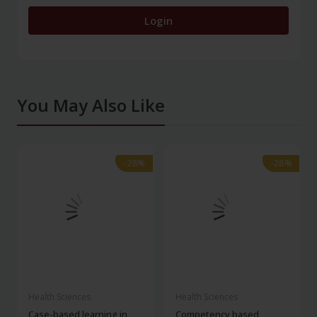
Login
You May Also Like
-28%
-28%
-28%
-28%
Health Sciences
Health Sciences
Case-based learning in
Competency based