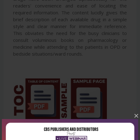
readers' convenience and ease of locating the
required information. The content lucidly gives the
brief description of each available drug in a simple
style and clear manner for immediate reference.
This obviates the need for the busy clinicians to
consult voluminous books on pharmacology or
medicine while attending to the patients in OPD or
bedside situations/ward rounds.
×