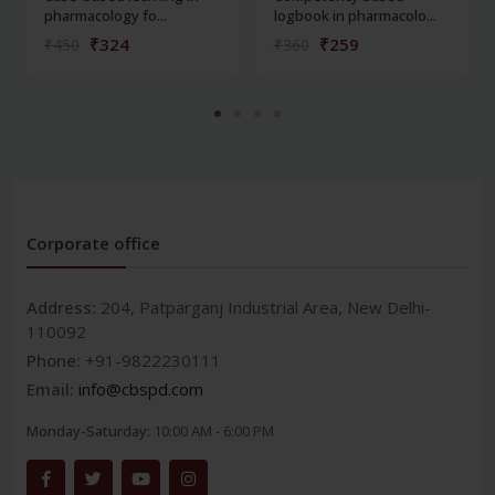
pharmacology fo...
logbook in pharmacolo...
₹324
₹259
₹450
₹360
Corporate office
Address:
204, Patparganj Industrial Area, New Delhi-
110092
Phone:
+91-9822230111
Email:
info@cbspd.com
Monday-Saturday:
10:00 AM - 6:00 PM