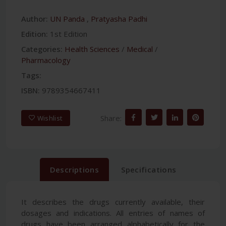
Author:
UN Panda
,
Pratyasha Padhi
Edition:
1st Edition
Categories:
Health Sciences
/
Medical
/
Pharmacology
Tags:
ISBN:
9789354667411
Share:
Wishlist
Descriptions
Specifications
It describes the drugs currently available, their
dosages and indications. All entries of names of
drugs have been arranged alphabetically for the