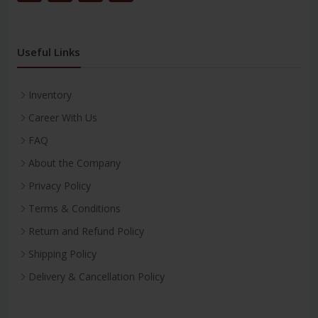
Useful Links
Inventory
Career With Us
FAQ
About the Company
Privacy Policy
Terms & Conditions
Return and Refund Policy
Shipping Policy
Delivery & Cancellation Policy