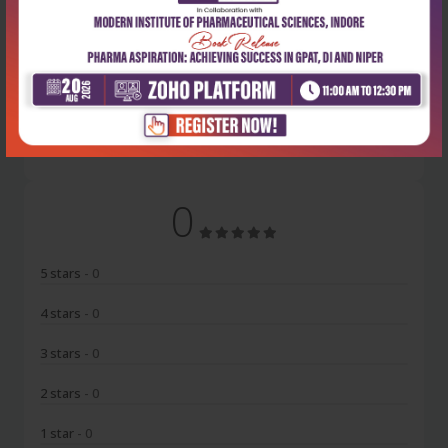
Latest Reviews
No Review
0
5 stars
- 0
4 stars
- 0
3 stars
- 0
2 stars
- 0
1 star
- 0