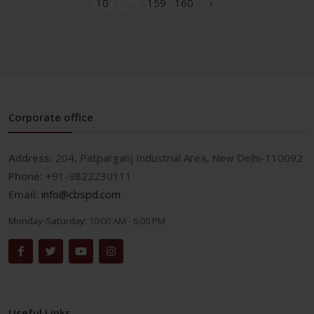
10
...
159
160
›
Corporate office
Address:
204, Patparganj Industrial Area, New Delhi-110092
Phone:
+91-9822230111
Email:
info@cbspd.com
Monday-Saturday:
10:00 AM - 6:00 PM
Useful Links