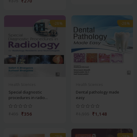
₹270
₹375
-28%
-28%
Health Sciences
Health Sciences
Special diagnostic
Dental pathology made
procedures in radio...
easy
₹356
₹1,148
₹495
₹1,595
-28%
-28%