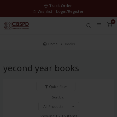
Track Order
Wishlist
Login/Register
0
Home
Books
yecond year books
Quick filter
Sort by:
Showing:
1 - 16 items