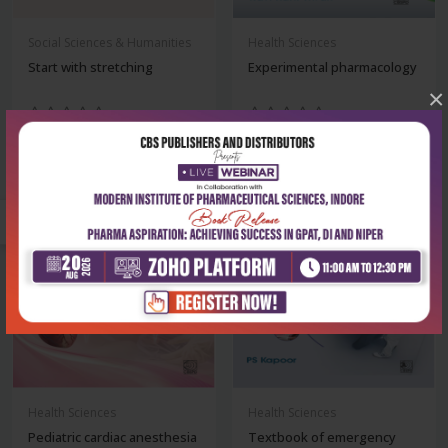
Social Sciences & Humanities
Health Sciences
Start with stretching
Experimental pharmacology
×
₹500
₹324
₹695
₹450
-28%
-28%
Health Sciences
Health Sciences
Pediatric cardiac anesthesia
Textbook of emergency