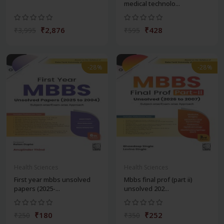
medical technolo...
₹2,876
₹428
₹3,995
₹595
-28%
-28%
Health Sciences
Health Sciences
First year mbbs unsolved
Mbbs final prof (part ii)
papers (2025-...
unsolved 202...
₹180
₹252
₹250
₹350