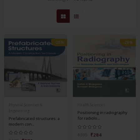
-28%
-28%
Physical Sciences &
Health Sciences
Engineering
Positioning in radiography
for radiolo...
Prefabricated structures: a
modern con...
₹284
₹395