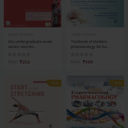
Health Sciences
Health Sciences
Cbs undergraduate exam
Textbook of modern
series: microbi...
pharmacology for ba...
₹252
₹500
₹350
₹695
-28%
-28%