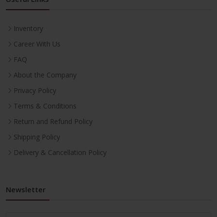
Inventory
Career With Us
FAQ
About the Company
Privacy Policy
Terms & Conditions
Return and Refund Policy
Shipping Policy
Delivery & Cancellation Policy
Newsletter