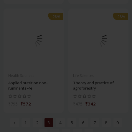
-28%
-28%
Health Sciences
Life Sciences
Applied nutrition non-
Theory and practice of
ruminants-4e
agroforestry
₹572
₹342
₹795
₹475
‹
1
2
3
4
5
6
7
8
9