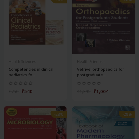
Health Sciences
Health Sciences
Competencies in clinical
Vetrivel orthopaedics for
pediatrics fo...
postgraduate...
₹540
₹1,004
₹750
₹1,395
-28%
-28%