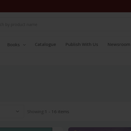
Catalogue
Publish With Us
Newsroom
Books
Showing:
1 - 16 items