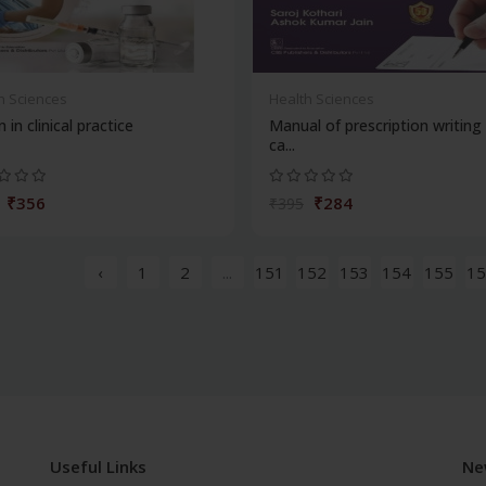
h Sciences
Health Sciences
n in clinical practice
Manual of prescription writing
ca...
₹356
₹284
₹395
‹
1
2
...
151
152
153
154
155
15
Useful Links
Ne