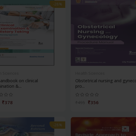
-28%
h Sciences
Health Sciences
andbook on clinical
Obstetrical nursing and gynec
nation &...
pro...
₹378
₹356
₹495
-28%