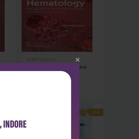
×
Health Sciences
ry
Hematology for students and
practition...
₹932
₹1,295
-28%
-28%