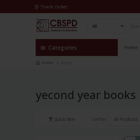
Track Order
Categories
Home
Home
Books
yecond year books
Sort by:
Quick filter