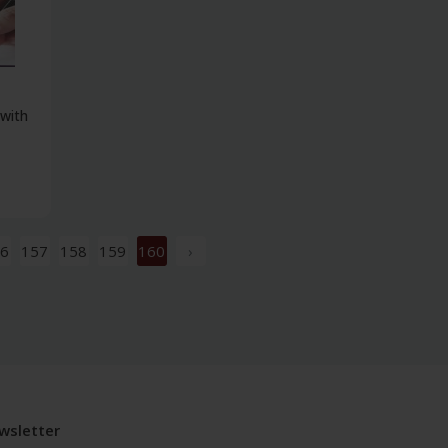
 with
6
157
158
159
160
›
wsletter