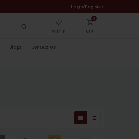
Login/Register
0
Wishlist
Cart
Blogs
Contact Us