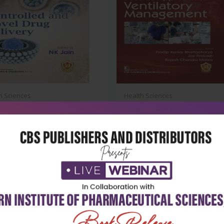
h Sciences
Health Sciences
olled and novel drug delivery
Bedside approach to ventilato
manage...
₹2,588
₹1,004
95
₹1,395
-28%