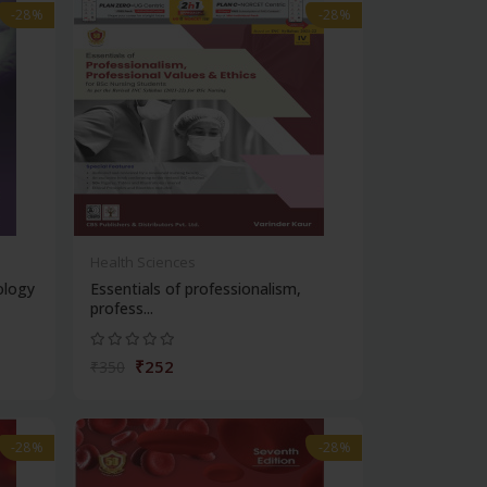
-28%
-28%
Health Sciences
ology
Essentials of professionalism,
profess...
₹252
₹350
-28%
-28%