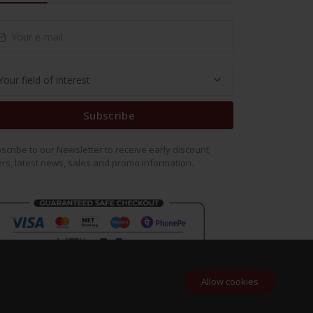
Subscribe
scribe to our Newsletter to receive early discount
ers, latest news, sales and promo information.
Allow cookies