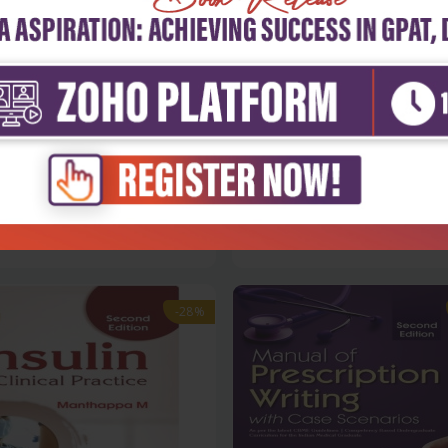
h Sciences
Health Sciences
haurasia's human anatomy for
Healthcare economics
...
management
₹1,004
₹500
95
₹695
-28%