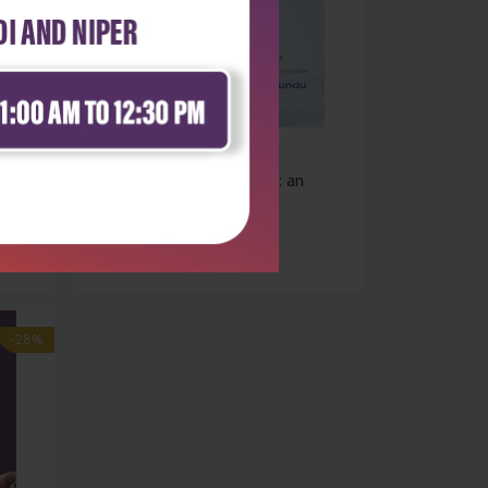
Health Sciences
Kundu`s practical medicine: an
overvie...
₹396
₹550
-28%