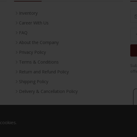
Inventory
Career With Us
FAQ
About the Company
Privacy Policy
Terms & Conditions
Sub
off
Return and Refund Policy
Shipping Policy
Delivery & Cancellation Policy
 cookies.