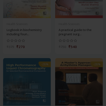
Health Sciences
Health Sciences
Logbook in biochemistry
A practical guide to the
including foun...
pregnant surg...
₹270
₹540
₹375
₹750
-28%
-28%