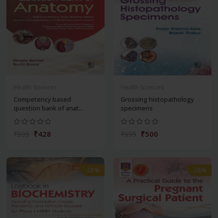
Health Sciences
Health Sciences
Competency based
Grossing histopathology
question bank of anat...
specimens
₹428
₹500
₹595
₹695
-28%
-28%