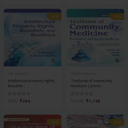
-28%
-28%
Life Sciences
Health Sciences
Intellectual property rights,
Textbook of community
biosafet...
medicine | preve...
₹284
₹1,148
₹395
₹1,595
-28%
-28%