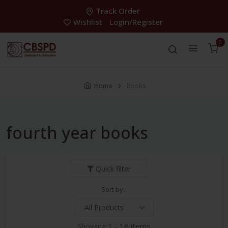
Track Order
Wishlist
Login/Register
0
Home
Books
fourth year books
Quick filter
Sort by:
Showing:
1 - 16 items