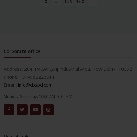
10
...
159
160
›
Corporate office
Address:
204, Patparganj Industrial Area, New Delhi-110092
Phone:
+91-9822230111
Email:
info@cbspd.com
Monday-Saturday:
10:00 AM - 6:00 PM
Useful Links