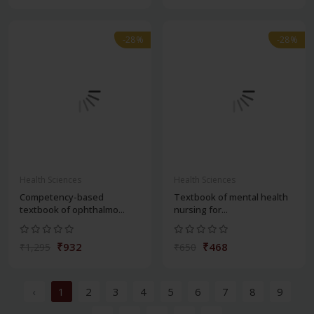
-28%
-28%
Health Sciences
Health Sciences
Competency-based
Textbook of mental health
textbook of ophthalmo...
nursing for...
₹932
₹468
₹1,295
₹650
‹
1
2
3
4
5
6
7
8
9