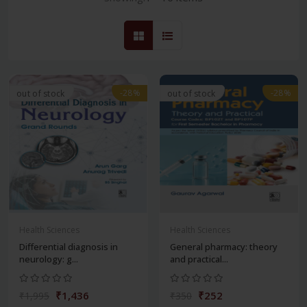
-28%
-28%
out of stock
out of stock
Health Sciences
Health Sciences
Differential diagnosis in
General pharmacy: theory
neurology: g...
and practical...
₹1,436
₹252
₹1,995
₹350