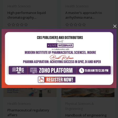
Health Sciences
Health Sciences
High performance liquid
A master’s approach to
chromatography...
arrhythmia mana...
×
₹234
₹2,516
₹325
₹3,495
-28%
-28%
Health Sciences
Physical Sciences &
Engineering
Pharmaceutical regulatory
affairs
Handbook of engineering