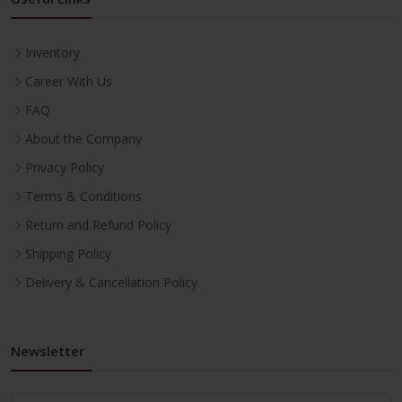
Inventory
Career With Us
FAQ
About the Company
Privacy Policy
Terms & Conditions
Return and Refund Policy
Shipping Policy
Delivery & Cancellation Policy
Newsletter