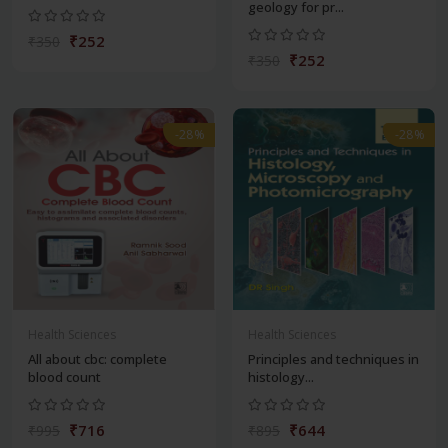
geology for pr...
₹252
₹350
₹252
₹350
-28%
-28%
Health Sciences
Health Sciences
All about cbc: complete
Principles and techniques in
blood count
histology...
₹716
₹644
₹995
₹895