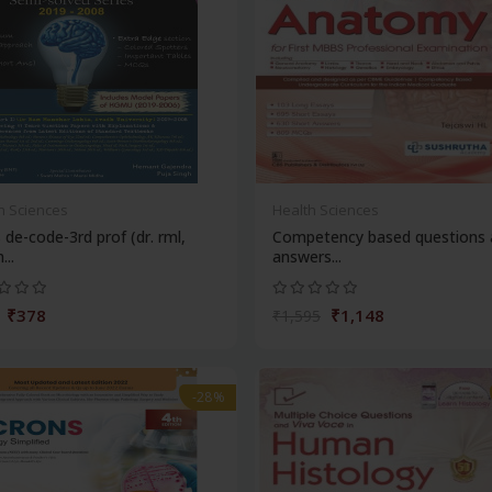
h Sciences
Health Sciences
de-code-3rd prof (dr. rml,
Competency based questions 
...
answers...
₹378
₹1,148
₹1,595
-28%