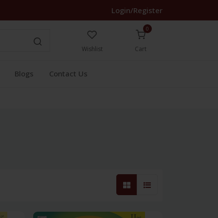
Login/Register
0
Wishlist
Cart
Blogs
Contact Us