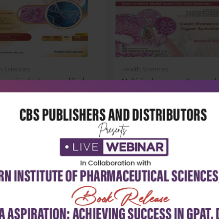
h Sciences
Health Sciences
ns microbiology simplified
Multiple choice questions and 
voc...
₹716
₹284
₹395
-28%