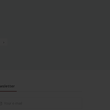
›
wsletter