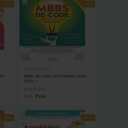
-28%
-28%
Health Sciences
es-
Mbbs de-code: semi solved series
2019-...
₹594
₹825
-28%
-28%