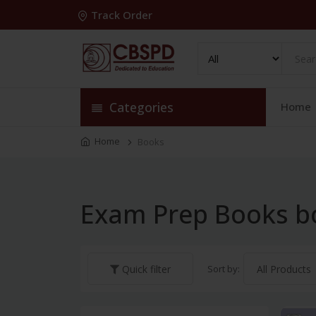
Track Order
Categories
Home
Home
Books
Exam Prep Books b
Sort by:
Quick filter