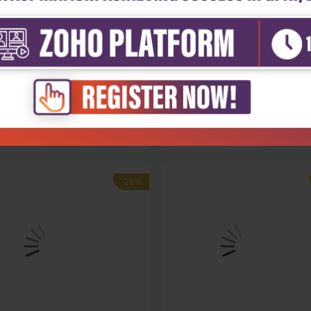
h Sciences
Health Sciences
ions & answers in medical
Exam-oriented review in physi
l...
₹356
₹342
₹475
-28%