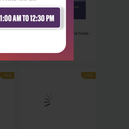
Health Sciences
ology
Exam preparation in ent and head–
neck...
₹324
₹450
-28%
-28%