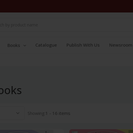
Catalogue
Publish With Us
Newsroom
Books
ooks
Showing:
1 - 16 items