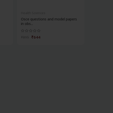
Health Sciences
Osce questions and model papers
in obs...
₹644
₹895