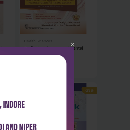
Health Sciences
×
viva
Dadh: dental anatomy | dental
histolog...
₹500
₹695
-28%
-28%