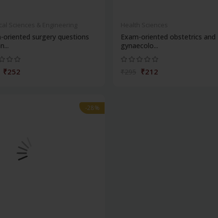
cal Sciences & Engineering
Health Sciences
-oriented surgery questions
Exam-oriented obstetrics and
n...
gynaecolo...
₹252
₹212
₹295
-28%