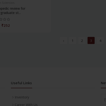
h Sciences
pedic review for
graduate st...
₹252
‹
1
2
3
4
Useful Links
Ne
Inventory
Career With Us