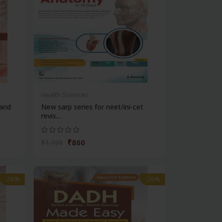
Health Sciences
and
New sarp series for neet/ini-cet
revis...
₹860
₹1,195
-28%
-28%