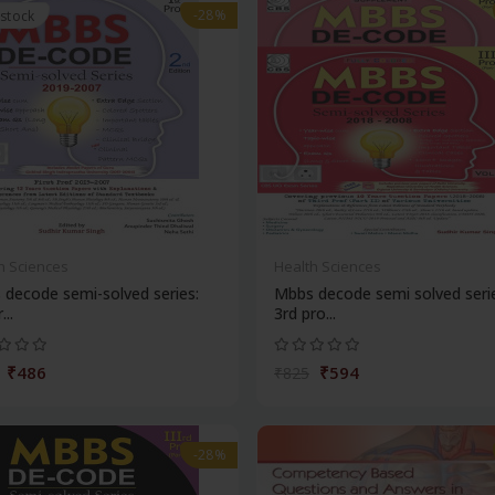
-28%
 stock
h Sciences
Health Sciences
decode semi-solved series:
Mbbs decode semi solved seri
...
3rd pro...
₹486
₹594
₹825
-28%