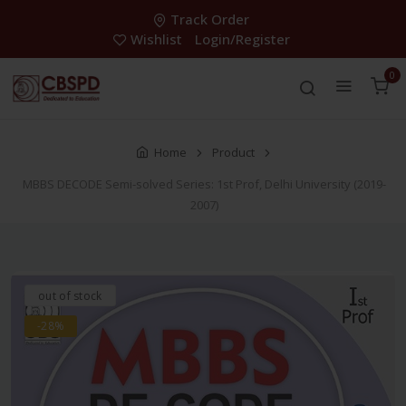
Track Order
Wishlist
Login/Register
0
Home
Product
MBBS DECODE Semi-solved Series: 1st Prof, Delhi University (2019-
2007)
out of stock
-28%