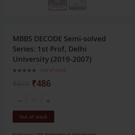
MBBS DECODE Semi-solved
Series: 1st Prof, Delhi
University (2019-2007)
Out of stock
₹486
₹675
Out of stock
Publisher:
CBS Publishers & Distributors