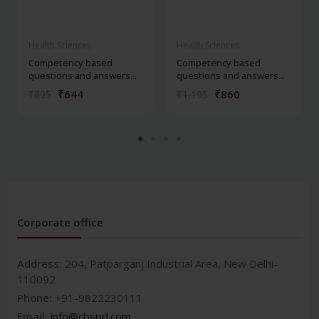
Health Sciences
Health Sciences
Competency based
Competency based
questions and answers...
questions and answers...
₹644
₹860
₹895
₹1,195
Corporate office
Address:
204, Patparganj Industrial Area, New Delhi-
110092
Phone:
+91-9822230111
Email:
info@cbspd.com