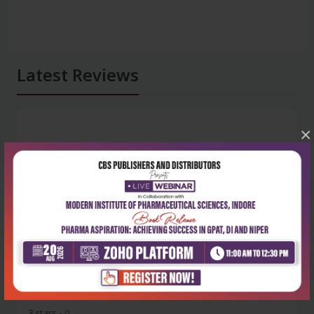
Latest Reviews
×
No Review
0
5 stars
- 0
4 stars
- 0
3 stars
- 0