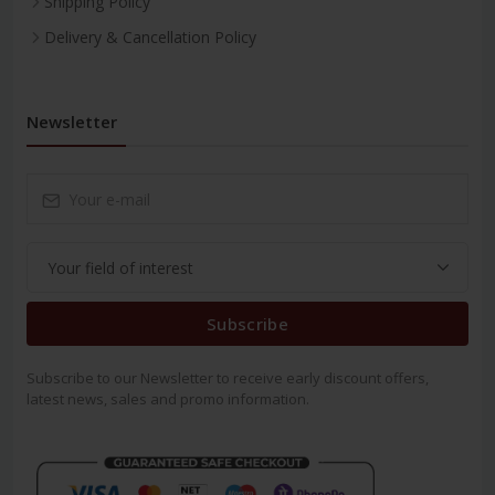
Shipping Policy
Delivery & Cancellation Policy
Newsletter
Subscribe
Subscribe to our Newsletter to receive early discount offers,
latest news, sales and promo information.