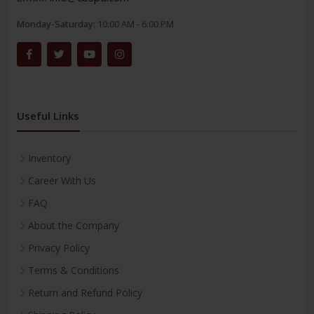
Monday-Saturday:
10:00 AM - 6:00 PM
Useful Links
Inventory
Career With Us
FAQ
About the Company
Privacy Policy
Terms & Conditions
Return and Refund Policy