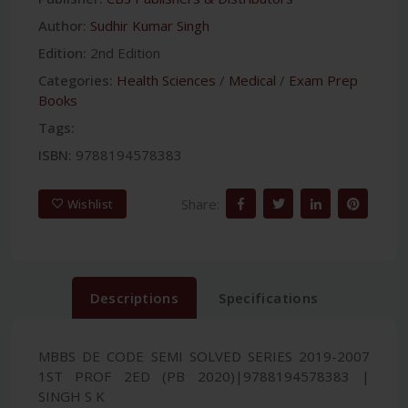
Author:
Sudhir Kumar Singh
Edition:
2nd Edition
Categories:
Health Sciences
/
Medical
/
Exam Prep
Books
Tags:
ISBN:
9788194578383
Share:
Wishlist
Descriptions
Specifications
MBBS DE CODE SEMI SOLVED SERIES 2019-2007
1ST PROF 2ED (PB 2020)|9788194578383 |
SINGH S K