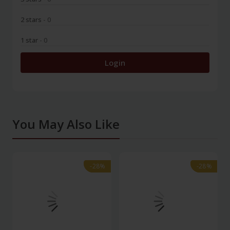
2 stars
- 0
1 star
- 0
Login
You May Also Like
-28%
-28%
-28%
-28%