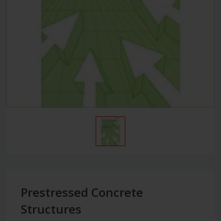
Prestressed Concrete
Structures