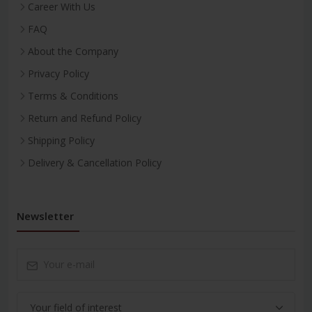
Career With Us
FAQ
About the Company
Privacy Policy
Terms & Conditions
Return and Refund Policy
Shipping Policy
Delivery & Cancellation Policy
Newsletter