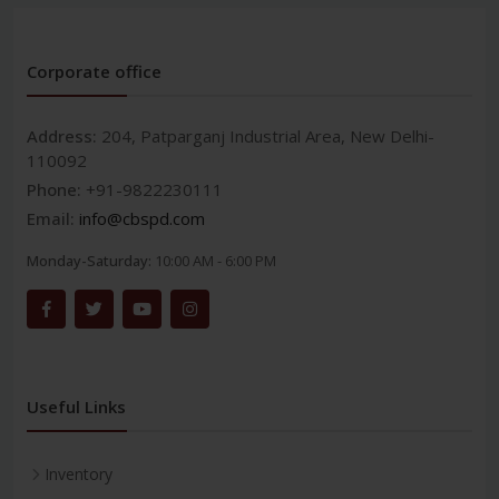
Corporate office
Address:
204, Patparganj Industrial Area, New Delhi-
110092
Phone:
+91-9822230111
Email:
info@cbspd.com
Monday-Saturday:
10:00 AM - 6:00 PM
Useful Links
Inventory