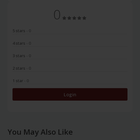
0
5 stars
- 0
4 stars
- 0
3 stars
- 0
2 stars
- 0
1 star
- 0
Login
You May Also Like