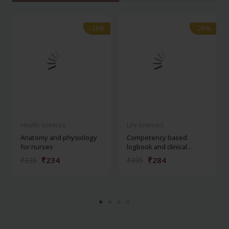
-28%
-28%
-28%
-28%
Health Sciences
Life Sciences
Anatomy and physiology
Competency based
for nurses
logbook and clinical...
₹234
₹284
₹325
₹395