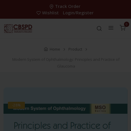
Track Order
Wishlist
Login/Register
0
Home
Product
Modern System of Ophthalmology: Principles and Practice of
Glaucoma
-28%