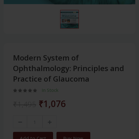
Modern System of
Ophthalmology: Principles and
Practice of Glaucoma
In Stock
₹1,076
₹1,495
Add to Cart
Buy Now