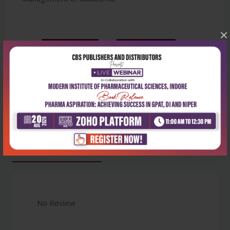
×
Latest Reviews
No Review