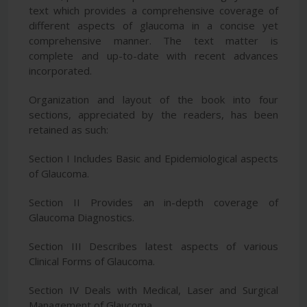
text which provides a comprehensive coverage of
different aspects of glaucoma in a concise yet
comprehensive manner. The text matter is
complete and up-to-date with recent advances
incorporated.
Organization and layout of the book into four
sections, appreciated by the readers, has been
retained as such:
Section I Includes Basic and Epidemiological aspects
of Glaucoma.
Section II Provides an in-depth coverage of
Glaucoma Diagnostics.
Section III Describes latest aspects of various
Clinical Forms of Glaucoma.
Section IV Deals with Medical, Laser and Surgical
Management of Glaucoma.