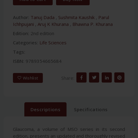
Author:
Tanuj Dada
,
Sushmita Kaushik
,
Parul
Ichhpujani
,
Aruj K Khurana
,
Bhawna P. Khurana
Edition:
2nd edition
Categories:
Life Sciences
Tags:
ISBN:
9789354665684
Share:
Wishlist
Descriptions
Specifications
Glaucoma, a volume of MSO series in its second
edition, presents an updated and thoroughly revised