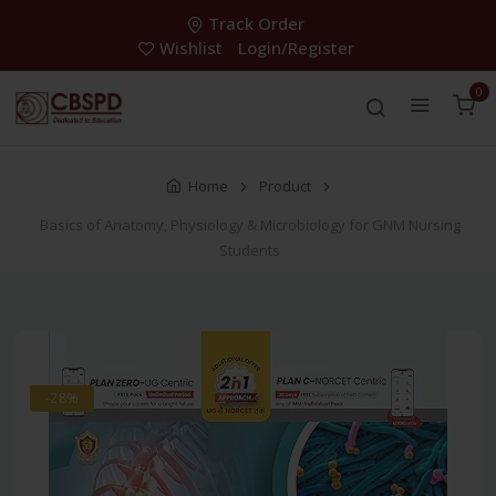
Track Order
Wishlist
Login/Register
0
Home
Product
Basics of Anatomy, Physiology & Microbiology for GNM Nursing
Students
-28%