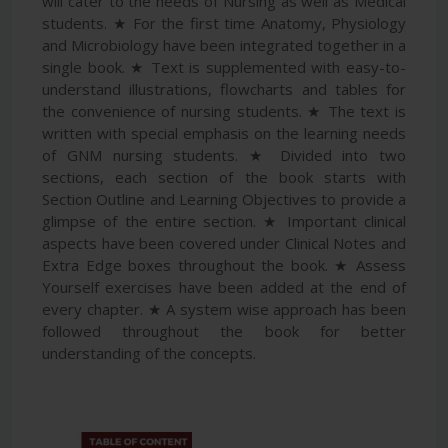
will cater to the needs of Nursing as well as Medical
students. ★ For the first time Anatomy, Physiology
and Microbiology have been integrated together in a
single book. ★ Text is supplemented with easy-to-
understand illustrations, flowcharts and tables for
the convenience of nursing students. ★ The text is
written with special emphasis on the learning needs
of GNM nursing students. ★ Divided into two
sections, each section of the book starts with
Section Outline and Learning Objectives to provide a
glimpse of the entire section. ★ Important clinical
aspects have been covered under Clinical Notes and
Extra Edge boxes throughout the book. ★ Assess
Yourself exercises have been added at the end of
every chapter. ★ A system wise approach has been
followed throughout the book for better
understanding of the concepts.