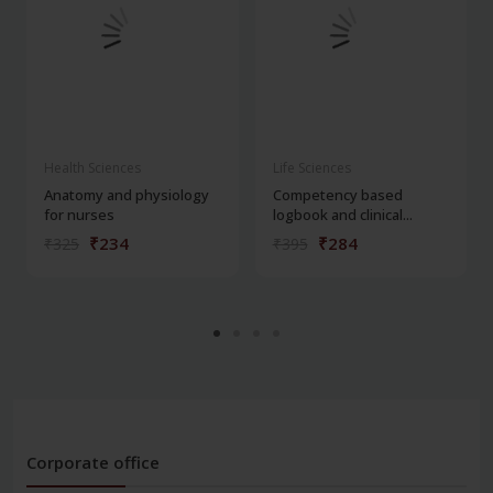
Health Sciences
Life Sciences
Anatomy and physiology
Competency based
for nurses
logbook and clinical...
₹234
₹284
₹325
₹395
Corporate office