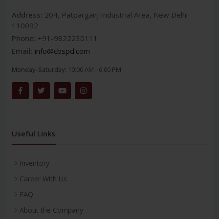
Address:
204, Patparganj Industrial Area, New Delhi-
110092
Phone:
+91-9822230111
Email:
info@cbspd.com
Monday-Saturday:
10:00 AM - 6:00 PM
Useful Links
Inventory
Career With Us
FAQ
About the Company