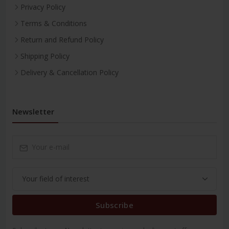
Privacy Policy
Terms & Conditions
Return and Refund Policy
Shipping Policy
Delivery & Cancellation Policy
Newsletter
Subscribe