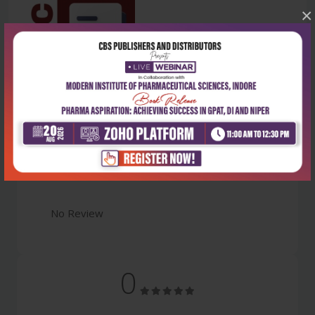
×
Latest Reviews
No Review
0