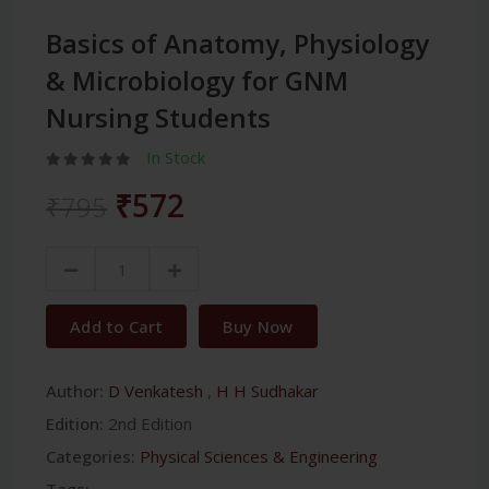
Basics of Anatomy, Physiology
& Microbiology for GNM
Nursing Students
In Stock
₹572
₹795
Add to Cart
Buy Now
Author:
D Venkatesh
,
H H Sudhakar
Edition:
2nd Edition
Categories:
Physical Sciences & Engineering