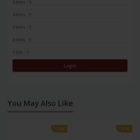
5 stars
- 0
4 stars
- 0
3 stars
- 0
2 stars
- 0
1 star
- 0
Login
You May Also Like
-28%
-28%
-28%
-28%