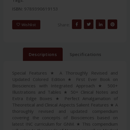
Tags:
ISBN:
9789390619153
Share:
Wishlist
Descriptions
Specifications
Special Features ★ A Thoroughly Revised and
Updated Colored Edition ★ First Ever Book on
Biosciences with Integrated Approach ★ 500+
Illustrations and Tables ★ 50+ Clinical Notes and
Extra Edge Boxes ★ Perfect Amalgamation of
Theoretical and Clinical Aspects Salient Features ★ A
thoroughly revised and updated compendium
covering the concepts of Biosciences based on
latest INC curriculum for GNM. ★ This compendium