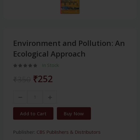
Environment and Pollution: An
Ecological Approach
In Stock
₹252
₹350
Add to Cart
Buy Now
Publisher:
CBS Publishers & Distributors