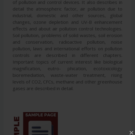
of pollution and control devices. It also describes in
detail the atmospheric factor, air pollution due to
industrial, domestic and other sources, global
changes, ozone depletion and UV-B enhancement
effects and about air pollution control technologies.
Soil pollution, problems of solid wastes, soil erosion
and conservation, radioactive pollution, noise
pollution, laws and international efforts on pollution
controls are described in different chapters.
Important topics of current interest like biological
magnification, eutro- phication, ecotoxicology
bioremediation, waste-water treatment, rising
levels of CO2, CFCs, methane and other greenhouse
gases are described in detail.
×