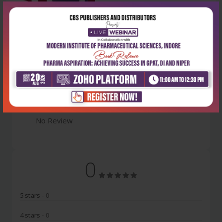
Latest Reviews
No Review
0
5 stars
- 0
4 stars
- 0