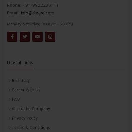
Phone:
+91-9822230111
Email:
info@cbspd.com
Monday-Saturday:
10:00 AM - 6:00 PM
Useful Links
Inventory
Career With Us
FAQ
About the Company
Privacy Policy
Terms & Conditions