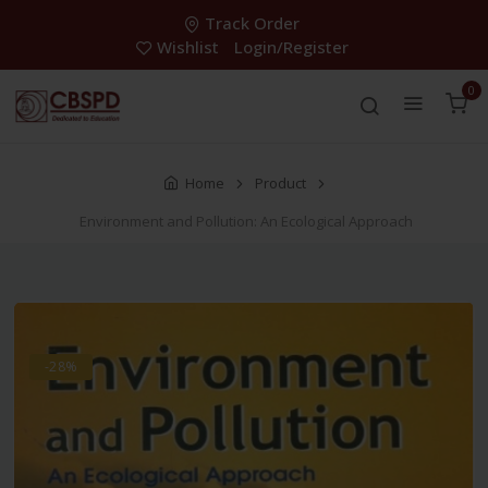
Track Order
Wishlist
Login/Register
0
Home
Product
Environment and Pollution: An Ecological Approach
-28%