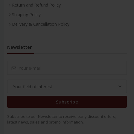
Return and Refund Policy
Shipping Policy
Delivery & Cancellation Policy
Newsletter
Subscribe
Subscribe to our Newsletter to receive early discount offers,
latest news, sales and promo information.