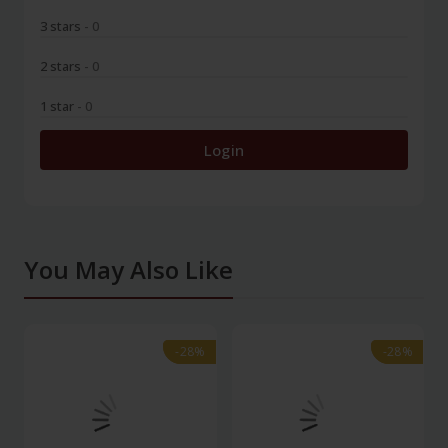
3 stars
- 0
2 stars
- 0
1 star
- 0
Login
You May Also Like
-28%
-28%
-28%
-28%