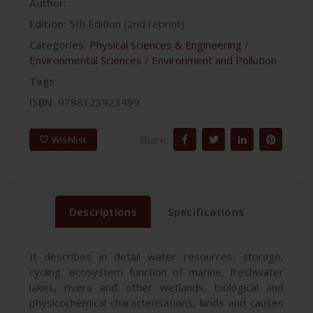
Author:
Edition:
5th Edition (2nd reprint)
Categories:
Physical Sciences & Engineering
/
Environmental Sciences
/
Environment and Pollution
Tags:
ISBN:
9788123923499
Share:
Wishlist
Descriptions
Specifications
It describes in detail water resources, storage,
cycling, ecosystem function of marine, freshwater
lakes, rivers and other wetlands, biological and
physicochemical characterisations, kinds and causes