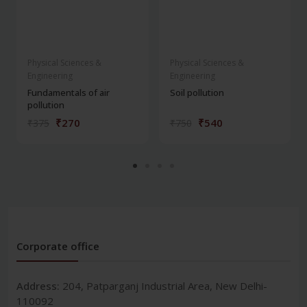
Physical Sciences &
Physical Sciences &
Engineering
Engineering
Fundamentals of air
Soil pollution
pollution
₹270
₹540
₹375
₹750
Corporate office
Address:
204, Patparganj Industrial Area, New Delhi-
110092