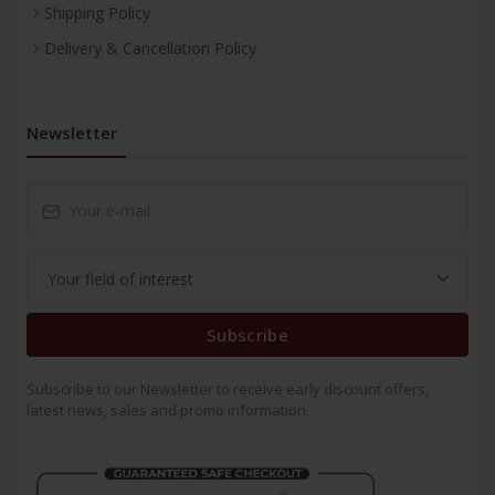
Shipping Policy
Delivery & Cancellation Policy
Newsletter
Subscribe
Subscribe to our Newsletter to receive early discount offers,
latest news, sales and promo information.