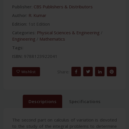
Publisher:
CBS Publishers & Distributors
Author:
R. Kumar
Edition:
1st Edition
Categories:
Physical Sciences & Engineering
/
Engineering
/
Mathematics
Tags:
ISBN:
9788123922041
Share:
Wishlist
Descriptions
Specifications
The second part on calculus of variation is devoted
to the study of the integral problems to determine