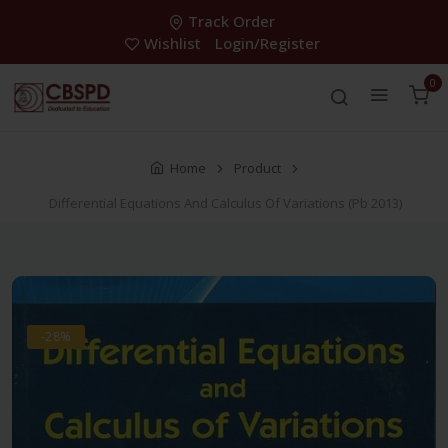
Track Order
Wishlist
Login/Register
0
Home
Product
Differential Equations And Calculus Of Variations (Pb 2013)
-28%