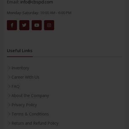
Email:
info@cbspd.com
Monday-Saturday:
10:00 AM - 6:00 PM
Useful Links
Inventory
Career With Us
FAQ
About the Company
Privacy Policy
Terms & Conditions
Return and Refund Policy