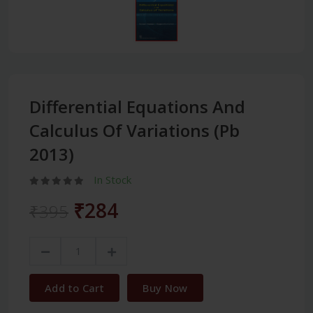
Differential Equations And
Calculus Of Variations (Pb
2013)
In Stock
₹284
₹395
Add to Cart
Buy Now