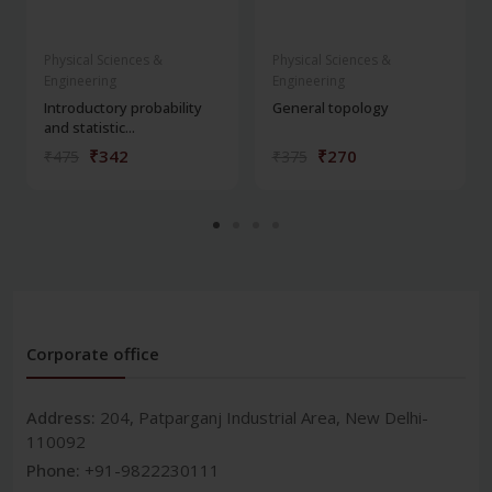
Physical Sciences &
Physical Sciences &
Engineering
Engineering
Introductory probability
General topology
and statistic...
₹342
₹270
₹475
₹375
Corporate office
Address:
204, Patparganj Industrial Area, New Delhi-
110092
Phone:
+91-9822230111