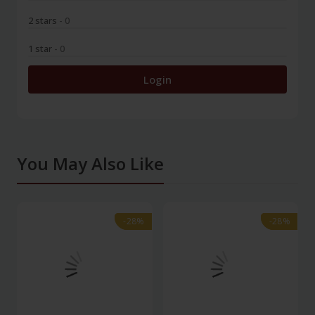
2 stars
- 0
1 star
- 0
Login
You May Also Like
-28%
-28%
-28%
-28%