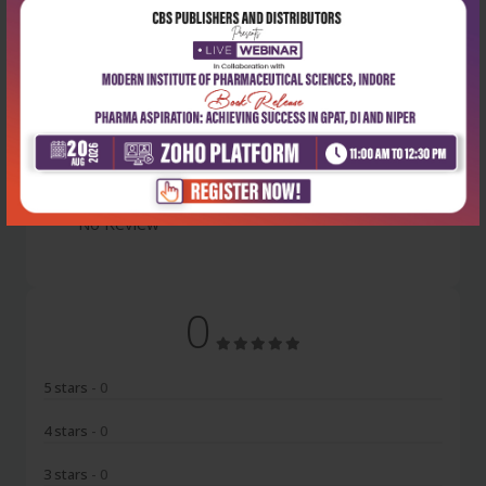
Latest Reviews
No Review
0
5 stars
- 0
4 stars
- 0
3 stars
- 0