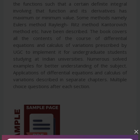
the functions such that a certain definite integral
involving that function and its derivatives has
maximum or minimum value. Some methods namely
Eulers method Rayleigh- Ritz method Kantorovich
method etc. have been described. The book covers
all the contents of the course of differential
equations and calculus of variations prescribed by
UGC to implement it for undergraduate students
studying at Indian universities. Numerous solved
examples for better understanding of the subject.
Applications of differential equations and calculus of
variations described in separate chapters. Multiple
choice questions after each section.
×