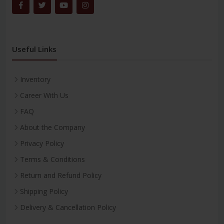
Useful Links
Inventory
Career With Us
FAQ
About the Company
Privacy Policy
Terms & Conditions
Return and Refund Policy
Shipping Policy
Delivery & Cancellation Policy