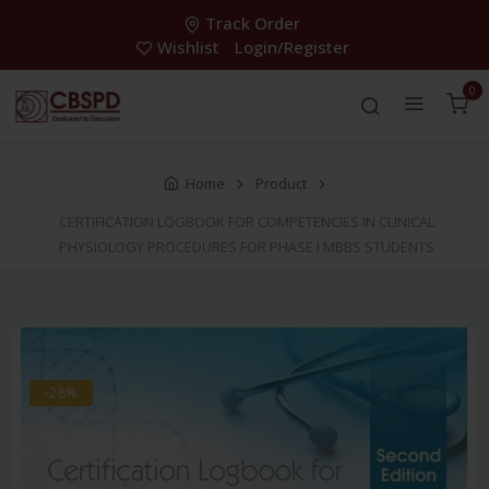
Track Order
Wishlist
Login/Register
0
Home
Product
CERTIFICATION LOGBOOK FOR COMPETENCIES IN CLINICAL
PHYSIOLOGY PROCEDURES FOR PHASE I MBBS STUDENTS
-28%