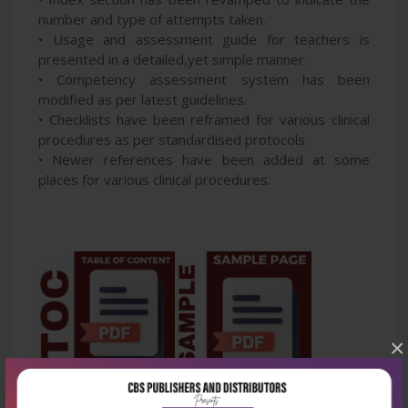
number and type of attempts taken.
• Usage and assessment guide for teachers is
presented in a detailed,yet simple manner.
• Competency assessment system has been
modified as per latest guidelines.
• Checklists have been reframed for various clinical
procedures as per standardised protocols.
• Newer references have been added at some
places for various clinical procedures.
×