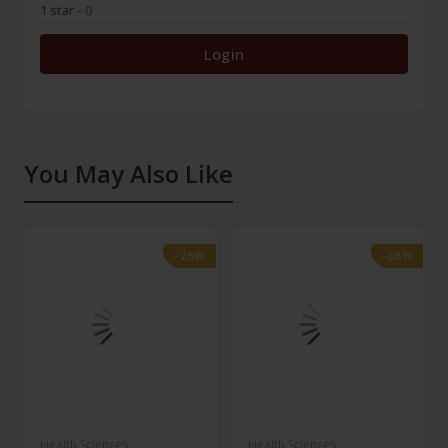
1 star
- 0
Login
You May Also Like
-28%
-28%
-28%
-28%
Health Sciences
Health Sciences