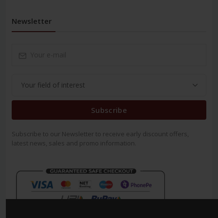
Newsletter
Subscribe
Subscribe to our Newsletter to receive early discount offers,
latest news, sales and promo information.