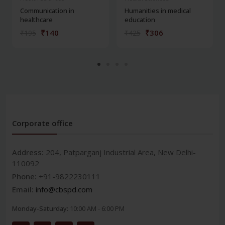
Communication in
Humanities in medical
healthcare
education
₹140
₹306
₹195
₹425
Corporate office
Address:
204, Patparganj Industrial Area, New Delhi-
110092
Phone:
+91-9822230111
Email:
info@cbspd.com
Monday-Saturday:
10:00 AM - 6:00 PM