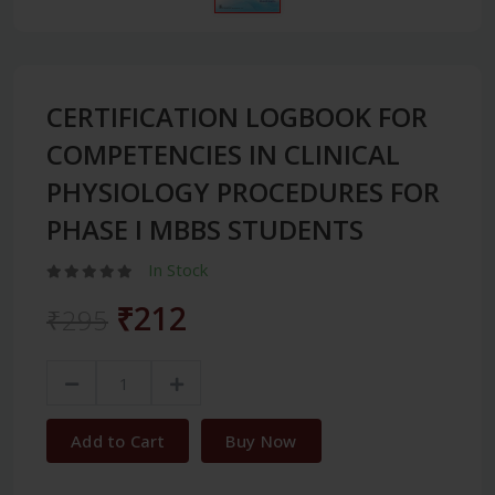
CERTIFICATION LOGBOOK FOR
COMPETENCIES IN CLINICAL
PHYSIOLOGY PROCEDURES FOR
PHASE I MBBS STUDENTS
In Stock
₹212
₹295
Add to Cart
Buy Now