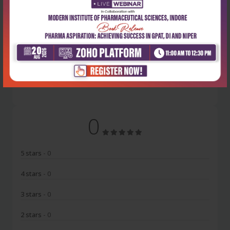
Latest Reviews
No Review
0
5 stars
- 0
4 stars
- 0
3 stars
- 0
2 stars
- 0