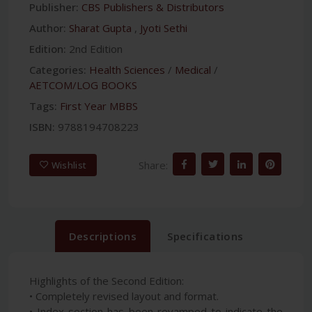
Publisher:
CBS Publishers & Distributors
Author:
Sharat Gupta
,
Jyoti Sethi
Edition:
2nd Edition
Categories:
Health Sciences
/
Medical
/
AETCOM/LOG BOOKS
Tags:
First Year MBBS
ISBN:
9788194708223
Share:
Wishlist
Descriptions
Specifications
Highlights of the Second Edition:
• Completely revised layout and format.
• Index section has been revamped to indicate the