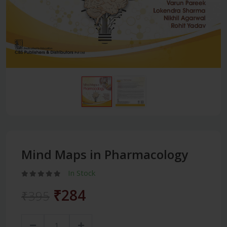
Mind Maps in Pharmacology
In Stock
₹284
₹395