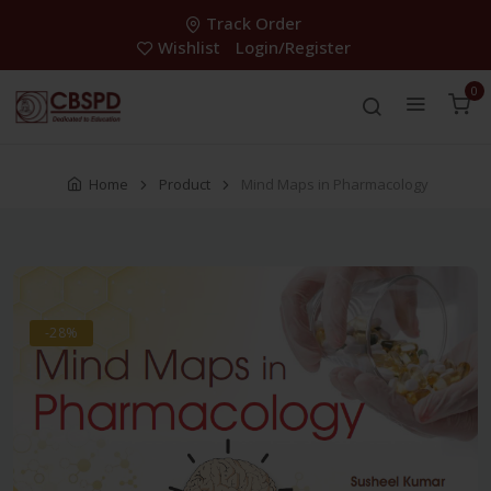
Track Order
Wishlist
Login/Register
0
Home
Product
Mind Maps in Pharmacology
-28%