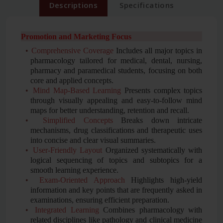
Descriptions
Specifications
Promotion and Marketing Focus
•
Comprehensive Coverage
Includes all major topics in
pharmacology tailored for medical, dental, nursing,
pharmacy and paramedical students, focusing on both
core and applied concepts.
•
Mind Map-Based Learning
Presents complex topics
through visually appealing and easy-to-follow mind
maps for better understanding, retention and recall.
•
Simplified Concepts
Breaks down intricate
mechanisms, drug classifications and therapeutic uses
into concise and clear visual summaries.
•
User-Friendly Layout
Organized systematically with
logical sequencing of topics and subtopics for a
smooth learning experience.
•
Exam-Oriented Approach
Highlights high-yield
information and key points that are frequently asked in
examinations, ensuring efficient preparation.
•
Integrated Learning
Combines pharmacology with
related disciplines like pathology and clinical medicine