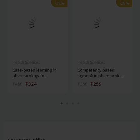
-28%
-28%
-28%
-28%
Health Sciences
Health Sciences
Case-based learning in
Competency based
pharmacology fo...
logbook in pharmacolo...
₹324
₹259
₹450
₹360
Corporate office