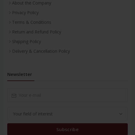
About the Company
Privacy Policy
Terms & Conditions
Return and Refund Policy
Shipping Policy
Delivery & Cancellation Policy
Newsletter
Subscribe