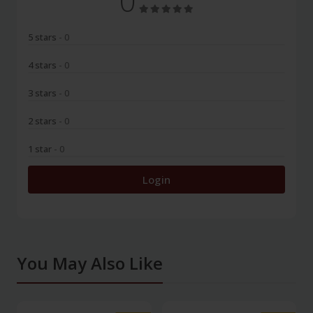
0
5 stars
- 0
4 stars
- 0
3 stars
- 0
2 stars
- 0
1 star
- 0
Login
You May Also Like