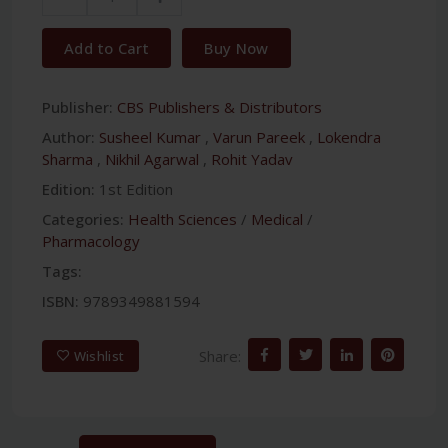
Add to Cart
Buy Now
Publisher:
CBS Publishers & Distributors
Author:
Susheel Kumar
,
Varun Pareek
,
Lokendra
Sharma
,
Nikhil Agarwal
,
Rohit Yadav
Edition:
1st Edition
Categories:
Health Sciences
/
Medical
/
Pharmacology
Tags:
ISBN:
9789349881594
Share:
Wishlist