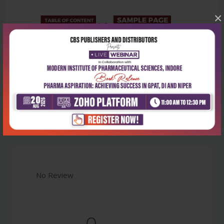
×
Latest Reviews
No Review