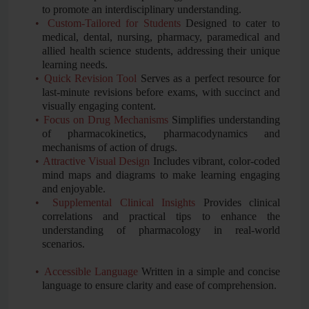
to promote an interdisciplinary understanding.
•
Custom-Tailored for Students
Designed to cater to
medical, dental, nursing, pharmacy, paramedical and
allied health science students, addressing their unique
learning needs.
•
Quick Revision Tool
Serves as a perfect resource for
last-minute revisions before exams, with succinct and
visually engaging content.
•
Focus on Drug Mechanisms
Simplifies understanding
of pharmacokinetics, pharmacodynamics and
mechanisms of action of drugs.
•
Attractive Visual Design
Includes vibrant, color-coded
mind maps and diagrams to make learning engaging
and enjoyable.
•
Supplemental Clinical Insights
Provides clinical
correlations and practical tips to enhance the
understanding of pharmacology in real-world
scenarios.
•
Accessible Language
Written in a simple and concise
language to ensure clarity and ease of comprehension.