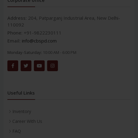
Address:
204, Patparganj Industrial Area, New Delhi-
110092
Phone:
+91-9822230111
Email:
info@cbspd.com
Monday-Saturday:
10:00 AM - 6:00 PM
Useful Links
Inventory
Career With Us
FAQ