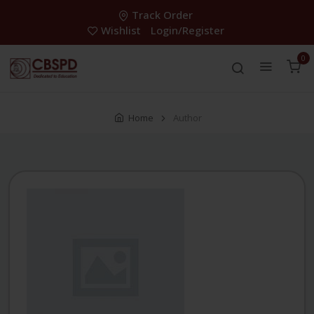
Track Order
Wishlist
Login/Register
0
Home
Author