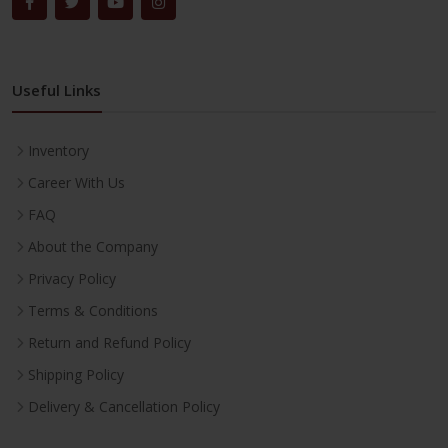
Useful Links
Inventory
Career With Us
FAQ
About the Company
Privacy Policy
Terms & Conditions
Return and Refund Policy
Shipping Policy
Delivery & Cancellation Policy