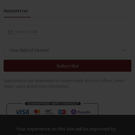
Newsletter
Subscribe
Subscribe to our Newsletter to receive early discount offers, latest
news, sales and promo information.
Your experience on this site will be improved by