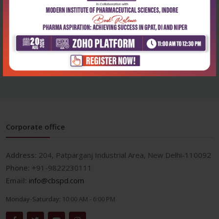
Health Sciences
Mind maps in pharmacology
₹284
₹395
Corporate office
Address:
204, Patparganj Industrial Area, New Delhi-110092
Phone:
+91-9822230111
Email:
info@cbspd.com
Monday-Saturday:
10:00 AM - 6:00 PM