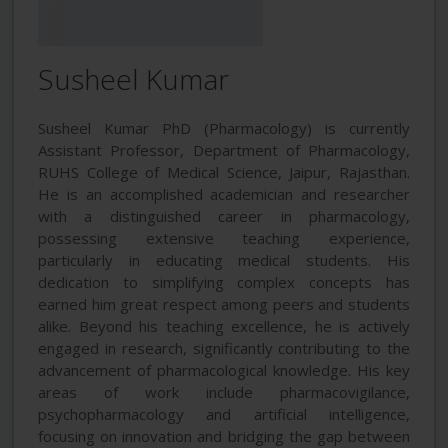
Susheel Kumar
Susheel Kumar PhD (Pharmacology) is currently
Assistant Professor, Department of Pharmacology,
RUHS College of Medical Science, Jaipur, Rajasthan.
He is an accomplished academician and researcher
with a distinguished career in pharmacology,
possessing extensive teaching experience,
particularly in educating medical students. His
dedication to simplifying complex concepts has
earned him great respect among peers and students
alike. Beyond his teaching excellence, he is actively
engaged in research, significantly contributing to the
advancement of pharmacological knowledge. His key
areas of work include pharmacovigilance,
psychopharmacology and artificial intelligence,
focusing on innovation and bridging the gap between