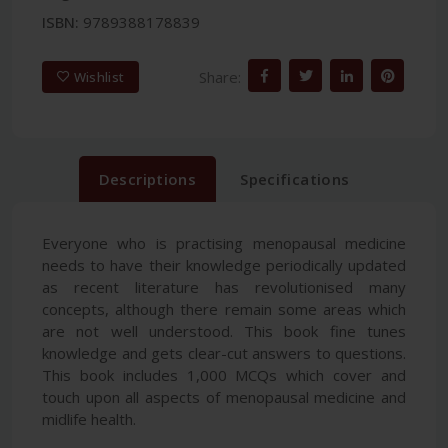
ISBN:
9789388178839
Share:
Wishlist
Descriptions
Specifications
Everyone who is practising menopausal medicine
needs to have their knowledge periodically updated
as recent literature has revolutionised many
concepts, although there remain some areas which
are not well understood. This book fine tunes
knowledge and gets clear-cut answers to questions.
This book includes 1,000 MCQs which cover and
touch upon all aspects of menopausal medicine and
midlife health.