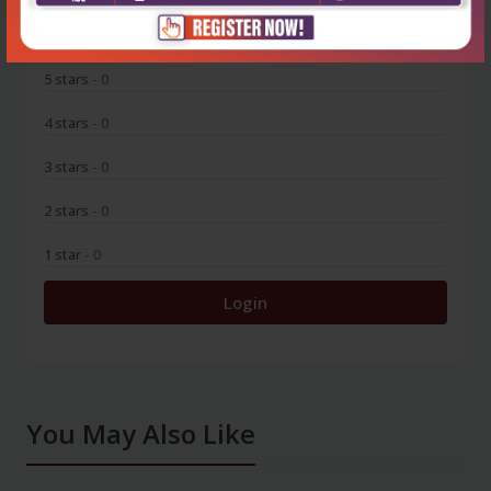
0
5 stars
- 0
4 stars
- 0
3 stars
- 0
2 stars
- 0
1 star
- 0
Login
You May Also Like