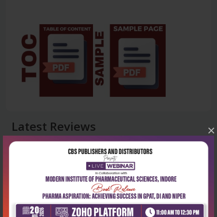
Latest Reviews
×
No Review