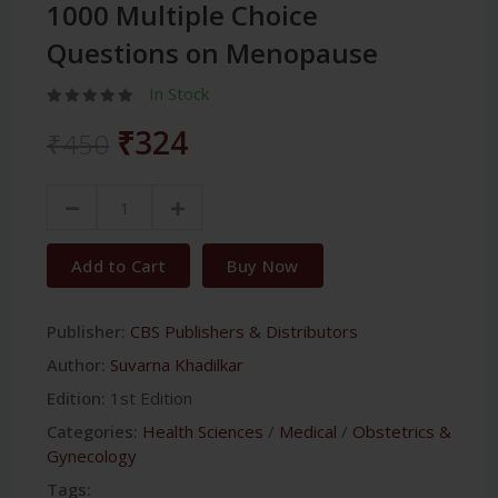
1000 Multiple Choice
Questions on Menopause
In Stock
₹324
₹450
Add to Cart
Buy Now
Publisher:
CBS Publishers & Distributors
Author:
Suvarna Khadilkar
Edition:
1st Edition
Categories:
Health Sciences
/
Medical
/
Obstetrics &
Gynecology
Tags: