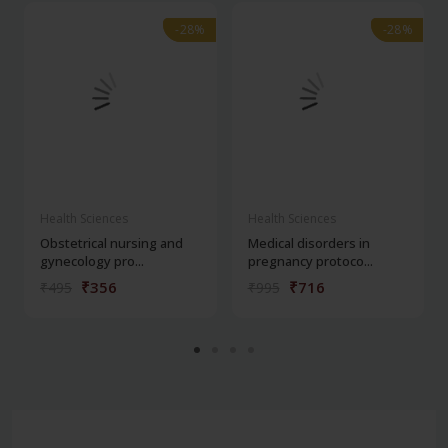
-28%
-28%
-28%
-28%
Health Sciences
Health Sciences
Obstetrical nursing and
Medical disorders in
gynecology pro...
pregnancy protoco...
₹356
₹716
₹495
₹995