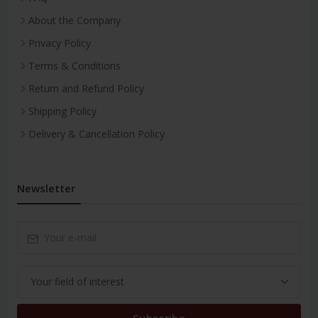
About the Company
Privacy Policy
Terms & Conditions
Return and Refund Policy
Shipping Policy
Delivery & Cancellation Policy
Newsletter
Subscribe