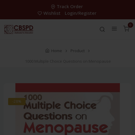
Track Order
Wishlist
Login/Register
0
Home
Product
1000 Multiple Choice Questions on Menopause
-28%