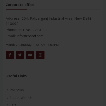
Corporate office
Address:
204, Patparganj Industrial Area, New Delhi-
110092
Phone:
+91-9822230111
Email:
info@cbspd.com
Monday-Saturday:
10:00 AM - 6:00 PM
Useful Links
Inventory
Career With Us
FAQ