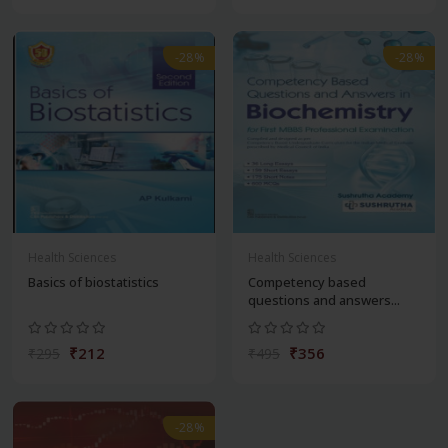
-28%
-28%
Health Sciences
Health Sciences
Basics of biostatistics
Competency based
questions and answers...
₹212
₹356
₹295
₹495
-28%