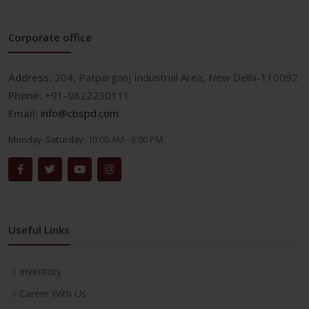
Corporate office
Address:
204, Patparganj Industrial Area, New Delhi-110092
Phone:
+91-9822230111
Email:
info@cbspd.com
Monday-Saturday:
10:00 AM - 6:00 PM
Useful Links
Inventory
Career With Us