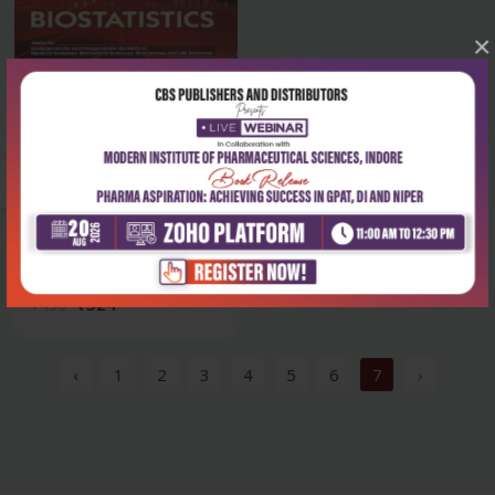
×
Health Sciences
Biostatistics
₹324
₹450
‹
1
2
3
4
5
6
7
›