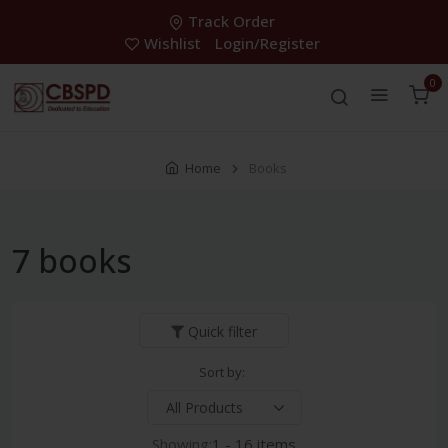
Track Order
Wishlist
Login/Register
0
Home
Books
7 books
Quick filter
Sort by:
Showing:
1 - 16 items