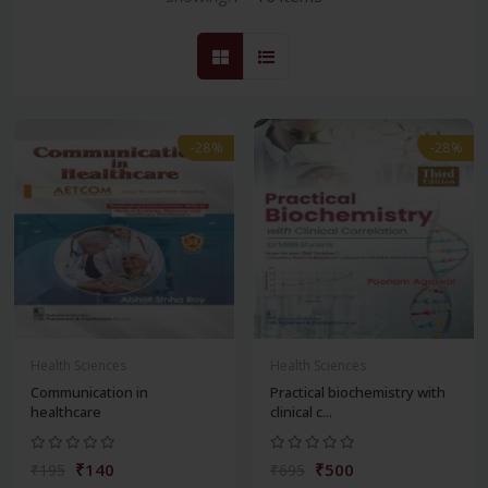
-28%
-28%
Health Sciences
Health Sciences
Communication in
Practical biochemistry with
healthcare
clinical c...
₹140
₹500
₹195
₹695