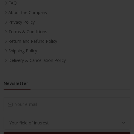
FAQ
About the Company
Privacy Policy
Terms & Conditions
Return and Refund Policy
Shipping Policy
Delivery & Cancellation Policy
Newsletter