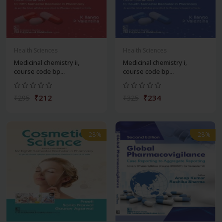
Health Sciences
Health Sciences
Medicinal chemistry ii,
Medicinal chemistry i,
course code bp...
course code bp...
₹212
₹234
₹295
₹325
-28%
-28%