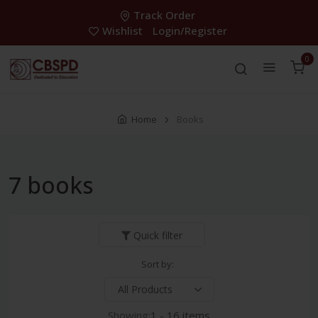
Track Order
Wishlist
Login/Register
0
Home
Books
7 books
Quick filter
Sort by:
Showing:
1 - 16 items