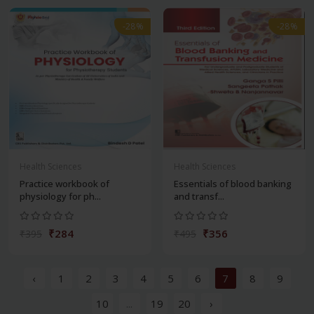
-28%
-28%
Health Sciences
Health Sciences
Practice workbook of
Essentials of blood banking
physiology for ph...
and transf...
₹284
₹356
₹395
₹495
‹
1
2
3
4
5
6
7
8
9
10
...
19
20
›