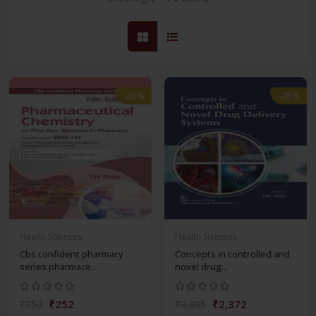
-28%
-28%
Health Sciences
Health Sciences
Cbs confident pharmacy
Concepts in controlled and
series pharmace...
novel drug...
₹252
₹2,372
₹350
₹3,295