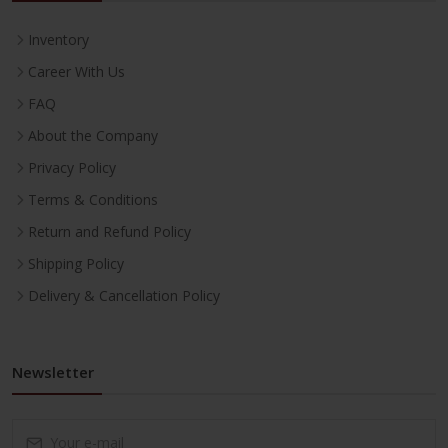
Inventory
Career With Us
FAQ
About the Company
Privacy Policy
Terms & Conditions
Return and Refund Policy
Shipping Policy
Delivery & Cancellation Policy
Newsletter