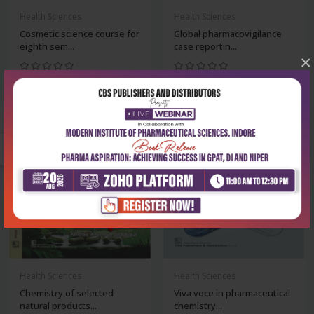
Health Sciences
Health Sciences
Cosmetic science course for
Global pharmacovigilance
eighth sem...
case reportin...
×
₹252
₹324
₹350
₹450
-28%
-28%
Health Sciences
Health Sciences
Chemistry of selected
Viva voce in pharmaceutical
natural products...
chemistry...