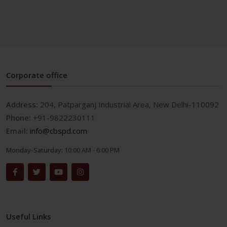
Corporate office
Address:
204, Patparganj Industrial Area, New Delhi-110092
Phone:
+91-9822230111
Email:
info@cbspd.com
Monday-Saturday:
10:00 AM - 6:00 PM
Useful Links