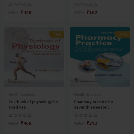
₹428
₹162
₹595
₹225
-28%
-28%
Health Sciences
Health Sciences
Textbook of physiology for
Pharmacy practice for
allied hea...
seventh semester...
₹468
₹212
₹650
₹295