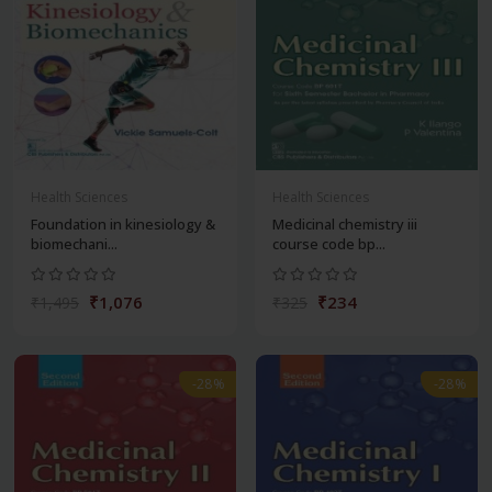
Health Sciences
Health Sciences
Foundation in kinesiology &
Medicinal chemistry iii
biomechani...
course code bp...
₹1,076
₹234
₹1,495
₹325
-28%
-28%