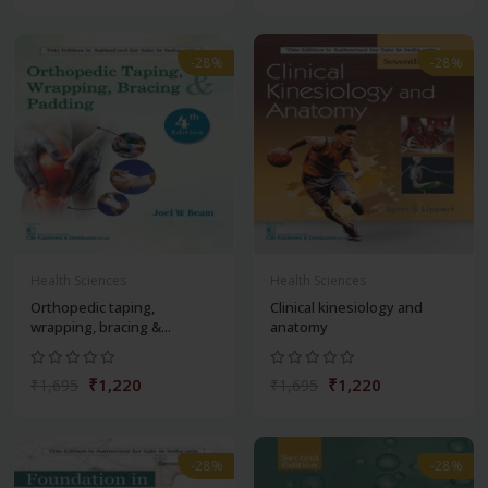
-28%
-28%
Health Sciences
Health Sciences
Orthopedic taping,
Clinical kinesiology and
wrapping, bracing &...
anatomy
₹1,220
₹1,220
₹1,695
₹1,695
-28%
-28%