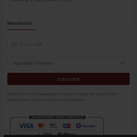
Newsletter
Subscribe
Subscribe to our Newsletter to receive early discount offers,
latest news, sales and promo information.