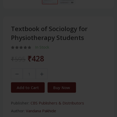
Textbook of Sociology for
Physiotherapy Students
In Stock
₹428
₹595
Add to Cart
Buy Now
Publisher:
CBS Publishers & Distributors
Author:
Vandana Pakhide