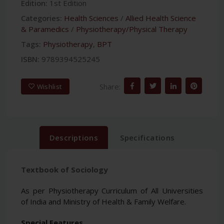
Edition:
1st Edition
Categories:
Health Sciences
/
Allied Health Science
& Paramedics
/
Physiotherapy/Physical Therapy
Tags:
Physiotherapy
,
BPT
ISBN:
9789394525245
Share:
Wishlist
Descriptions
Specifications
Textbook of Sociology
As per Physiotherapy Curriculum of All Universities
of India and Ministry of Health & Family Welfare.
Special Features