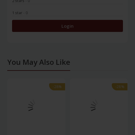
2 stars
- 0
1 star
- 0
Login
You May Also Like
-28%
-28%
-28%
-28%