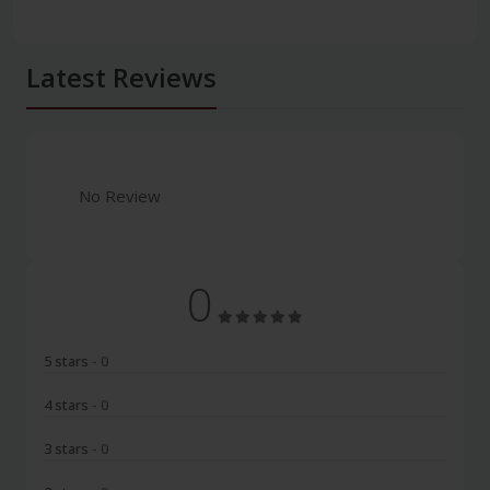
Latest Reviews
No Review
0
5 stars
- 0
4 stars
- 0
3 stars
- 0