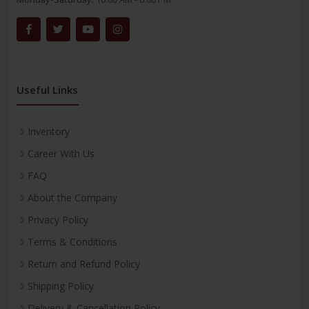
Useful Links
Inventory
Career With Us
FAQ
About the Company
Privacy Policy
Terms & Conditions
Return and Refund Policy
Shipping Policy
Delivery & Cancellation Policy