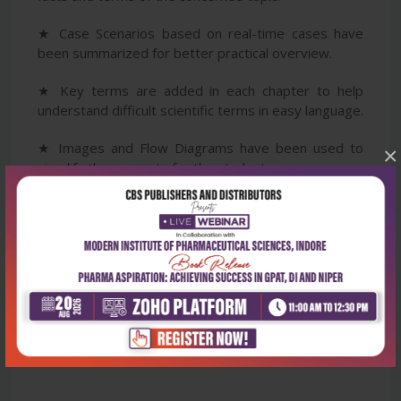
★ Case Scenarios based on real-time cases have
been summarized for better practical overview.
★ Key terms are added in each chapter to help
understand difficult scientific terms in easy language.
★ Images and Flow Diagrams have been used to
×
simplify the concepts for the students.
★ Summarized one-liners at the end of every
chapter for quick revision.
★ Assess Yourself section has been included to help
the students in assessing their understanding of the
discussed topics.