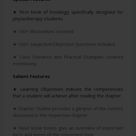
★ First book of Sociology specifically designed for
physiotherapy students
★ 100+ Illustrations covered
★ 100+ Subjective/Objective Questions included
★ Case Scenarios and Practical Examples covered
extensively
Salient Features
★ Learning Objectives indicate the competencies
that a student will achieve after reading the chapter.
★ Chapter Outline provides a glimpse of the content
discussed in the respective chapter.
★ Must know boxes give an overview of important
facts and terms of the concerned topic.