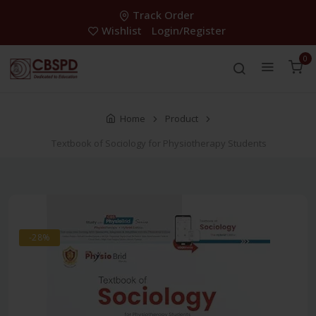
Track Order
Wishlist
Login/Register
0
Home
Product
Textbook of Sociology for Physiotherapy Students
-28%