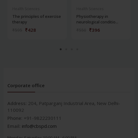
Health Sciences
Health Sciences
The principles of exercise
Physiotherapy in
therapy
neurological conditio...
₹428
₹396
₹595
₹550
Corporate office
Address:
204, Patparganj Industrial Area, New Delhi-
110092
Phone:
+91-9822230111
Email:
info@cbspd.com
Monday-Saturday:
10:00 AM - 6:00 PM