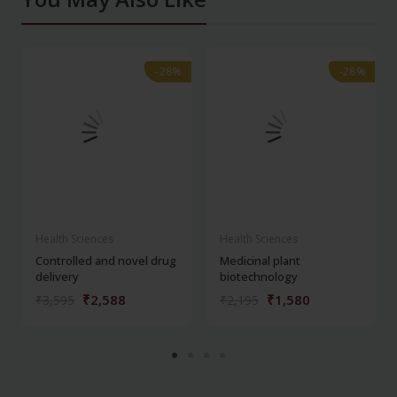
-28%
-28%
-28%
-28%
Health Sciences
Health Sciences
Controlled and novel drug
Medicinal plant
delivery
biotechnology
₹2,588
₹1,580
₹3,595
₹2,195