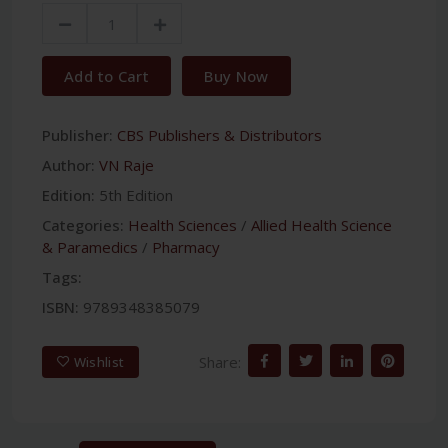
Add to Cart
Buy Now
Publisher:
CBS Publishers & Distributors
Author:
VN Raje
Edition:
5th Edition
Categories:
Health Sciences
/
Allied Health Science
& Paramedics
/
Pharmacy
Tags:
ISBN:
9789348385079
Share:
Wishlist