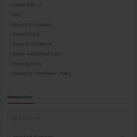
Career With Us
FAQ
About the Company
Privacy Policy
Terms & Conditions
Return and Refund Policy
Shipping Policy
Delivery & Cancellation Policy
Newsletter