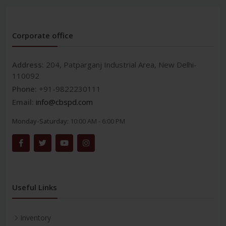
Corporate office
Address:
204, Patparganj Industrial Area, New Delhi-
110092
Phone:
+91-9822230111
Email:
info@cbspd.com
Monday-Saturday:
10:00 AM - 6:00 PM
Useful Links
Inventory