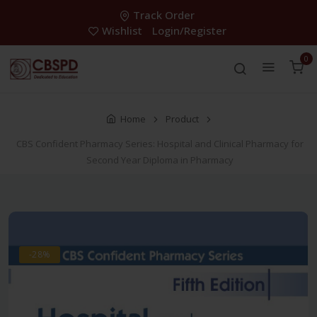
Track Order
Wishlist
Login/Register
0
Home
Product
CBS Confident Pharmacy Series: Hospital and Clinical Pharmacy for
Second Year Diploma in Pharmacy
-28%