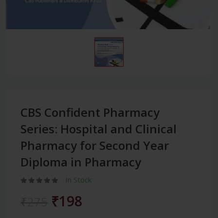
CBS Confident Pharmacy
Series: Hospital and Clinical
Pharmacy for Second Year
Diploma in Pharmacy
In Stock
₹198
₹275