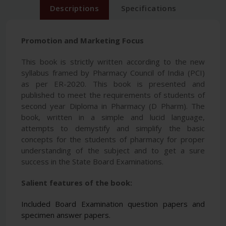
Descriptions
Specifications
Promotion and Marketing Focus
This book is strictly written according to the new
syllabus framed by Pharmacy Council of India (PCI)
as per ER-2020. This book is presented and
published to meet the requirements of students of
second year Diploma in Pharmacy (D Pharm). The
book, written in a simple and lucid language,
attempts to demystify and simplify the basic
concepts for the students of pharmacy for proper
understanding of the subject and to get a sure
success in the State Board Examinations.
Salient features of the book:
Included Board Examination question papers and
specimen answer papers.