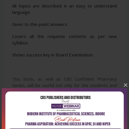
All topics are described in an easy to understand
language.
Gives to-the-point answers.
Covers all the requisite contents as per new
syllabus.
Shows success key in Board Examination.
This book, as well as CBS Confident Pharmacy
×
Series, will be useful not only for the students and
teachers but also for candidates desiring to attempt
competitive examinations for job opportunities in
pharmacy profession such as hospital pharmacists in
PHCs, civil hospitals, etc.