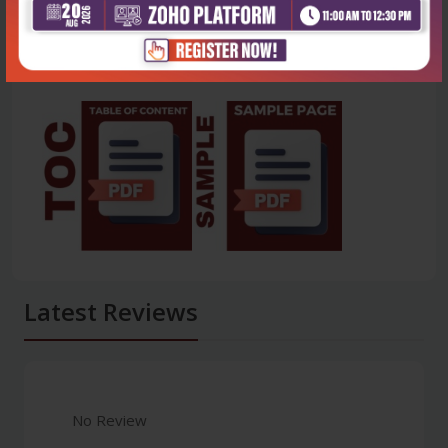
Latest Reviews
No Review