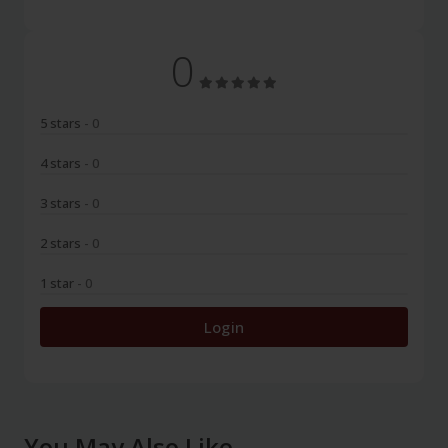
0
5 stars
- 0
4 stars
- 0
3 stars
- 0
2 stars
- 0
1 star
- 0
Login
You May Also Like