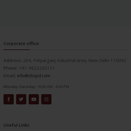
Corporate office
Address:
204, Patparganj Industrial Area, New Delhi-110092
Phone:
+91-9822230111
Email:
info@cbspd.com
Monday-Saturday:
10:00 AM - 6:00 PM
Useful Links