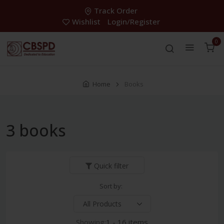
Track Order
Wishlist
Login/Register
0
Home
Books
3 books
Quick filter
Sort by:
Showing:
1 - 16 items