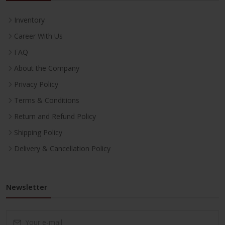
Inventory
Career With Us
FAQ
About the Company
Privacy Policy
Terms & Conditions
Return and Refund Policy
Shipping Policy
Delivery & Cancellation Policy
Newsletter