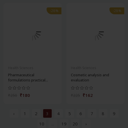
-28%
-28%
Health Sciences
Health Sciences
Pharmaceutical
Cosmetic analysis and
formulations practical...
evaluation
₹180
₹162
₹250
₹225
‹
1
2
3
4
5
6
7
8
9
10
...
19
20
›