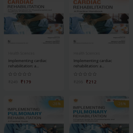
Health Sciences
Health Sciences
Implementing cardiac
Implementing cardiac
rehabilitation: a...
rehabilitation: a...
₹179
₹212
₹249
₹295
-28%
-28%