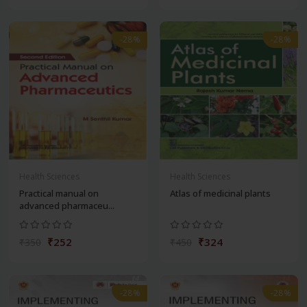
-28%
-28%
Health Sciences
Health Sciences
Practical manual on
Atlas of medicinal plants
advanced pharmaceu...
₹252
₹324
₹350
₹450
-28%
-28%