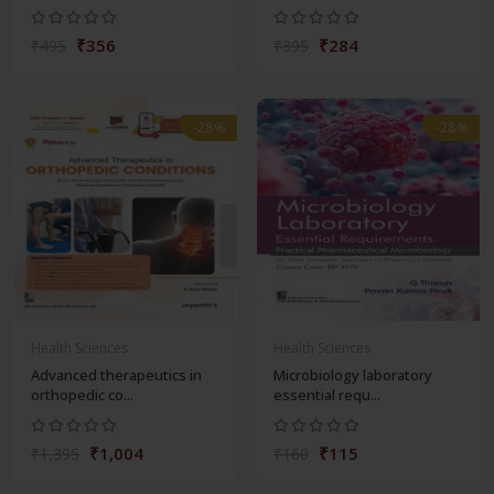
₹356
₹284
₹495
₹395
-28%
-28%
Health Sciences
Health Sciences
Advanced therapeutics in
Microbiology laboratory
orthopedic co...
essential requ...
₹1,004
₹115
₹1,395
₹160