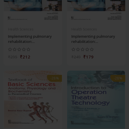
Health Sciences
Health Sciences
Implementing pulmonary
Implementing pulmonary
rehabilitation:...
rehabilitation:...
₹212
₹179
₹295
₹249
-28%
-28%