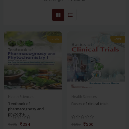
-28%
-28%
Health Sciences
Health Sciences
Textbook of
Basics of clinical trials
pharmacognosy and
phytoche...
₹284
₹500
₹395
₹695