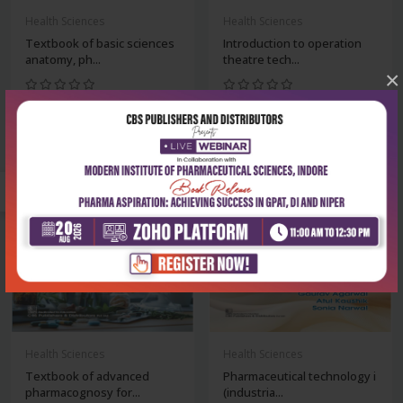
Health Sciences
Health Sciences
Textbook of basic sciences
Introduction to operation
anatomy, ph...
theatre tech...
×
₹180
₹396
₹250
₹550
-28%
-28%
Health Sciences
Health Sciences
Textbook of advanced
Pharmaceutical technology i
pharmacognosy for...
(industria...