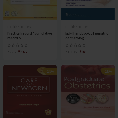
Health Sciences
Health Sciences
Practical record / cumulative
Iadvl handbook of geriatric
record b...
dermatolog...
₹162
₹860
₹225
₹1,195
-28%
-28%