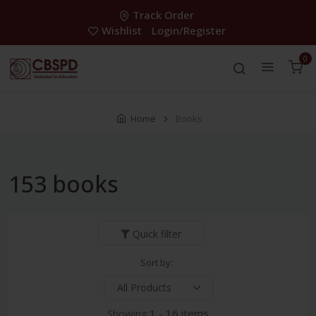
Track Order
Wishlist
Login/Register
0
Home
Books
153 books
Quick filter
Sort by:
Showing:
1 - 16 items