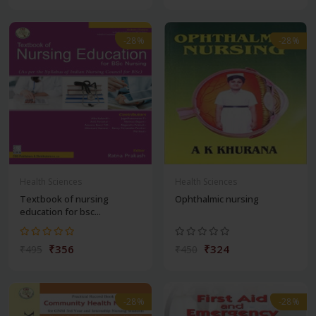
-28%
-28%
Health Sciences
Health Sciences
Textbook of nursing
Ophthalmic nursing
education for bsc...
₹356
₹324
₹495
₹450
-28%
-28%