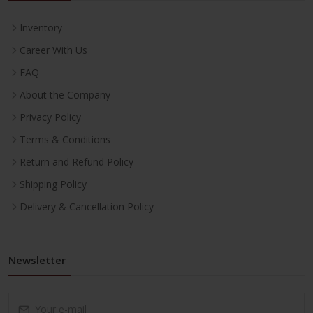
Inventory
Career With Us
FAQ
About the Company
Privacy Policy
Terms & Conditions
Return and Refund Policy
Shipping Policy
Delivery & Cancellation Policy
Newsletter