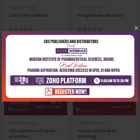
Health Sciences
Health Sciences
Care of the newborn
Postgraduate obstetrics
×
₹1,220
₹932
₹1,695
₹1,295
-28%
-28%
Health Sciences
Health Sciences
Clinical practice of cardiac
Concise textbook of
anaesthes...
pathology