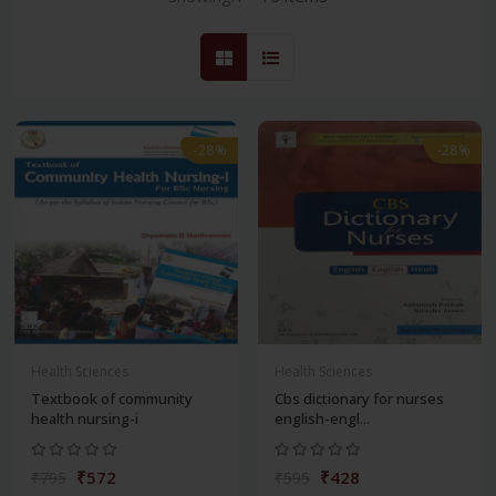
-28%
-28%
Health Sciences
Health Sciences
Textbook of community
Cbs dictionary for nurses
health nursing-i
english-engl...
₹572
₹428
₹795
₹595