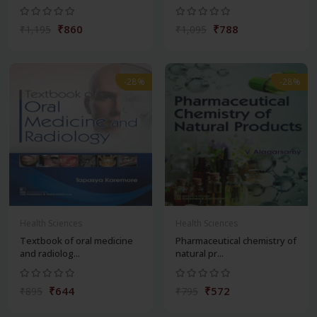
₹860
₹788
₹1,195
₹1,095
-28%
-28%
Health Sciences
Health Sciences
Textbook of oral medicine
Pharmaceutical chemistry of
and radiolog...
natural pr...
₹644
₹572
₹895
₹795