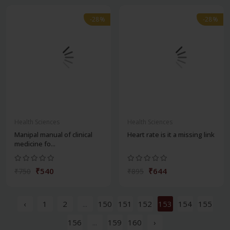
-28%
-28%
Health Sciences
Health Sciences
Manipal manual of clinical
Heart rate is it a missing link
medicine fo...
₹540
₹644
₹750
₹895
‹
1
2
...
150
151
152
153
154
155
156
...
159
160
›