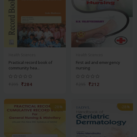
Health Sciences
Health Sciences
Practical record book of
First aid and emergency
community hea...
nursing
₹284
₹212
₹395
₹295
-28%
-28%