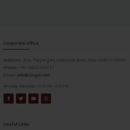
Corporate office
Address:
204, Patparganj Industrial Area, New Delhi-110092
Phone:
+91-9822230111
Email:
info@cbspd.com
Monday-Saturday:
10:00 AM - 6:00 PM
Useful Links