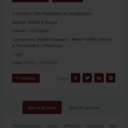
Publisher:
CBS Publishers & Distributors
Author:
Ashok K Gupta
Edition:
1st Edition
Categories:
Health Sciences
/
Allied Health Science
& Paramedics
/
Pharmacy
Tags:
ISBN:
9788123916354
Share:
Wishlist
Descriptions
Specifications
Pharmaceutics under different headings like