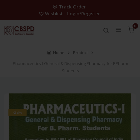
Track Order
Wishlist
Login/Register
0
Home
Product
Pharmaceutics-I General & Dispensing Pharmacy for BPharm
Students
-28%