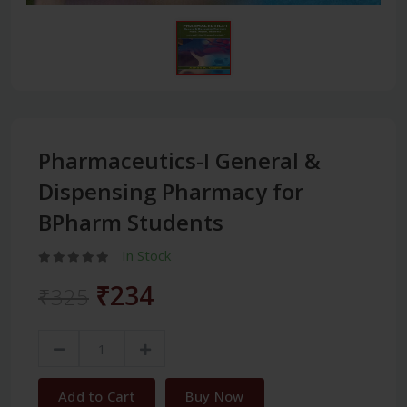
Pharmaceutics-I General &
Dispensing Pharmacy for
BPharm Students
In Stock
₹234
₹325
Add to Cart
Buy Now