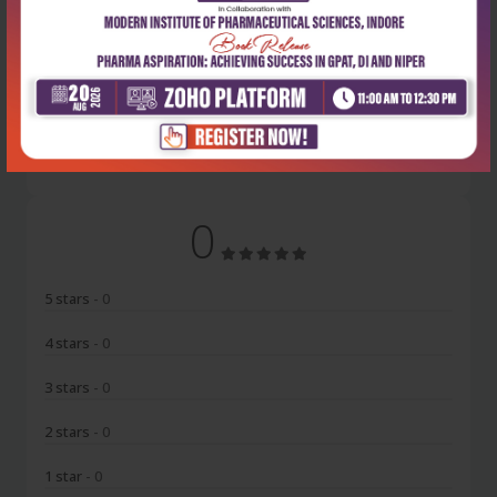
Latest Reviews
No Review
0
5 stars
- 0
4 stars
- 0
3 stars
- 0
2 stars
- 0
1 star
- 0