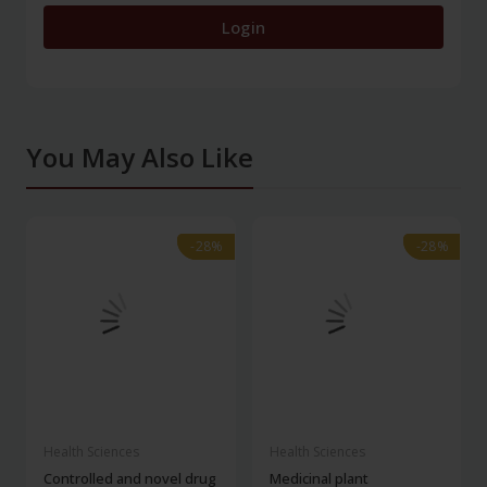
Login
You May Also Like
-28%
-28%
-28%
-28%
Health Sciences
Health Sciences
Controlled and novel drug
Medicinal plant