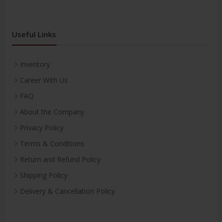
Useful Links
Inventory
Career With Us
FAQ
About the Company
Privacy Policy
Terms & Conditions
Return and Refund Policy
Shipping Policy
Delivery & Cancellation Policy