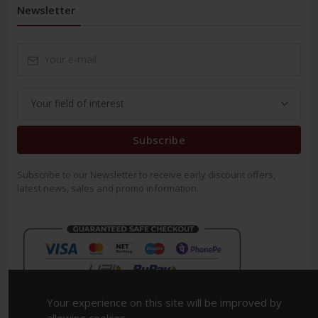
Newsletter
Subscribe
Subscribe to our Newsletter to receive early discount offers,
latest news, sales and promo information.
Your experience on this site will be improved by