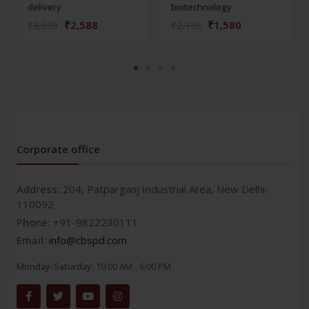
delivery
biotechnology
₹2,588
₹1,580
₹3,595
₹2,195
Corporate office
Address:
204, Patparganj Industrial Area, New Delhi-
110092
Phone:
+91-9822230111
Email:
info@cbspd.com
Monday-Saturday:
10:00 AM - 6:00 PM