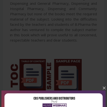
Dispensing and General Pharmacy, Dispensing and
Hospital Pharmacy, Dispensing and Community
Pharmacy but none of the books meet the required
material of the subject. Looking into the difficulties
faced by the teachers and students of B.Pharma the
author has ventured to compile the subject matter
in this book which will prove useful to all concerned,
respectable teachers and dear students.
×