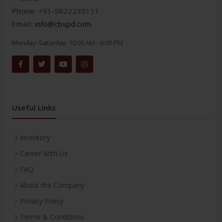
Phone:
+91-9822230111
Email:
info@cbspd.com
Monday-Saturday:
10:00 AM - 6:00 PM
Useful Links
Inventory
Career With Us
FAQ
About the Company
Privacy Policy
Terms & Conditions