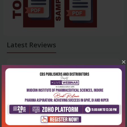
Latest Reviews
×
No Review
0
5 stars
- 0