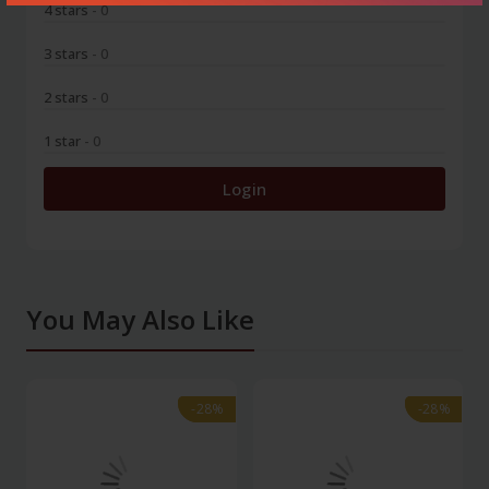
4 stars
- 0
3 stars
- 0
2 stars
- 0
1 star
- 0
Login
You May Also Like
-28%
-28%
-28%
-28%