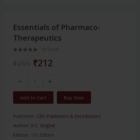
Essentials of Pharmaco-
Therapeutics
In Stock
₹212
₹295
Add to Cart
Buy Now
Publisher:
CBS Publishers & Distributors
Author:
K.C. Singhal
Edition:
1st Edition