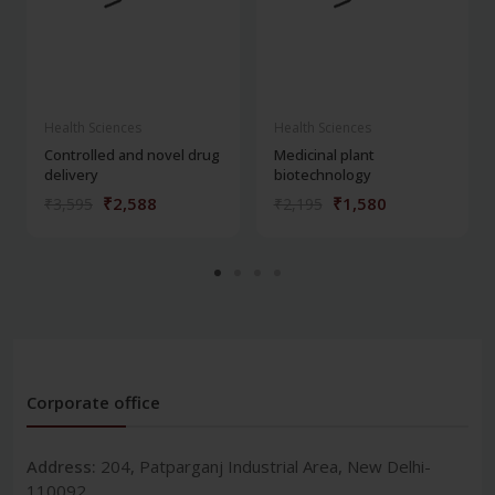
Health Sciences
Health Sciences
Controlled and novel drug
Medicinal plant
delivery
biotechnology
₹2,588
₹1,580
₹3,595
₹2,195
Corporate office
Address:
204, Patparganj Industrial Area, New Delhi-
110092