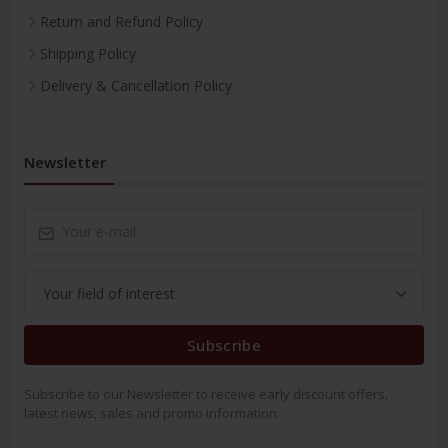
Return and Refund Policy
Shipping Policy
Delivery & Cancellation Policy
Newsletter
Subscribe
Subscribe to our Newsletter to receive early discount offers,
latest news, sales and promo information.