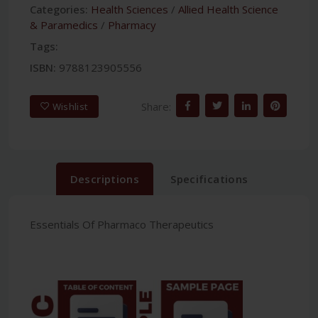
Categories:
Health Sciences
/
Allied Health Science
& Paramedics
/
Pharmacy
Tags:
ISBN:
9788123905556
Share:
Wishlist
Descriptions
Specifications
Essentials Of Pharmaco Therapeutics