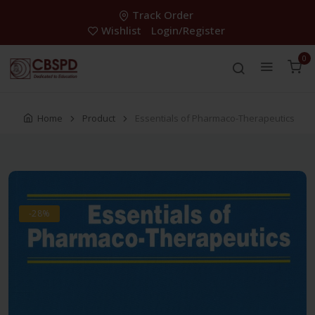
Track Order
Wishlist
Login/Register
0
Home
Product
Essentials of Pharmaco-Therapeutics
-28%