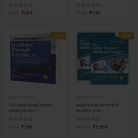
₹284
₹140
₹395
₹195
-28%
-28%
Health Sciences
Health Sciences
Cbs medicolegal series:
Legal issues in medical
indian penal c...
practice (2 vo...
₹180
₹3,956
₹250
₹5,495