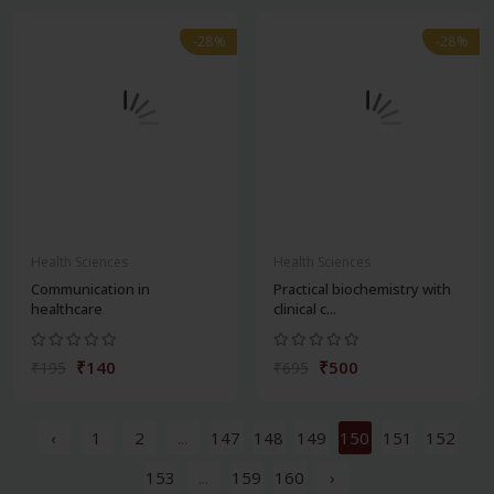
-28%
-28%
Health Sciences
Health Sciences
Communication in
Practical biochemistry with
healthcare
clinical c...
₹140
₹500
₹195
₹695
‹
1
2
...
147
148
149
150
151
152
153
...
159
160
›