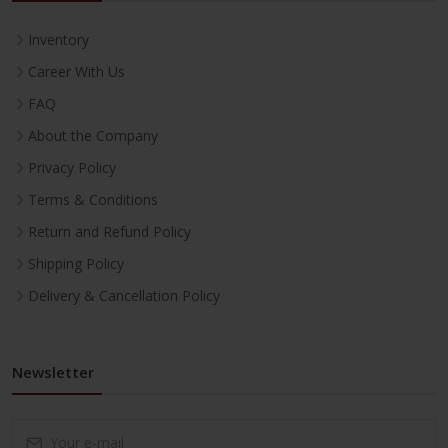
Inventory
Career With Us
FAQ
About the Company
Privacy Policy
Terms & Conditions
Return and Refund Policy
Shipping Policy
Delivery & Cancellation Policy
Newsletter