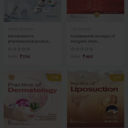
Health Sciences
Life Sciences
Introduction to
Fundamental concepts of
pharmaceutical product...
inorganic chem...
₹356
₹468
₹495
₹650
-28%
-28%