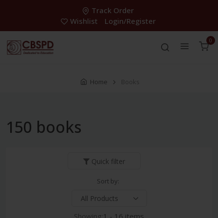
Track Order
Wishlist
Login/Register
0
Home
Books
150 books
Quick filter
Sort by:
Showing:
1 - 16 items