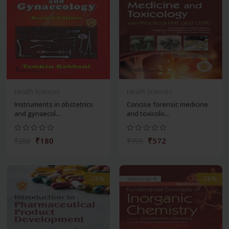
Health Sciences
Health Sciences
Instruments in obstetrics
Concise forensic medicine
and gynaecol...
and toxicolo...
₹180
₹572
₹250
₹795
-28%
-28%