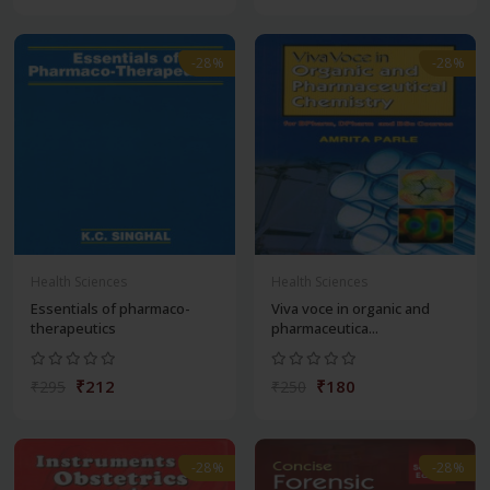
-28%
-28%
Health Sciences
Health Sciences
Essentials of pharmaco-
Viva voce in organic and
therapeutics
pharmaceutica...
₹212
₹180
₹295
₹250
-28%
-28%