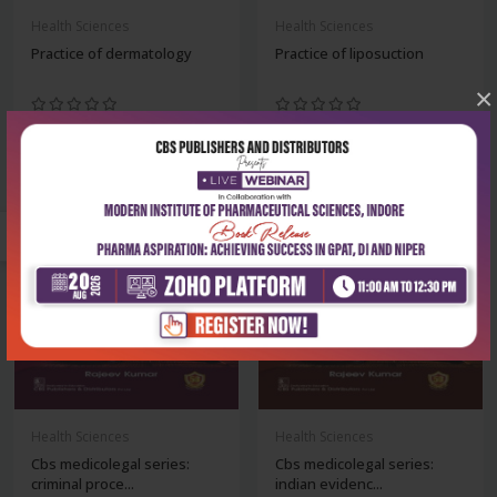
Health Sciences
Health Sciences
Practice of dermatology
Practice of liposuction
×
₹716
₹1,436
₹995
₹1,995
-28%
-28%
Health Sciences
Health Sciences
Cbs medicolegal series:
Cbs medicolegal series:
criminal proce...
indian evidenc...