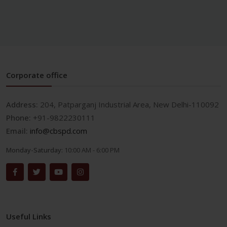
Corporate office
Address:
204, Patparganj Industrial Area, New Delhi-110092
Phone:
+91-9822230111
Email:
info@cbspd.com
Monday-Saturday:
10:00 AM - 6:00 PM
Useful Links