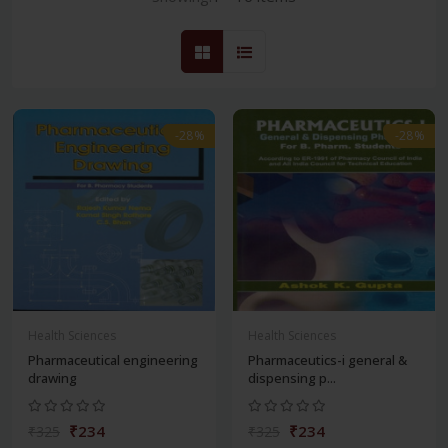
-28%
-28%
Health Sciences
Health Sciences
Pharmaceutical engineering
Pharmaceutics-i general &
drawing
dispensing p...
₹234
₹234
₹325
₹325