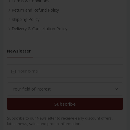
Terms & Conditions
Return and Refund Policy
Shipping Policy
Delivery & Cancellation Policy
Newsletter
Subscribe
Subscribe to our Newsletter to receive early discount offers,
latest news, sales and promo information.