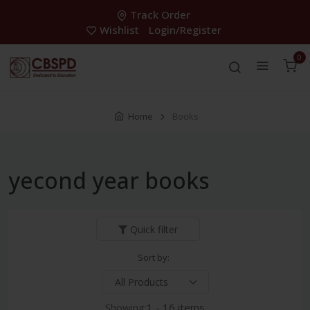
Track Order
Wishlist
Login/Register
0
Home
Books
yecond year books
Quick filter
Sort by:
Showing:
1 - 16 items