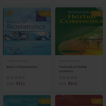
-28%
-28%
Health Sciences
Health Sciences
Basics of biostatistics
Textbook of herbal
cosmetics
₹212
₹212
₹295
₹295
-28%
-28%