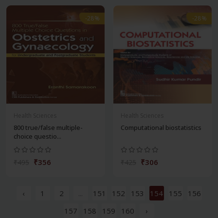
-28%
-28%
Health Sciences
Health Sciences
800 true/false multiple-
Computational biostatistics
choice questio...
₹356
₹306
₹495
₹425
‹
1
2
...
151
152
153
154
155
156
157
158
159
160
›