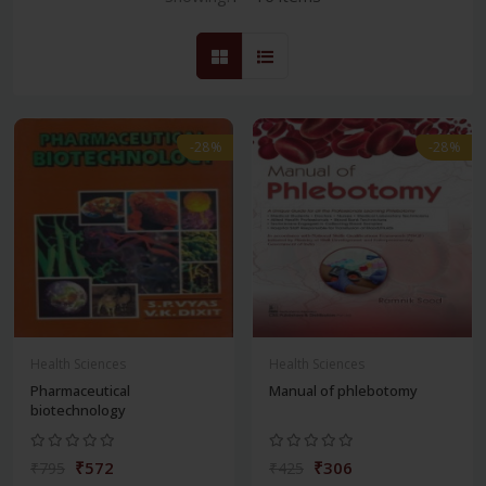
-28%
-28%
Health Sciences
Health Sciences
Pharmaceutical
Manual of phlebotomy
biotechnology
₹572
₹306
₹795
₹425