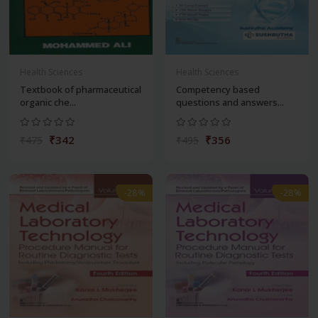
Health Sciences
Health Sciences
Textbook of pharmaceutical
Competency based
organic che...
questions and answers...
₹342
₹356
₹475
₹495
-28%
-28%