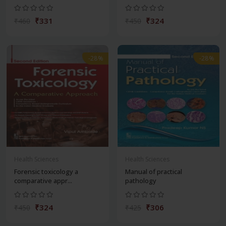
₹331
₹324
₹460
₹450
-28%
-28%
Health Sciences
Health Sciences
Forensic toxicology a
Manual of practical
comparative appr...
pathology
₹324
₹306
₹450
₹425