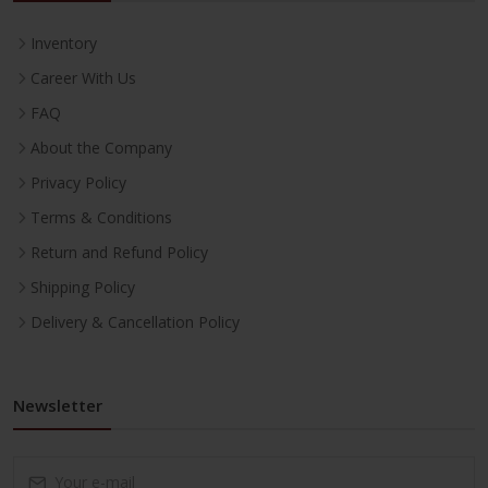
Inventory
Career With Us
FAQ
About the Company
Privacy Policy
Terms & Conditions
Return and Refund Policy
Shipping Policy
Delivery & Cancellation Policy
Newsletter