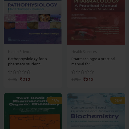
Health Sciences
Health Sciences
Pathophysiology for b
Pharmacology: a practical
pharmacy student...
manual for...
₹212
₹212
₹295
₹295
-28%
-28%