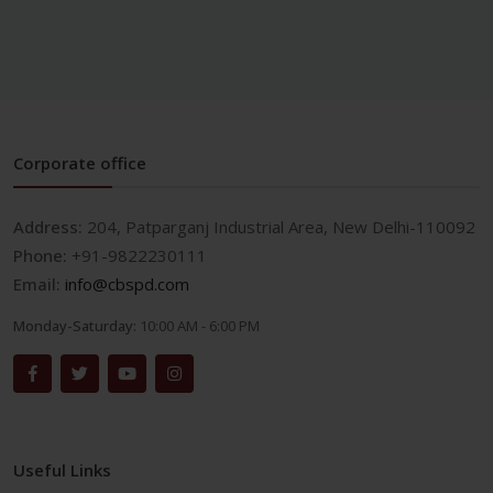
Corporate office
Address:
204, Patparganj Industrial Area, New Delhi-110092
Phone:
+91-9822230111
Email:
info@cbspd.com
Monday-Saturday:
10:00 AM - 6:00 PM
Useful Links