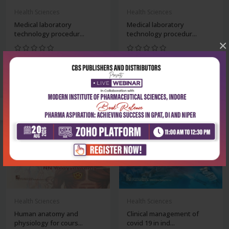
Health Sciences
Health Sciences
Medical laboratory
Medical laboratory
technology procedur...
technology procedur...
×
₹356
₹356
₹495
₹495
-28%
-28%
Health Sciences
Health Sciences
Human anatomy and
Clinical management of
physiology for cours...
covid 19 in ind...