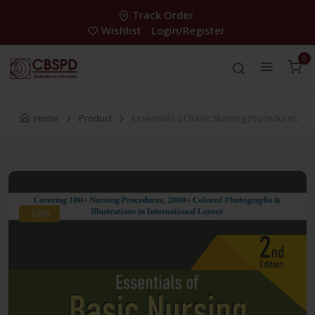
Track Order
Wishlist
Login/Register
0
Home
Product
Essentials of Basic Nursing Procedures
-28%