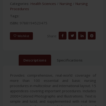
Categories:
Health Sciences
/
Nursing
/
Nursing
Procedures
Tags:
ISBN:
9788194523475
Share:
Wishlist
Descriptions
Specifications
Provides comprehensive, real-world coverage of
more than 100 essential and basic nursing
procedures in multicolour and international layout. 15
appendices covering important procedures. Includes
2000+Colored Photographs and Illustrations. Text is
simple and lucid, and supplemented with real time