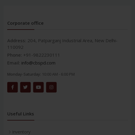
Corporate office
Address:
204, Patparganj Industrial Area, New Delhi-
110092
Phone:
+91-9822230111
Email:
info@cbspd.com
Monday-Saturday:
10:00 AM - 6:00 PM
Useful Links
Inventory