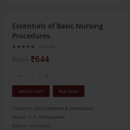
Essentials of Basic Nursing
Procedures
In Stock
₹644
₹895
Add to Cart
Buy Now
Publisher:
CBS Publishers & Distributors
Author:
C. P. Thresyamma
Edition:
2nd Edition