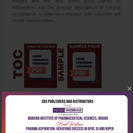
images and line arts which gives clarity of
information and the precise description of nursing
procedures in step-wise manner with rationale will
erase memorization....
×
Latest Reviews