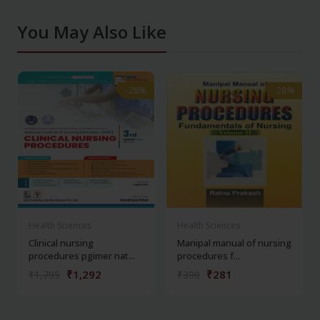
You May Also Like
-28%
-28%
-28%
-28%
Health Sciences
Health Sciences
Clinical nursing
Manipal manual of nursing
procedures pgimer nat...
procedures f...
₹1,292
₹281
₹1,795
₹390