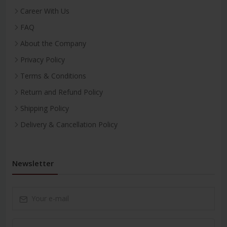
Career With Us
FAQ
About the Company
Privacy Policy
Terms & Conditions
Return and Refund Policy
Shipping Policy
Delivery & Cancellation Policy
Newsletter