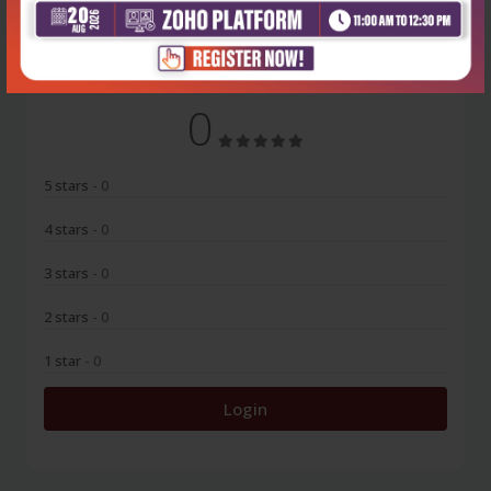
No Review
0
5 stars
- 0
4 stars
- 0
3 stars
- 0
2 stars
- 0
1 star
- 0
Login