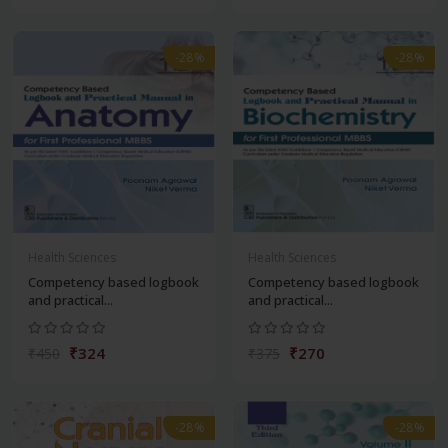
-28%
-28%
Health Sciences
Health Sciences
Competency based logbook
Competency based logbook
and practical...
and practical...
₹324
₹270
₹450
₹375
-28%
-28%