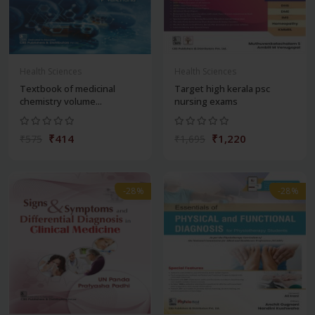
Health Sciences
Health Sciences
Textbook of medicinal
Target high kerala psc
chemistry volume...
nursing exams
₹414
₹1,220
₹575
₹1,695
-28%
-28%