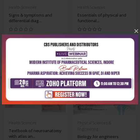
Health Sciences
Health Sciences
Signs & symptoms and
Essentials of physical and
differential diag...
functional...
×
₹212
₹1,220
₹295
₹1,695
-28%
-28%
Health Sciences
Physical Sciences &
Engineering
Textbook of neuroanatomy
with atlas an...
Biology for engineers