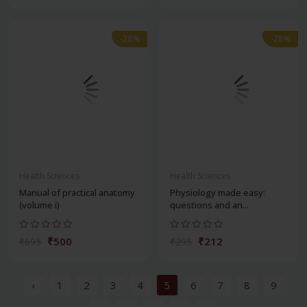
-28%
-28%
Health Sciences
Health Sciences
Manual of practical anatomy
Physiology made easy:
(volume i)
questions and an...
₹500
₹212
₹695
₹295
‹
1
2
3
4
5
6
7
8
9