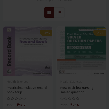
-28%
-28%
Health Sciences
Health Sciences
Practical/cumulative record
Post basic bsc nursing
book for p...
solved question...
₹162
₹716
₹225
₹995