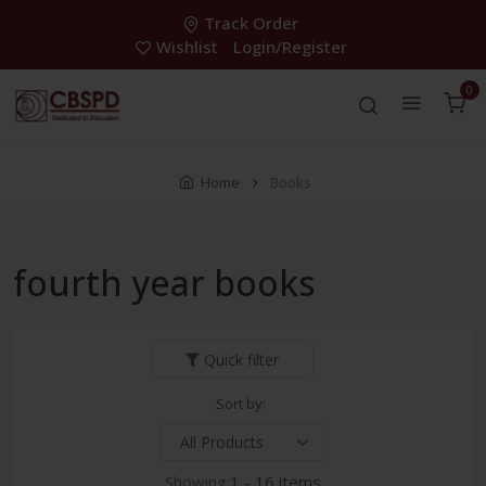
Track Order
Wishlist
Login/Register
0
Home
Books
fourth year books
Quick filter
Sort by:
Showing:
1 - 16 items