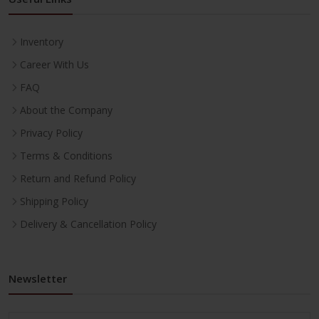
Inventory
Career With Us
FAQ
About the Company
Privacy Policy
Terms & Conditions
Return and Refund Policy
Shipping Policy
Delivery & Cancellation Policy
Newsletter