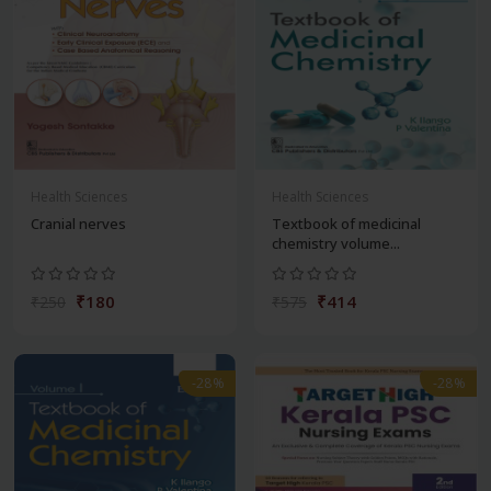
Health Sciences
Health Sciences
Cranial nerves
Textbook of medicinal
chemistry volume...
₹180
₹414
₹250
₹575
-28%
-28%