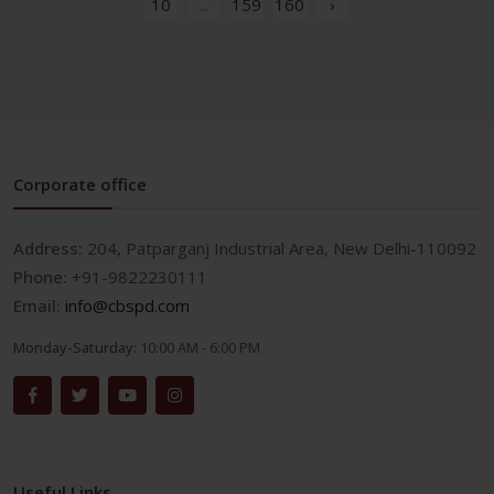
10
...
159
160
›
Corporate office
Address:
204, Patparganj Industrial Area, New Delhi-110092
Phone:
+91-9822230111
Email:
info@cbspd.com
Monday-Saturday:
10:00 AM - 6:00 PM
Useful Links