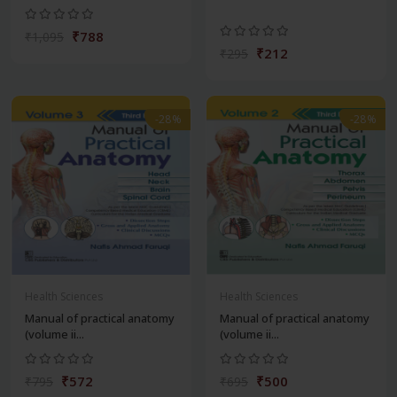
₹788
₹1,095
₹212
₹295
-28%
-28%
Health Sciences
Health Sciences
Manual of practical anatomy
Manual of practical anatomy
(volume ii...
(volume ii...
₹572
₹500
₹795
₹695