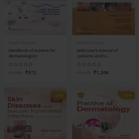
Health Sciences
Health Sciences
Handbook of eczema for
Iadvl user’s manual of
dermatologists
systemic and to...
₹972
₹1,206
₹1,350
₹1,675
-28%
-28%