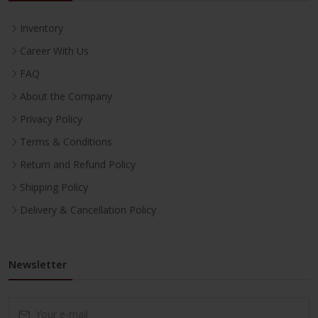
Inventory
Career With Us
FAQ
About the Company
Privacy Policy
Terms & Conditions
Return and Refund Policy
Shipping Policy
Delivery & Cancellation Policy
Newsletter