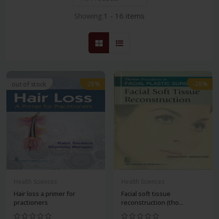
Showing:
1 - 16 items
-28%
-28%
out of stock
Health Sciences
Health Sciences
Hair loss a primer for
Facial soft tissue
practioners
reconstruction (tho...