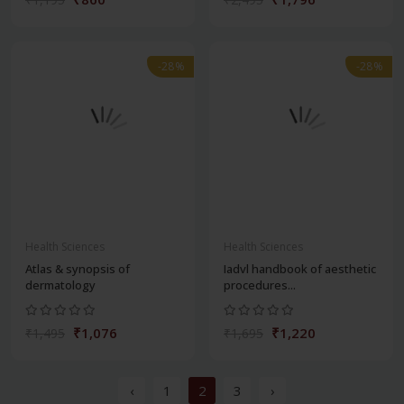
-28%
-28%
Health Sciences
Health Sciences
Atlas & synopsis of
Iadvl handbook of aesthetic
dermatology
procedures...
₹1,076
₹1,220
₹1,495
₹1,695
‹
1
2
3
›