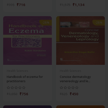
₹716
₹1,134
₹995
₹1,575
-28%
-28%
Health Sciences
Health Sciences
Handbook of eczema for
Concise dermatology
practitioners
venereology and le...
₹756
₹450
₹1,050
₹625