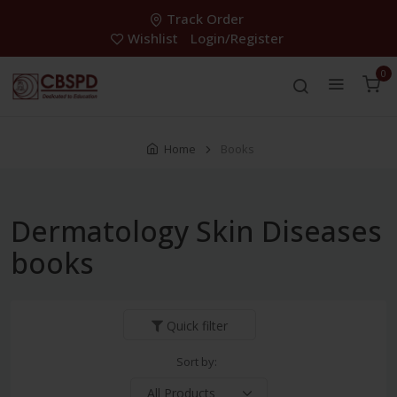
Track Order
Wishlist
Login/Register
0
Home
Books
Dermatology Skin Diseases
books
Quick filter
Sort by: