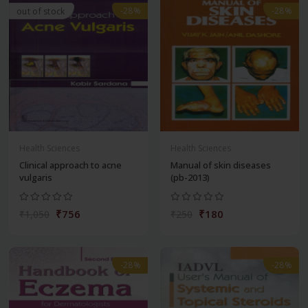
-28%
-28%
out of stock
Health Sciences
Health Sciences
Clinical approach to acne
Manual of skin diseases
vulgaris
(pb-2013)
₹756
₹180
₹1,050
₹250
-28%
-28%