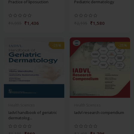
Practice of liposuction
Pediatric dermatology
₹1,436
₹1,580
₹1,995
₹2,195
-28%
-28%
Health Sciences
Health Sciences
Iadvl handbook of geriatric
Iadvl research compendium
dermatolog...
₹860
₹1,796
₹1,195
₹2,495