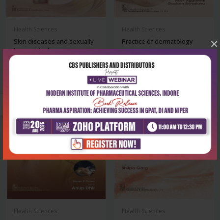
Health Sciences
Health Sciences
×
Skin diseases and sexually
Practice of dermatology
transmitted...
₹716
₹716
₹995
₹995
-28%
-28%
out of stock
Health Sciences
Health Sciences