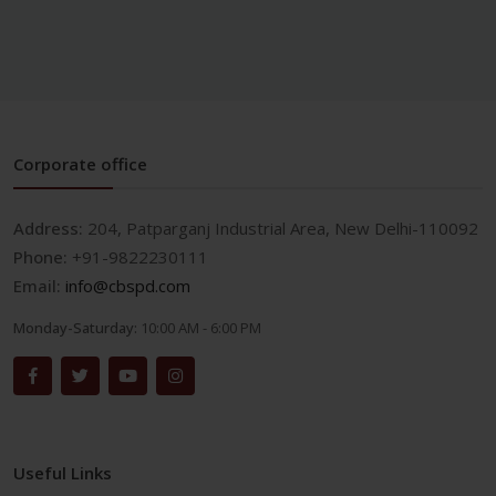
Corporate office
Address:
204, Patparganj Industrial Area, New Delhi-110092
Phone:
+91-9822230111
Email:
info@cbspd.com
Monday-Saturday:
10:00 AM - 6:00 PM
Useful Links