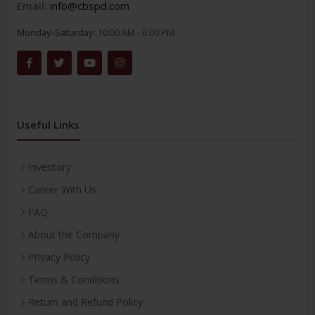
Email:
info@cbspd.com
Monday-Saturday:
10:00 AM - 6:00 PM
Useful Links
Inventory
Career With Us
FAQ
About the Company
Privacy Policy
Terms & Conditions
Return and Refund Policy