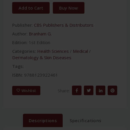
Add to Cart
Buy Now
Publisher:
CBS Publishers & Distributors
Author:
Branham G.
Edition:
1st Edition
Categories:
Health Sciences
/
Medical
/
Dermatology & Skin Diseases
Tags:
ISBN:
9788123922461
Share:
Wishlist
Descriptions
Specifications