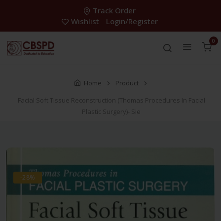
Track Order
Wishlist
Login/Register
0
Home
Product
Facial Soft Tissue Reconstruction (Thomas Procedures In Facial
Plastic Surgery)- Sie
-28%