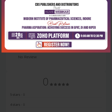
Latest Reviews
No Review
0
5 stars
- 0
4 stars
- 0