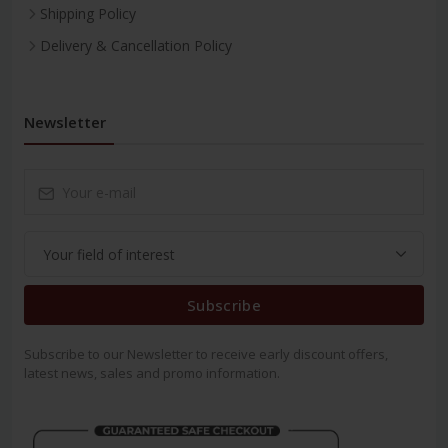
Shipping Policy
Delivery & Cancellation Policy
Newsletter
Subscribe
Subscribe to our Newsletter to receive early discount offers,
latest news, sales and promo information.