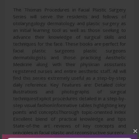
The Thomas Procedures in Facial Plastic Surgery
Series will serve the residents and fellows of
otolaryngology dermatology and plastic surgery as
an initial learning tool as well as those seeking to
advance their knowledge of surgical skills and
techniques for the face. These books are perfect for
facial plastic surgeons plastic surgeons
dermatologists and those practicing Aesthetic
Medicine along with their physician assistants
registered nurses and entire aesthetic staff. All will
find this series extremely useful as a step-by-step
daily reference. Key Features are: Detailed color
illustrations and photographs of surgical
techniquesExplicit procedures detailed in a step-by-
step visual fashionInformative tables highlighting key
points and conceptsThorough topic-oriented index
Excellent blend of practical knowledge and tips
State-of-the art reviews of key concepts and
×
principles in facial plastic and reconstructive surgery.