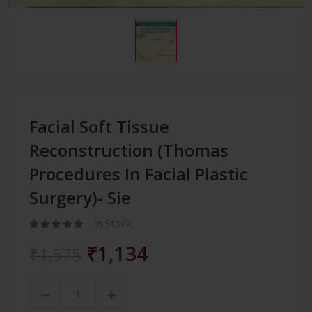
Facial Soft Tissue
Reconstruction (Thomas
Procedures In Facial Plastic
Surgery)- Sie
In Stock
₹1,134
₹1,575