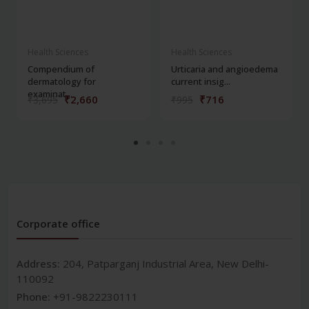
Health Sciences
Health Sciences
Compendium of
Urticaria and angioedema
dermatology for
current insig...
examinat...
₹2,660
₹716
₹3,695
₹995
Corporate office
Address:
204, Patparganj Industrial Area, New Delhi-
110092
Phone:
+91-9822230111