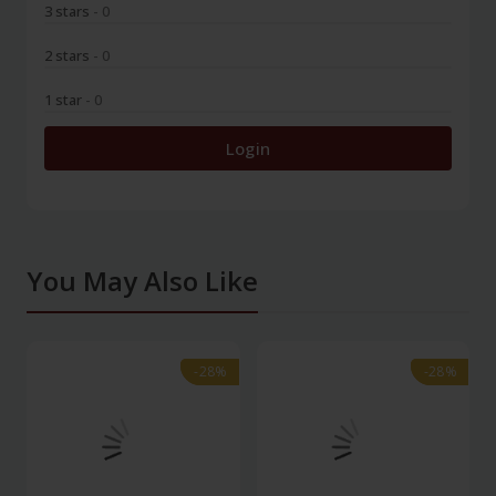
3 stars
- 0
2 stars
- 0
1 star
- 0
Login
You May Also Like
-28%
-28%
-28%
-28%