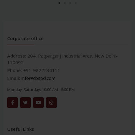
Corporate office
Address:
204, Patparganj Industrial Area, New Delhi-
110092
Phone:
+91-9822230111
Email:
info@cbspd.com
Monday-Saturday:
10:00 AM - 6:00 PM
Useful Links