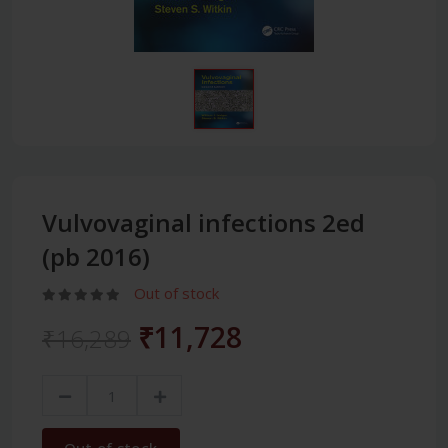
Vulvovaginal infections 2ed
(pb 2016)
Out of stock
₹11,728
₹16,289