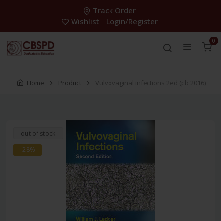
Track Order
Wishlist
Login/Register
0
Home
Product
Vulvovaginal infections 2ed (pb 2016)
out of stock
-28%