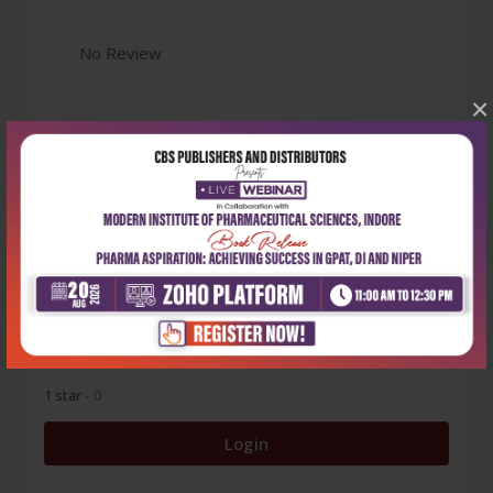
No Review
×
0
5 stars
- 0
4 stars
- 0
3 stars
- 0
2 stars
- 0
1 star
- 0
Login