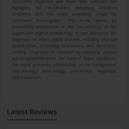
accurately diagnose and treat their patients and
highlights for researchers remaining unsolved
problems and the most promising areas for
continued investigation. The book opens by
presenting information on the microbiology of the
vagina and vaginal immunology. It then discusses the
diagnosis of vulvovaginal disease, including physical
examination, screening processes, and laboratory
testing. Diagnosis is followed by covering various
vulvovaginal infections. For each of these conditions,
the book presents information on its background,
microbiology, immunology, prevention, diagnosis,
and treatment.
Latest Reviews