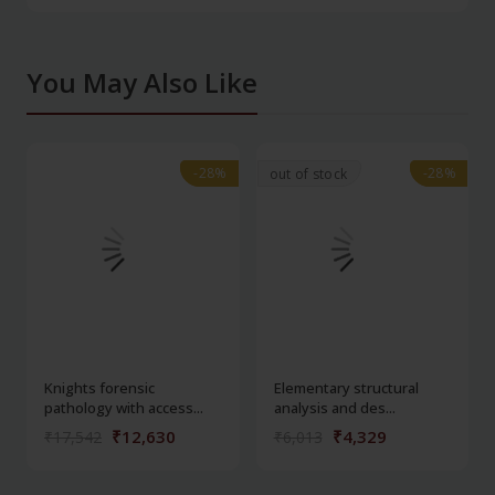
You May Also Like
-28%
-28%
-28%
-28%
out of stock
Knights forensic
Elementary structural
pathology with access...
analysis and des...
₹12,630
₹4,329
₹17,542
₹6,013