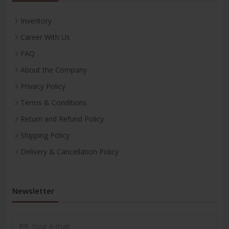
Inventory
Career With Us
FAQ
About the Company
Privacy Policy
Terms & Conditions
Return and Refund Policy
Shipping Policy
Delivery & Cancellation Policy
Newsletter