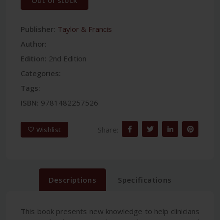
Out of stock
Publisher:
Taylor & Francis
Author:
Edition:
2nd Edition
Categories:
Tags:
ISBN:
9781482257526
Share:
Wishlist
Descriptions
Specifications
This book presents new knowledge to help clinicians