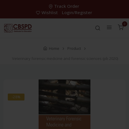
Track Order
Wishlist
Login/Register
0
Home
Product
Veterinary forensic medicine and forensic sciences (pb 2020)
-28%