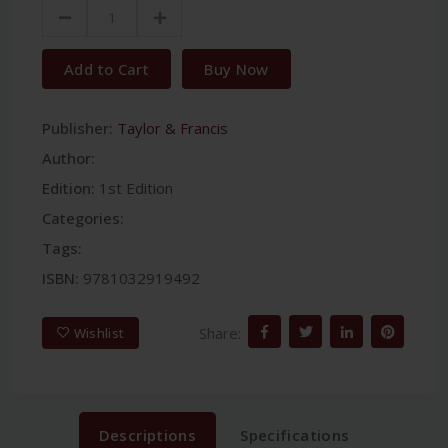
Add to Cart
Buy Now
Publisher:
Taylor & Francis
Author:
Edition:
1st Edition
Categories:
Tags:
ISBN:
9781032919492
Share:
Wishlist
Descriptions
Specifications