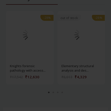
-28%
-28%
-28%
-28%
out of stock
Knights forensic
Elementary structural
pathology with access...
analysis and des...
₹12,630
₹4,329
₹17,542
₹6,013