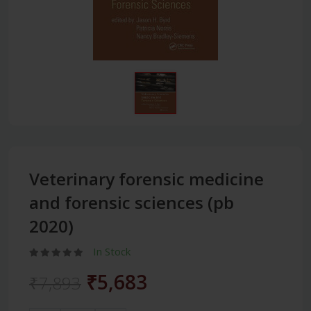
Veterinary forensic medicine
and forensic sciences (pb
2020)
In Stock
₹5,683
₹7,893