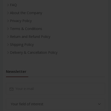
FAQ
About the Company
Privacy Policy
Terms & Conditions
Return and Refund Policy
Shipping Policy
Delivery & Cancellation Policy
Newsletter