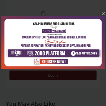
0
×
5 stars
- 0
4 stars
- 0
3 stars
- 0
2 stars
- 0
1 star
- 0
Login
You May Also Like