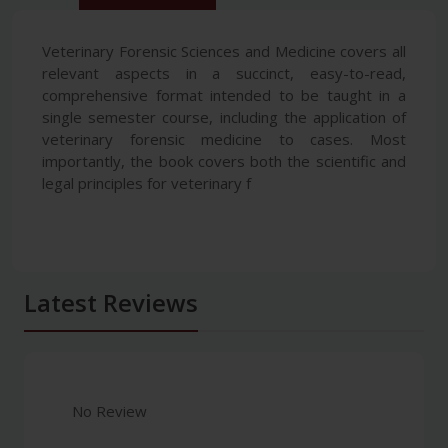
Veterinary Forensic Sciences and Medicine covers all
relevant aspects in a succinct, easy-to-read,
comprehensive format intended to be taught in a
single semester course, including the application of
veterinary forensic medicine to cases. Most
importantly, the book covers both the scientific and
legal principles for veterinary f
Latest Reviews
No Review