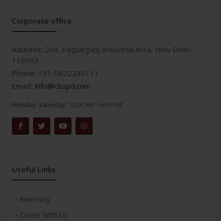
Corporate office
Address:
204, Patparganj Industrial Area, New Delhi-
110092
Phone:
+91-9822230111
Email:
info@cbspd.com
Monday-Saturday:
10:00 AM - 6:00 PM
Useful Links
Inventory
Career With Us