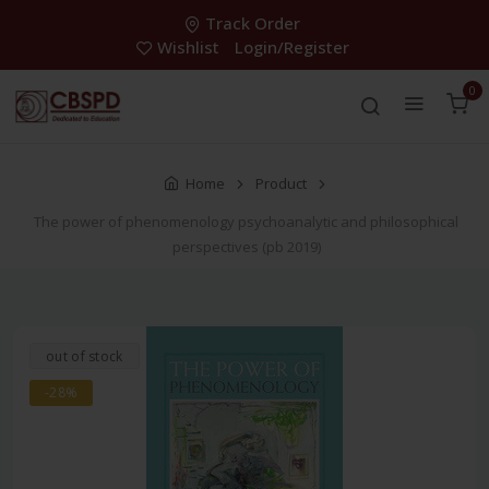
Track Order
Wishlist
Login/Register
0
Home
Product
The power of phenomenology psychoanalytic and philosophical
perspectives (pb 2019)
out of stock
-28%