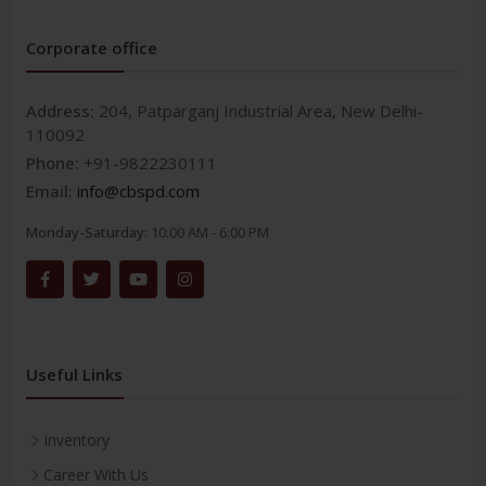
Corporate office
Address:
204, Patparganj Industrial Area, New Delhi-
110092
Phone:
+91-9822230111
Email:
info@cbspd.com
Monday-Saturday:
10:00 AM - 6:00 PM
Useful Links
Inventory
Career With Us