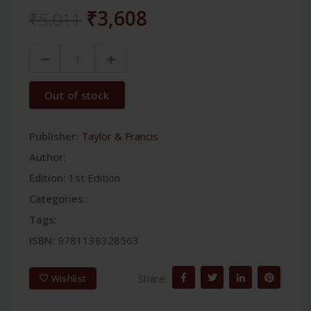
₹3,608
₹5,011
Out of stock
Publisher:
Taylor & Francis
Author:
Edition:
1st Edition
Categories:
Tags:
ISBN:
9781138328563
Share:
Wishlist