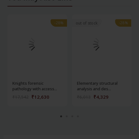
-28%
-28%
-28%
-28%
out of stock
Knights forensic
Elementary structural
pathology with access...
analysis and des...
₹12,630
₹4,329
₹17,542
₹6,013