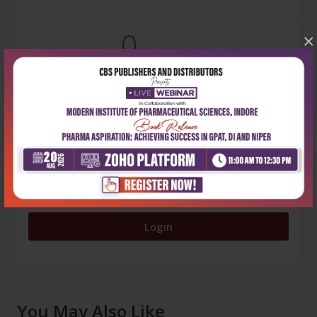
0
×
5 stars
- 0
4 stars
- 0
3 stars
- 0
2 stars
- 0
1 star
- 0
Login
You May Also Like