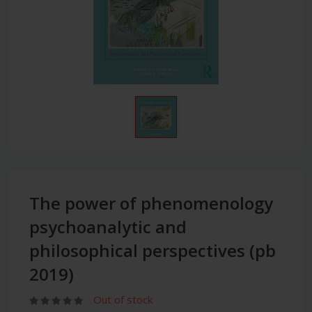
The power of phenomenology
psychoanalytic and
philosophical perspectives (pb
2019)
Out of stock