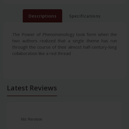
Descriptions
Specifications
The Power of Phenomenology took form when the
two authors realized that a single theme has run
through the course of their almost half-century-long
collaboration like a red thread
Latest Reviews
No Review