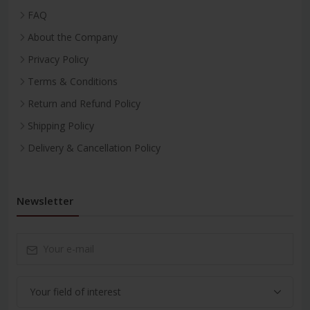
FAQ
About the Company
Privacy Policy
Terms & Conditions
Return and Refund Policy
Shipping Policy
Delivery & Cancellation Policy
Newsletter