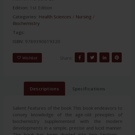
Edition:
1st Edition
Categories:
Health Sciences
/
Nursing
/
Biochemistry
Tags:
ISBN:
9789390619320
Share:
Wishlist
Descriptions
Specifications
Salient Features of the book This book endeavors to
convey knowledge of the age-old principles of
biochemistry supplemented with the modern
developments in a simple, precise and lucid manner.
The book has been divided into two Sections—