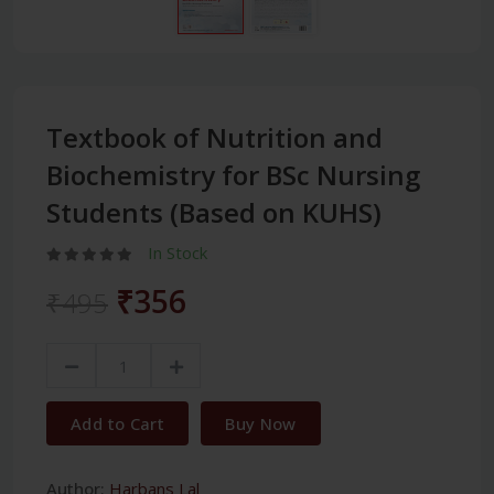
Textbook of Nutrition and
Biochemistry for BSc Nursing
Students (Based on KUHS)
In Stock
₹356
₹495
Add to Cart
Buy Now
Author:
Harbans Lal