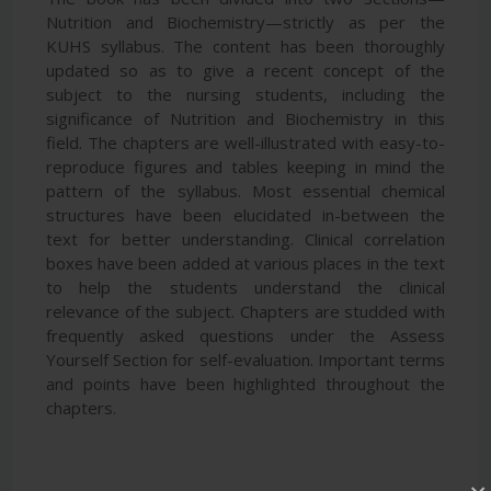
Nutrition and Biochemistry—strictly as per the
KUHS syllabus. The content has been thoroughly
updated so as to give a recent concept of the
subject to the nursing students, including the
significance of Nutrition and Biochemistry in this
field. The chapters are well-illustrated with easy-to-
reproduce figures and tables keeping in mind the
pattern of the syllabus. Most essential chemical
structures have been elucidated in-between the
text for better understanding. Clinical correlation
boxes have been added at various places in the text
to help the students understand the clinical
relevance of the subject. Chapters are studded with
frequently asked questions under the Assess
Yourself Section for self-evaluation. Important terms
and points have been highlighted throughout the
chapters.