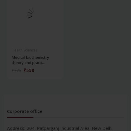
Health Sciences
Medical biochemistry
theory and practi...
₹558
₹775
Corporate office
Address:
204, Patparganj Industrial Area, New Delhi-