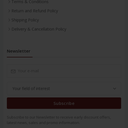
Terms & Conditions
Return and Refund Policy
Shipping Policy
Delivery & Cancellation Policy
Newsletter
Subscribe
Subscribe to our Newsletter to receive early discount offers,
latest news, sales and promo information.