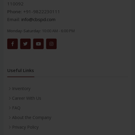
110092
Phone:
+91-9822230111
Email:
info@cbspd.com
Monday-Saturday:
10:00 AM - 6:00 PM
Useful Links
Inventory
Career With Us
FAQ
About the Company
Privacy Policy