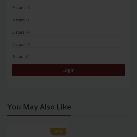
5 stars
- 0
4 stars
- 0
3 stars
- 0
2 stars
- 0
1 star
- 0
Login
You May Also Like
-28%
-28%