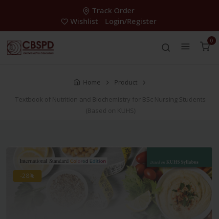
Track Order
Wishlist
Login/Register
0
Home
Product
Textbook of Nutrition and Biochemistry for BSc Nursing Students
(Based on KUHS)
-28%