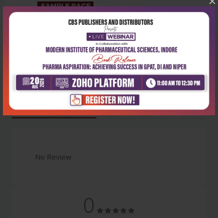
×
Latest Reviews
No Review
0