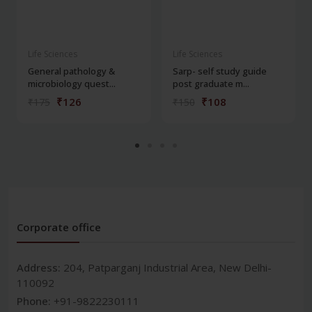
Life Sciences
Life Sciences
General pathology &
Sarp- self study guide
microbiology quest...
post graduate m...
₹126
₹108
₹175
₹150
Corporate office
Address:
204, Patparganj Industrial Area, New Delhi-
110092
Phone:
+91-9822230111