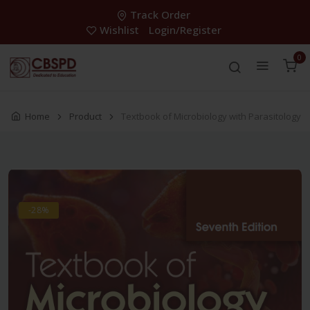
Track Order
Wishlist
Login/Register
0
Home
Product
Textbook of Microbiology with Parasitology
-28%