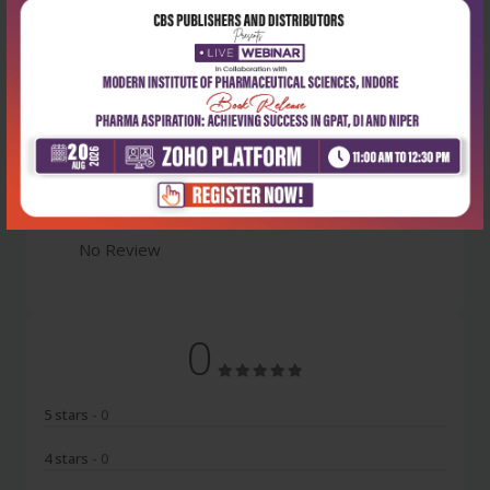
Latest Reviews
No Review
0
5 stars
- 0
4 stars
- 0