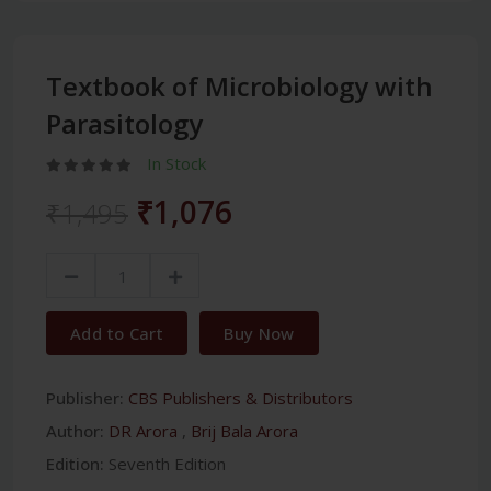
Textbook of Microbiology with
Parasitology
In Stock
₹1,076
₹1,495
Add to Cart
Buy Now
Publisher:
CBS Publishers & Distributors
Author:
DR Arora
,
Brij Bala Arora
Edition:
Seventh Edition