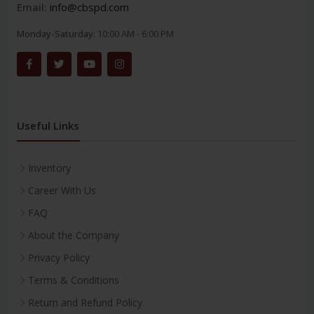
Email:
info@cbspd.com
Monday-Saturday:
10:00 AM - 6:00 PM
Useful Links
Inventory
Career With Us
FAQ
About the Company
Privacy Policy
Terms & Conditions
Return and Refund Policy