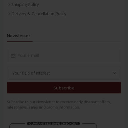
Shipping Policy
Delivery & Cancellation Policy
Newsletter
Subscribe
Subscribe to our Newsletter to receive early discount offers,
latest news, sales and promo information.