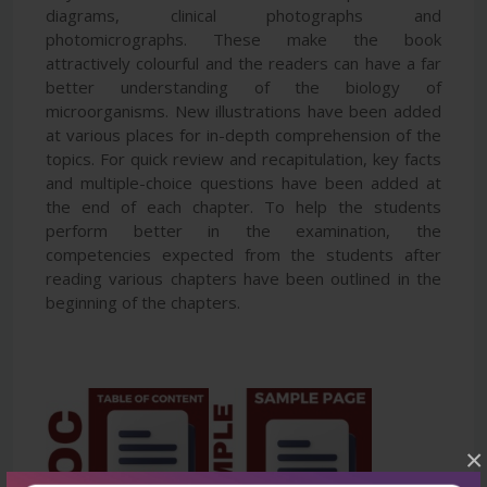
diagrams, clinical photographs and
photomicrographs. These make the book
attractively colourful and the readers can have a far
better understanding of the biology of
microorganisms. New illustrations have been added
at various places for in-depth comprehension of the
topics. For quick review and recapitulation, key facts
and multiple-choice questions have been added at
the end of each chapter. To help the students
perform better in the examination, the
competencies expected from the students after
reading various chapters have been outlined in the
beginning of the chapters.
×