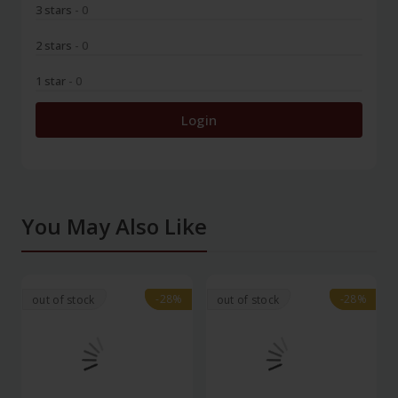
3 stars
- 0
2 stars
- 0
1 star
- 0
Login
You May Also Like
-28%
-28%
-28%
-28%
out of stock
out of stock