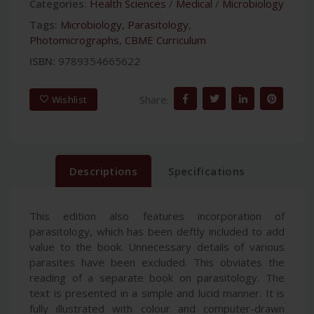
Categories:
Health Sciences
/
Medical
/
Microbiology
Tags:
Microbiology
,
Parasitology
,
Photomicrographs
,
CBME Curriculum
ISBN:
9789354665622
Share:
Wishlist
Descriptions
Specifications
This edition also features incorporation of
parasitology, which has been deftly included to add
value to the book. Unnecessary details of various
parasites have been excluded. This obviates the
reading of a separate book on parasitology. The
text is presented in a simple and lucid manner. It is
fully illustrated with colour and computer-drawn