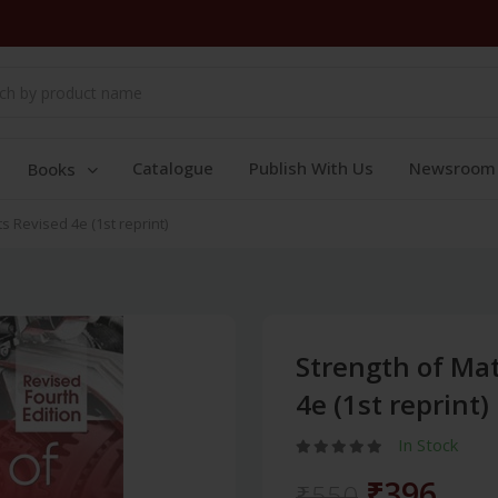
Catalogue
Publish With Us
Newsroom
Books
ts Revised 4e (1st reprint)
Strength of Mat
4e (1st reprint)
In Stock
₹396
₹550