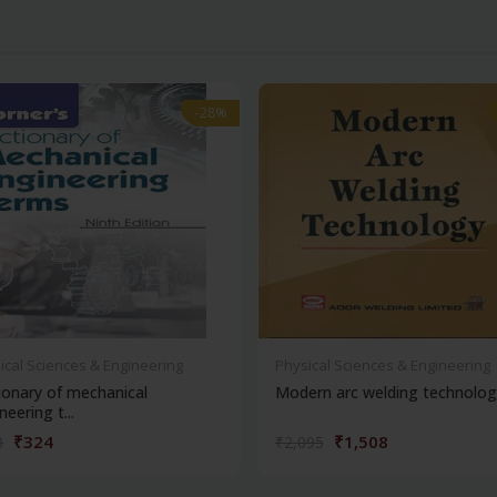
-28%
-28%
ical Sciences & Engineering
Physical Sciences & Engineering
ionary of mechanical
Modern arc welding technolog
neering t...
₹324
₹1,508
0
₹2,095