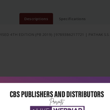
Descriptions
Specifications
ISED 4TH EDITION (PB 2019) |9789386217721 | PATHAK S.S.