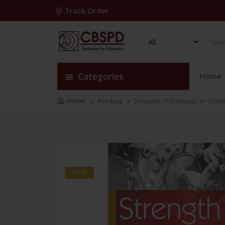
Track Order
Categories
Home
Home
Product
Strength of Materials in SI Uni
-28%