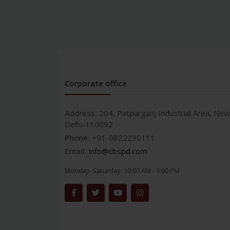
Corporate office
Address:
204, Patparganj Industrial Area, New
Delhi-110092
Phone:
+91-9822230111
Email:
info@cbspd.com
Monday-Saturday:
10:00 AM - 6:00 PM