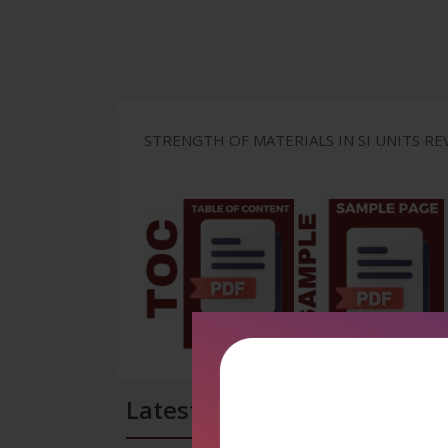
STRENGTH OF MATERIALS IN SI UNITS REV
Latest Reviews