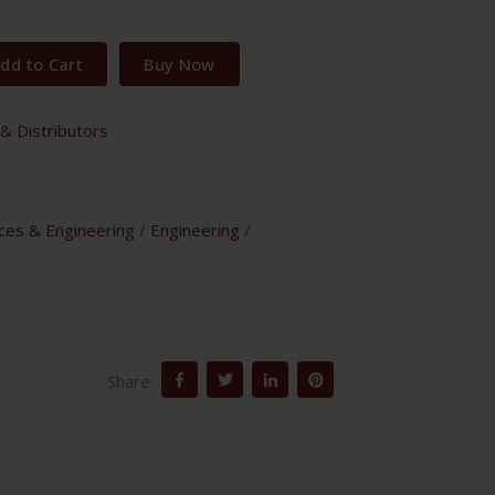
dd to Cart
Buy Now
& Distributors
nces & Engineering
/
Engineering
/
Share: