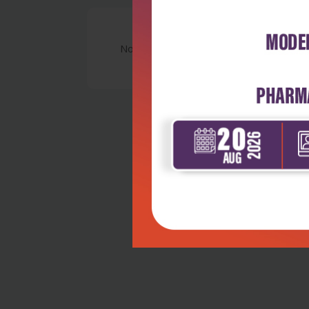
No Review