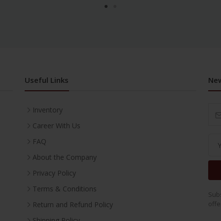
Useful Links
New
Inventory
Career With Us
FAQ
About the Company
Privacy Policy
Terms & Conditions
Subs
offe
Return and Refund Policy
Shipping Policy