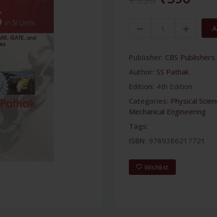
A
Publisher:
CBS Publishers 
Author:
SS Pathak
Edition:
4th Edition
Categories:
Physical Scie
Mechanical Engineering
Tags:
ISBN:
9789386217721
Wishlist