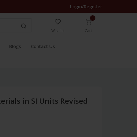
Login/Register
0
Wishlist
Cart
Blogs
Contact Us
erials in SI Units Revised