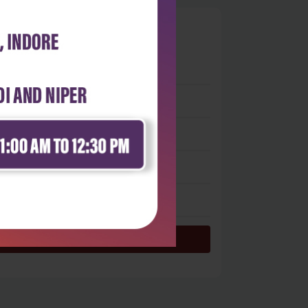
0
 stars
- 0
 stars
- 0
 stars
- 0
 stars
- 0
 star
- 0
Login