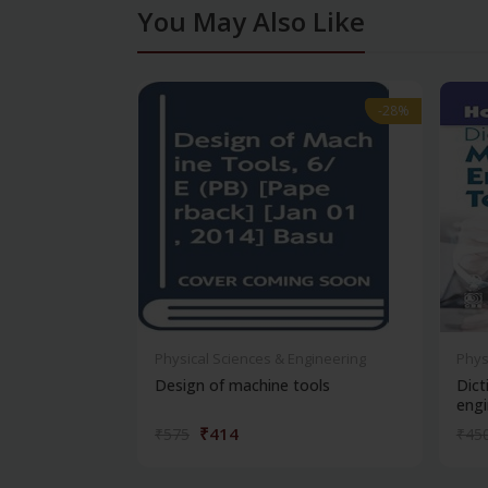
You May Also Like
-28%
-28%
Physical Sciences & Engineering
Phys
Design of machine tools
Dict
engi
₹414
₹575
₹45