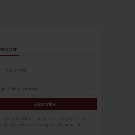
sletter
Subscribe
cribe to our Newsletter to receive early discount
rs, latest news, sales and promo information.