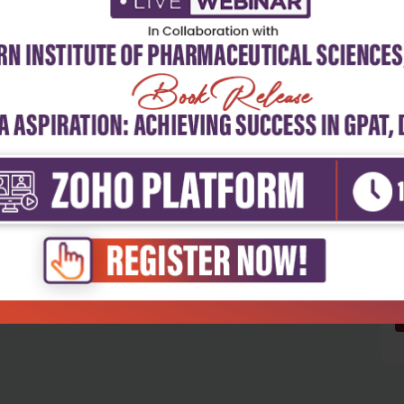
5
4
3
2
1