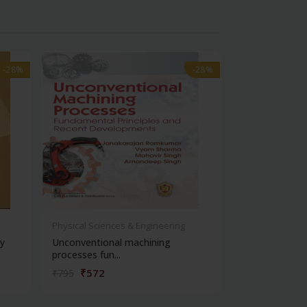
-28%
-28%
-28%
-28%
Physical Sciences & Engineering
Physical Scienc
y
Unconventional machining
Design and en
processes fun...
₹572
₹212
₹795
₹295