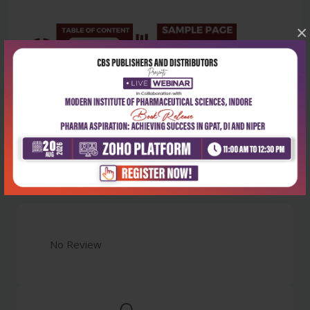
×
Latest Reviews
No Review