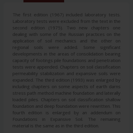
The first edition (1967) included laboratory tests.
Laboratory tests were excluded from the text in the
second edition (1975). Two new chapters one
dealing with some of the Russian practices on the
application of soil mechanics and the other on
regional soils were added. Some significant
developments in the areas of consolidation bearing
capacity of footings pile foundations and penetration
tests were appended. Chapters on soil classification
permeability stabilization and expansive soils were
expanded. The third edition (1993) was enlarged by
including chapters on some aspects of earth darns
stress path method machine foundation and laterally
loaded piles. Chapters on soil classification shallow
foundation and deep foundation were rewritten. This
fourth edition is enlarged by an addendum on
Foundations in Expansive Soil. The remaining
material is the same as in the third edition.