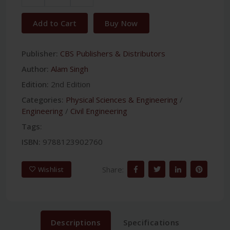
Add to Cart
Buy Now
Publisher:
CBS Publishers & Distributors
Author:
Alam Singh
Edition:
2nd Edition
Categories:
Physical Sciences & Engineering
/
Engineering
/
Civil Engineering
Tags:
ISBN:
9788123902760
Share:
Wishlist
Descriptions
Specifications