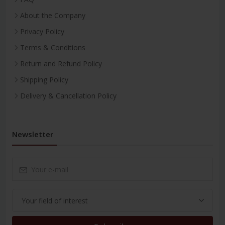
About the Company
Privacy Policy
Terms & Conditions
Return and Refund Policy
Shipping Policy
Delivery & Cancellation Policy
Newsletter