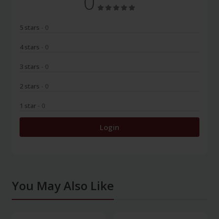
0
5 stars
- 0
4 stars
- 0
3 stars
- 0
2 stars
- 0
1 star
- 0
Login
You May Also Like