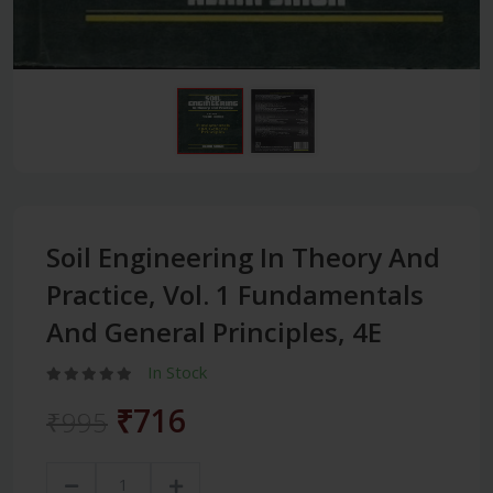
Soil Engineering In Theory And
Practice, Vol. 1 Fundamentals
And General Principles, 4E
In Stock
₹716
₹995