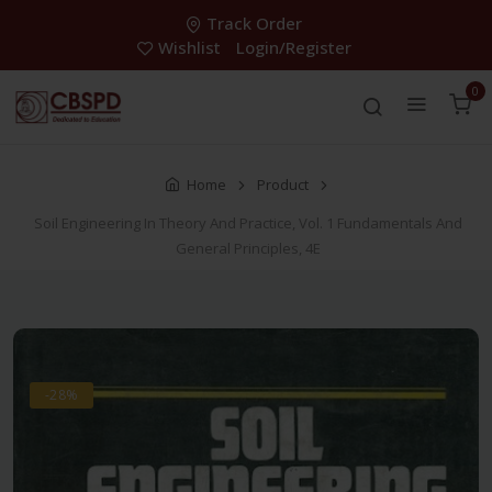
Track Order
Wishlist
Login/Register
0
Home
Product
Soil Engineering In Theory And Practice, Vol. 1 Fundamentals And
General Principles, 4E
-28%