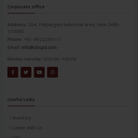
Corporate office
Address:
204, Patparganj Industrial Area, New Delhi-
110092
Phone:
+91-9822230111
Email:
info@cbspd.com
Monday-Saturday:
10:00 AM - 6:00 PM
Useful Links
Inventory
Career With Us
FAQ