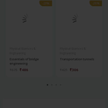
-28%
-28%
-28%
-28%
Physical Sciences &
Physical Sciences &
Engineering
Engineering
Essentials of bridge
Transportation tunnels
engineering
₹486
₹306
₹675
₹425