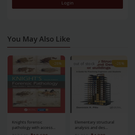
Login
You May Also Like
-28%
-28%
-28%
-28%
out of stock
Knights forensic
Elementary structural
pathology with access...
analysis and des...