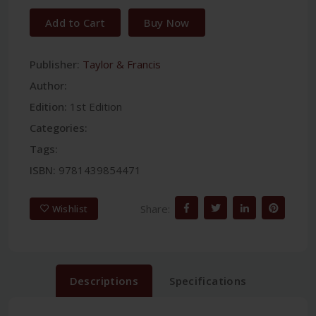
Add to Cart
Buy Now
Publisher:
Taylor & Francis
Author:
Edition:
1st Edition
Categories:
Tags:
ISBN:
9781439854471
Share:
Wishlist
Descriptions
Specifications