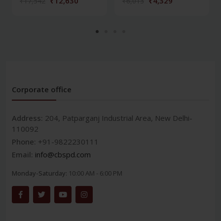
₹12,630
₹4,329
₹17,542
₹6,013
Corporate office
Address:
204, Patparganj Industrial Area, New Delhi-
110092
Phone:
+91-9822230111
Email:
info@cbspd.com
Monday-Saturday:
10:00 AM - 6:00 PM