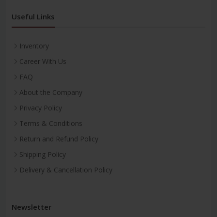
Useful Links
Inventory
Career With Us
FAQ
About the Company
Privacy Policy
Terms & Conditions
Return and Refund Policy
Shipping Policy
Delivery & Cancellation Policy
Newsletter