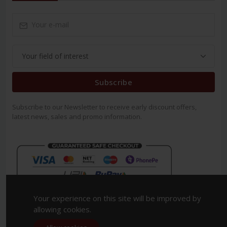
Subscribe
Subscribe to our Newsletter to receive early discount offers,
latest news, sales and promo information.
Your experience on this site will be improved by
allowing cookies.