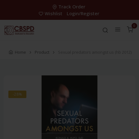
Track Order
Wishlist
Login/Register
0
Home
Product
Sexual predators amongst us (hb 2012)
-28%