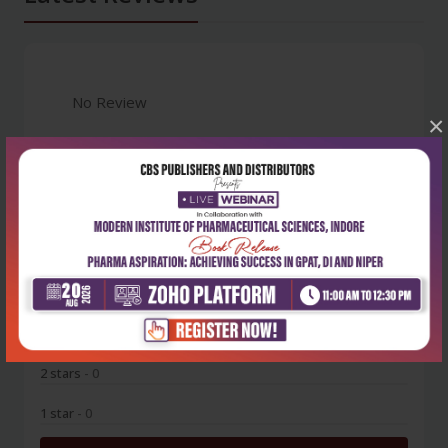
No Review
×
0
5 stars
- 0
4 stars
- 0
3 stars
- 0
2 stars
- 0
1 star
- 0