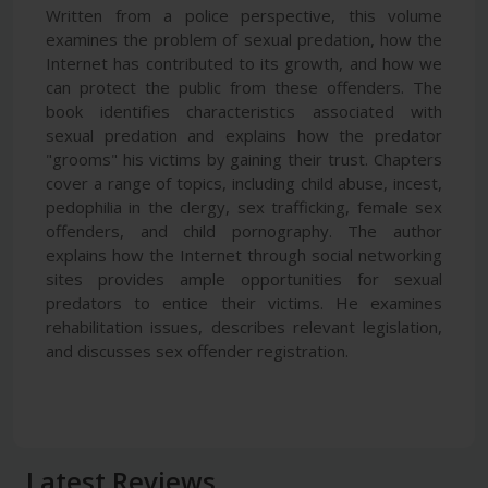
Written from a police perspective, this volume
examines the problem of sexual predation, how the
Internet has contributed to its growth, and how we
can protect the public from these offenders. The
book identifies characteristics associated with
sexual predation and explains how the predator
"grooms" his victims by gaining their trust. Chapters
cover a range of topics, including child abuse, incest,
pedophilia in the clergy, sex trafficking, female sex
offenders, and child pornography. The author
explains how the Internet through social networking
sites provides ample opportunities for sexual
predators to entice their victims. He examines
rehabilitation issues, describes relevant legislation,
and discusses sex offender registration.
Latest Reviews