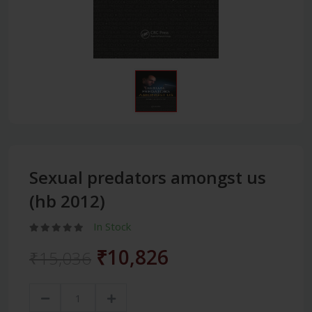
Sexual predators amongst us
(hb 2012)
In Stock
₹10,826
₹15,036