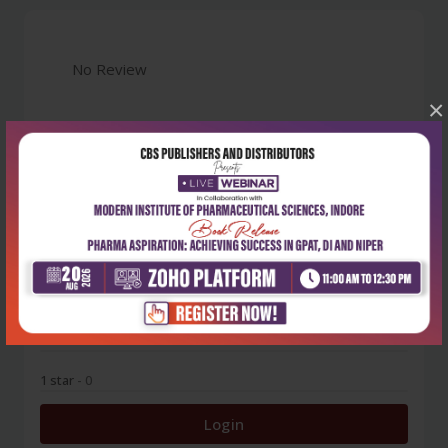
No Review
×
0
5 stars
- 0
4 stars
- 0
3 stars
- 0
2 stars
- 0
1 star
- 0
Login