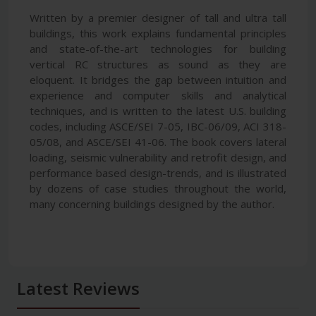
Written by a premier designer of tall and ultra tall
buildings, this work explains fundamental principles
and state-of-the-art technologies for building
vertical RC structures as sound as they are
eloquent. It bridges the gap between intuition and
experience and computer skills and analytical
techniques, and is written to the latest U.S. building
codes, including ASCE/SEI 7-05, IBC-06/09, ACI 318-
05/08, and ASCE/SEI 41-06. The book covers lateral
loading, seismic vulnerability and retrofit design, and
performance based design-trends, and is illustrated
by dozens of case studies throughout the world,
many concerning buildings designed by the author.
Latest Reviews