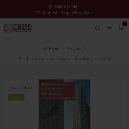
Track Order
Wishlist
Login/Register
0
Home
Product
Reinforced concrete design of tall buildings (hb 2010)
out of stock
-28%