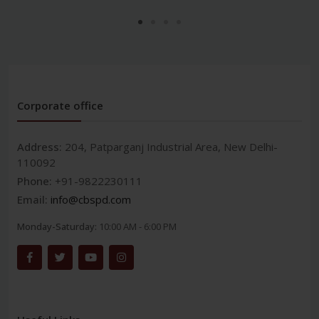
Corporate office
Address:
204, Patparganj Industrial Area, New Delhi-
110092
Phone:
+91-9822230111
Email:
info@cbspd.com
Monday-Saturday:
10:00 AM - 6:00 PM