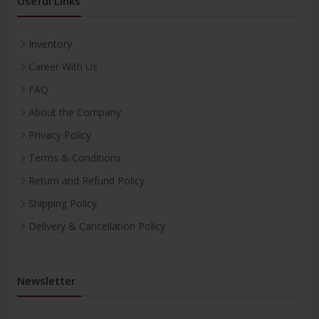
Useful Links
Inventory
Career With Us
FAQ
About the Company
Privacy Policy
Terms & Conditions
Return and Refund Policy
Shipping Policy
Delivery & Cancellation Policy
Newsletter