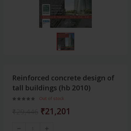
Reinforced concrete design of
tall buildings (hb 2010)
Out of stock
₹21,201
₹29,446