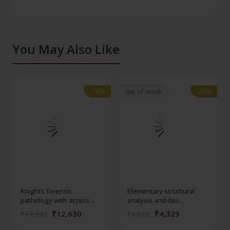
You May Also Like
-28%
-28%
-28%
-28%
out of stock
Knights forensic
Elementary structural
pathology with access...
analysis and des...
₹12,630
₹4,329
₹17,542
₹6,013