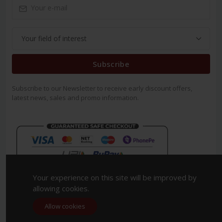
Subscribe
Subscribe to our Newsletter to receive early discount offers,
latest news, sales and promo information.
Your experience on this site will be improved by
allowing cookies.
Allow cookies
Copyright 2023. All Rights Reserved.