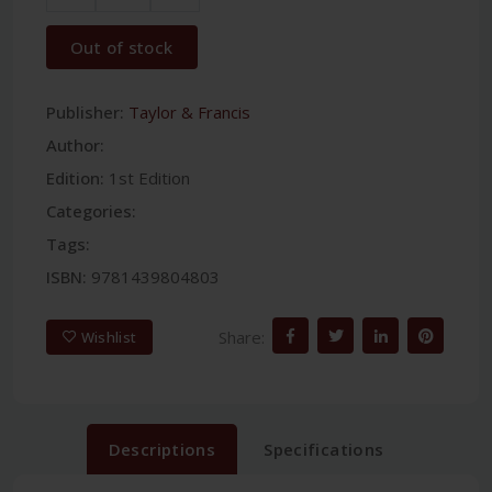
Out of stock
Publisher:
Taylor & Francis
Author:
Edition:
1st Edition
Categories:
Tags:
ISBN:
9781439804803
Share:
Wishlist
Descriptions
Specifications